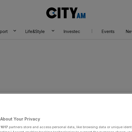
City
AM
port
Life&Style
Investec
Events
Ne
p
About Your Privacy
r
1017
partners store and access personal data, like browsing data or unique identi