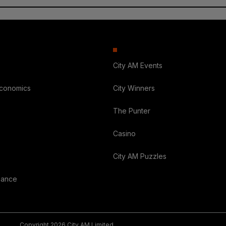
City AM Events
Economics
City Winners
The Punter
Casino
City AM Puzzles
nance
Copyright 2026 City AM Limited