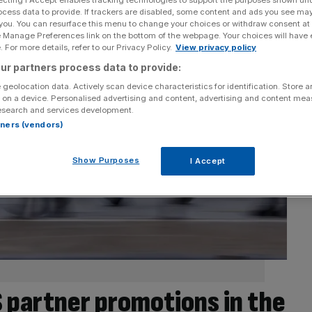
ecting I Accept enables tracking technologies to support the purposes shown un
ocess data to provide. If trackers are disabled, some content and ads you see ma
 you. You can resurface this menu to change your choices or withdraw consent at
e Manage Preferences link on the bottom of the webpage. Your choices will have e
 For more details, refer to our Privacy Policy.
View privacy policy
ur partners process data to provide:
 geolocation data. Actively scan device characteristics for identification. Store 
 on a device. Personalised advertising and content, advertising and content me
esearch and services development.
rtners (vendors)
Show Purposes
I Accept
S partner promotions in the