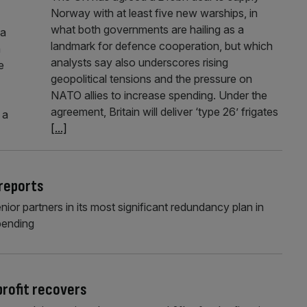
Norway with at least five new warships, in
what both governments are hailing as a
 a
landmark for defence cooperation, but which
n
analysts say also underscores rising
e
geopolitical tensions and the pressure on
NATO allies to increase spending. Under the
agreement, Britain will deliver ‘type 26’ frigates
 a
[...]
 reports
enior partners in its most significant redundancy plan in
pending
rofit recovers