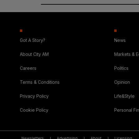
Got A Story?
News
About City AM
Markets & 
Careers
Politics
Terms & Conditions
Opinion
Privacy Policy
Life&Style
Cookie Policy
Personal Fi
Newsletters
Advertising
About
Licensing