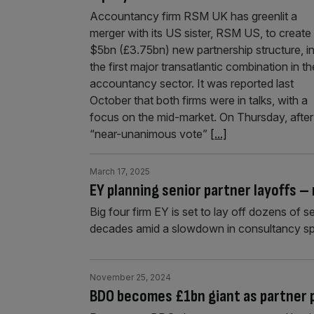
Accountancy firm RSM UK has greenlit a
merger with its US sister, RSM US, to create
$5bn (£3.75bn) new partnership structure, i
the first major transatlantic combination in th
accountancy sector. It was reported last
October that both firms were in talks, with a
focus on the mid-market. On Thursday, after
“near-unanimous vote”
[...]
March 17, 2025
EY planning senior partner layoffs –
Big four firm EY is set to lay off dozens of s
decades amid a slowdown in consultancy s
November 25, 2024
BDO becomes £1bn giant as partner p