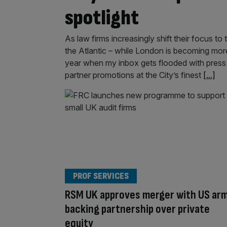
spotlight
As law firms increasingly shift their focus t
the Atlantic – while London is becoming more
year when my inbox gets flooded with press
partner promotions at the City’s finest
[...]
PROF SERVICES
RSM UK approves merger with US arm
backing partnership over private
equity