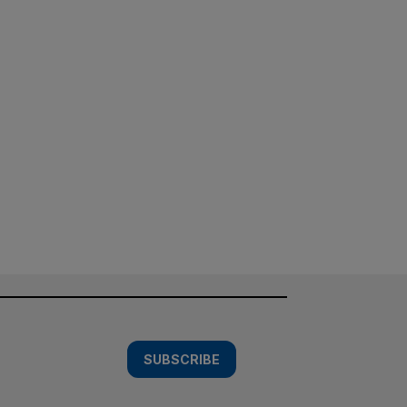
SUBSCRIBE