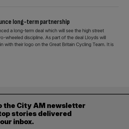
ounce long-term partnership
ed a long-term deal which will see the high street
o-wheeled discipline. As part of the deal Lloyds will
n with their logo on the Great Britain Cycling Team. It is
o the City AM newsletter
top stories delivered
your inbox.