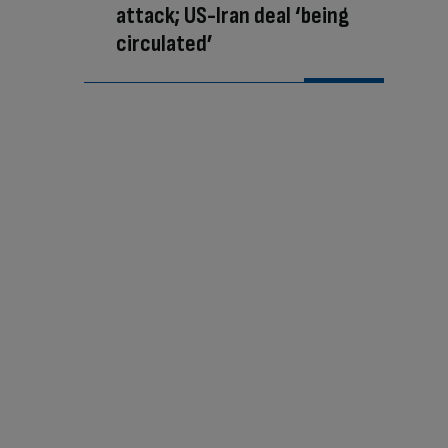
attack; US-Iran deal ‘being
circulated’