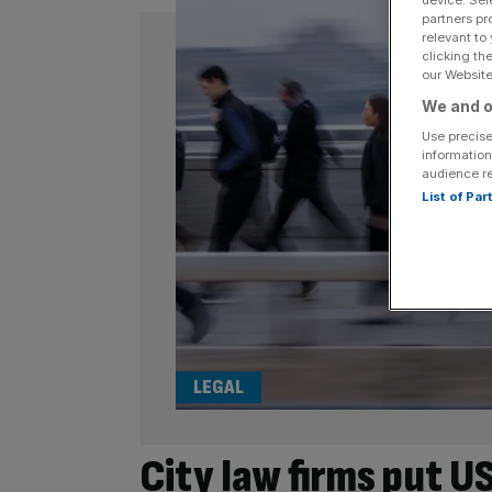
device. Sel
partners pr
relevant to
clicking th
our Website.
We and o
Use precise
information
audience r
List of Pa
LEGAL
City law firms put U