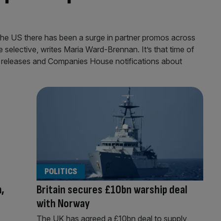
o the US there has been a surge in partner promos across
 selective, writes Maria Ward-Brennan. It’s that time of
 releases and Companies House notifications about
POLITICS
,
Britain secures £10bn warship deal
with Norway
The UK has agreed a £10bn deal to supply