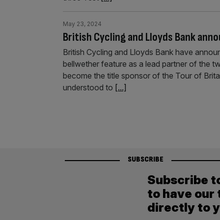
May 23, 2024
British Cycling and Lloyds Bank ann
British Cycling and Lloyds Bank have announc
bellwether feature as a lead partner of the tw
become the title sponsor of the Tour of Britai
understood to
[...]
SUBSCRIBE
Subscribe t
to have our 
directly to 