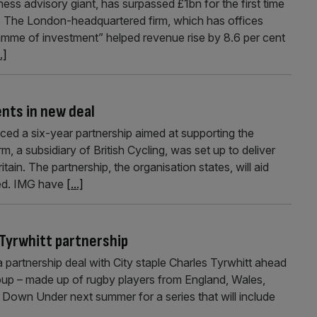
s advisory giant, has surpassed £1bn for the first time
ed. The London-headquartered firm, which has offices
ramme of investment” helped revenue rise by 8.6 per cent
..]
ents in new deal
ed a six-year partnership aimed at supporting the
rm, a subsidiary of British Cycling, was set up to deliver
in. The partnership, the organisation states, will aid
ted. IMG have
[...]
 Tyrwhitt partnership
 partnership deal with City staple Charles Tyrwhitt ahead
roup – made up of rugby players from England, Wales,
d Down Under next summer for a series that will include