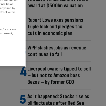
der we and our
award at $500bn valuation
y not be as
 any time by
ffect within
Rupert Lowe axes pensions
triple lock and pledges tax
and/or access
cuts in economic plan
asurement,
WPP slashes jobs as revenue
continues to fall
Liverpool owners tipped to sell
– but not to Amazon boss
Bezos – by former CEO
As it happened: Stocks rise as
oil fluctuates after Red Sea