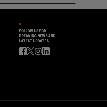
FOLLOW US FOR
BREAKING NEWS AND
LATEST UPDATES