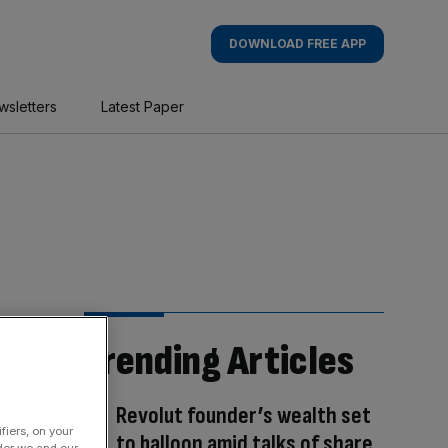
DOWNLOAD FREE APP
wsletters
Latest Paper
Trending Articles
Revolut founder’s wealth set
fiers, on your
to balloon amid talks of share