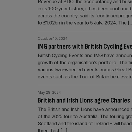
Revenue at BDO, the accountancy and busines
in its 100-year history, it has been confirm
across the country, said its “continuedprog
to £1.02bn in the year to 5 July, 2024. The
[.
October 10, 2024
IMG partners with British Cycling Ev
British Cycling Events and IMG have announc
growth of the organisation’s portfolio. The fi
various two-wheeled events across Great Brita
events such as the Tour of Britain be eleva
May 28, 2024
British and Irish Lions agree Charles
The British and Irish Lions have announced a
of the 2025 tour to Australia. The touring g
Scotland and the island of Ireland – will hea
three Test
[...]