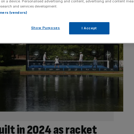
 on a device. Personalised advertising and content, advertising and content me
esearch and services development.
rtners (vendors)
Show Purposes
I Accept
uilt in 2024 as racket