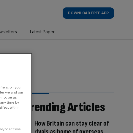
DOWNLOAD FREE APP
wsletters
Latest Paper
fiers, on your
der we and our
y not be as
Trending Articles
 any time by
ffect within
How Britain can stay clear of
and/or access
rivals as home of overseas