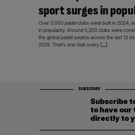
sport surges in popu
Over 3,000 padel clubs were built in 2024, ac
in popularity. Around 3,200 clubs were cons
the global padel surplus across the last 12 
2025. That’s one club every
[...]
SUBSCRIBE
Subscribe t
to have our 
directly to 