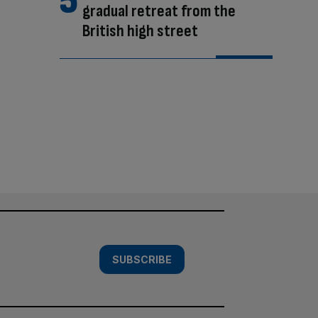
gradual retreat from the
British high street
SUBSCRIBE