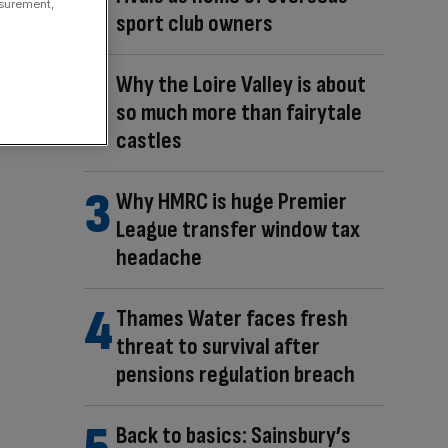
asurement,
sport club owners
Why the Loire Valley is about
so much more than fairytale
castles
Why HMRC is huge Premier
League transfer window tax
headache
Thames Water faces fresh
threat to survival after
pensions regulation breach
Back to basics: Sainsbury’s