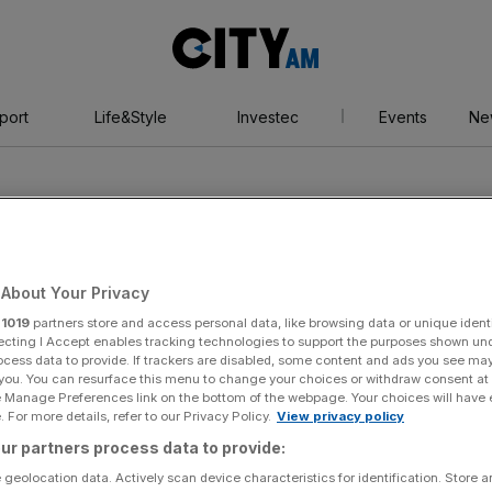
City
AM
port
Life&Style
Investec
Events
Ne
About Your Privacy
r
1019
partners store and access personal data, like browsing data or unique identi
rt
ecting I Accept enables tracking technologies to support the purposes shown un
ocess data to provide. If trackers are disabled, some content and ads you see ma
 you. You can resurface this menu to change your choices or withdraw consent at
e Manage Preferences link on the bottom of the webpage. Your choices will have e
 For more details, refer to our Privacy Policy.
View privacy policy
ur partners process data to provide:
 geolocation data. Actively scan device characteristics for identification. Store 