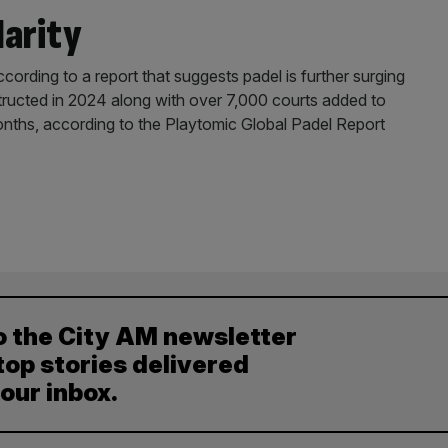
larity
cording to a report that suggests padel is further surging
tructed in 2024 along with over 7,000 courts added to
months, according to the Playtomic Global Padel Report
o the City AM newsletter
top stories delivered
your inbox.