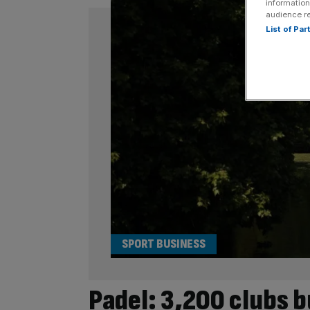
information
audience r
List of Pa
SPORT BUSINESS
Padel: 3,200 clubs b