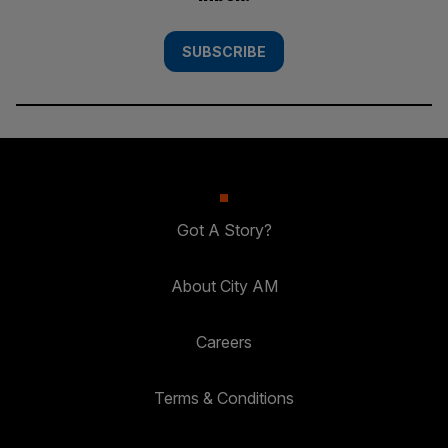
SUBSCRIBE
Got A Story?
About City AM
Careers
Terms & Conditions