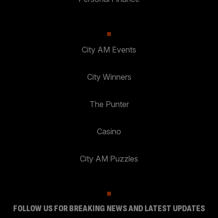
City AM Events
City Winners
The Punter
Casino
City AM Puzzles
FOLLOW US FOR BREAKING NEWS AND LATEST UPDATES