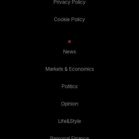
Privacy Policy
Cookie Policy
News
Markets & Economics
Politics
Opinion
Life&Style
Personal Finance