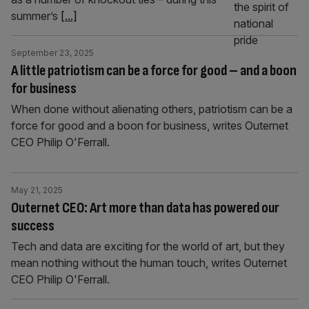
summer’s
[...]
September 23, 2025
A little patriotism can be a force for good – and a boon
for business
When done without alienating others, patriotism can be a
force for good and a boon for business, writes Outernet
CEO Philip O'Ferrall.
May 21, 2025
Outernet CEO: Art more than data has powered our
success
Tech and data are exciting for the world of art, but they
mean nothing without the human touch, writes Outernet
CEO Philip O'Ferrall.