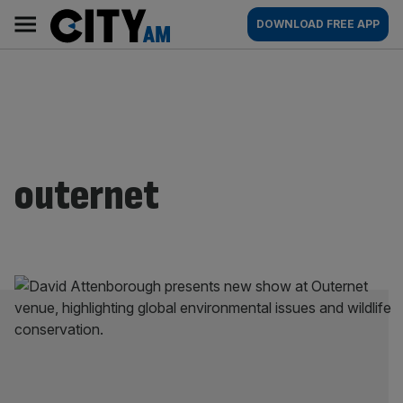
Skip
City
Main
DOWNLOAD FREE APP
to
AM
navigation
content
outernet