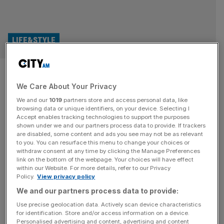
LIFE&STYLE
New ‘360 degree video’ of
We Care About Your Privacy
David Attenborough hits
We and our
1019
partners store and access personal data, like
central London
browsing data or unique identifiers, on your device. Selecting I
Accept enables tracking technologies to support the purposes
shown under we and our partners process data to provide. If trackers
A new immersive installation at Outernet – that mad box
are disabled, some content and ads you see may not be as relevant
to you. You can resurface this menu to change your choices or
of screens outside Tottenham Court Road station – will
withdraw consent at any time by clicking the Manage Preferences
celebrate the life of Sir David Attenborough as he turns
link on the bottom of the webpage. Your choices will have effect
within our Website. For more details, refer to our Privacy
100. The five-minute “360 degree video” launches
Policy.
View privacy policy
today, with fans able to simply walk in and gawp at
We and our partners process data to provide:
animations and real-world footage of David
Attenborough. Entitled
[...]
Use precise geolocation data. Actively scan device characteristics
for identification. Store and/or access information on a device.
Personalised advertising and content, advertising and content