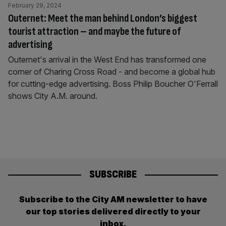
February 29, 2024
Outernet: Meet the man behind London’s biggest
tourist attraction – and maybe the future of
advertising
Outernet's arrival in the West End has transformed one
corner of Charing Cross Road - and become a global hub
for cutting-edge advertising. Boss Philip Boucher O'Ferrall
shows City A.M. around.
SUBSCRIBE
Subscribe to the City AM newsletter to have
our top stories delivered directly to your
inbox.