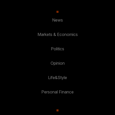
News
Markets & Economics
Politics
Opinion
Life&Style
Personal Finance