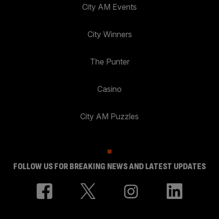
City AM Events
City Winners
The Punter
Casino
City AM Puzzles
FOLLOW US FOR BREAKING NEWS AND LATEST UPDATES