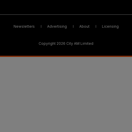
Newsletters
Advertising
About
Licensing
Copyright 2026 City AM Limited