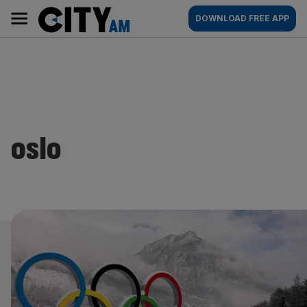
Skip
City
Main
DOWNLOAD FREE APP
to
AM
navigation
content
oslo