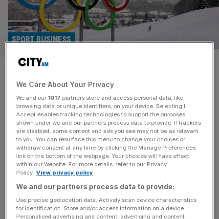
SPORT BUSINESS
Britain must launch no-brainer
We Care About Your Privacy
2038 Winter Olympics bid
We and our
1017
partners store and access personal data, like
browsing data or unique identifiers, on your device. Selecting I
What strikes you when attending the Milano Cortina
Accept enables tracking technologies to support the purposes
Winter Olympics is not just the spectacle, but the
shown under we and our partners process data to provide. If trackers
are disabled, some content and ads you see may not be as relevant
structure. Multiple cities. Regional clusters. Existing
to you. You can resurface this menu to change your choices or
venues reused. An iconic cultural backdrop. These were
withdraw consent at any time by clicking the Manage Preferences
Games shaped as much by pragmatism and fiscal
link on the bottom of the webpage. Your choices will have effect
within our Website. For more details, refer to our Privacy
discipline as prestige. The spread-out model may have
Policy.
View privacy policy
muted the traditional host-city buzz, but Milano Cortina
We and our partners process data to provide:
[...]
Use precise geolocation data. Actively scan device characteristics
for identification. Store and/or access information on a device.
ARCHITECTURE
Personalised advertising and content, advertising and content