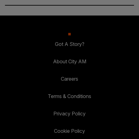
Got A Story?
About City AM
Careers
Terms & Conditions
Privacy Policy
Cookie Policy