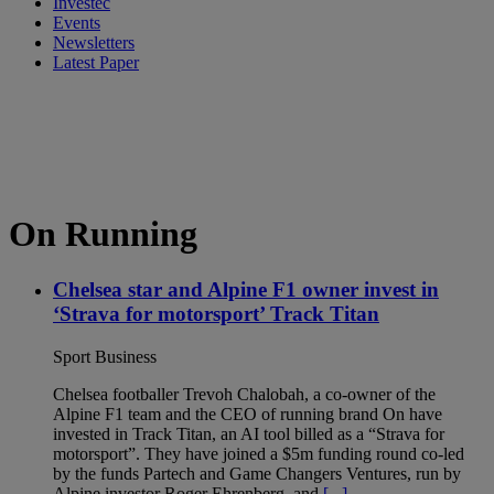
Investec
Events
Newsletters
Latest Paper
On Running
Chelsea star and Alpine F1 owner invest in
‘Strava for motorsport’ Track Titan
Sport Business
Chelsea footballer Trevoh Chalobah, a co-owner of the
Alpine F1 team and the CEO of running brand On have
invested in Track Titan, an AI tool billed as a “Strava for
motorsport”. They have joined a $5m funding round co-led
by the funds Partech and Game Changers Ventures, run by
Alpine investor Roger Ehrenberg, and
[...]