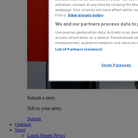
withdraw consent at any time by clicking the Ma
webpage. Your choices will have effect within our
Policy.
View privacy policy
We and our partners process data to 
Use precise geolocation data. Actively scan devic
access information on a device. Personalised ad
measurement, audience research and services 
List of Partners (vendors)
Show Purposes
Submit a story
Tell us your story.
Submit
Opinion
Sport
Latest Sports News