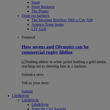
Sport
Sport Business
The Punter
From our partners
The Morning Briefing: SBS x City AM
Aramco Team Series
LIV Golf
Featured
How sevens and Olympics can be
commercial rugby lifeline
Submit a story
Tell us your story.
Submit
Life&Style
Life&Style
Life&Style
Toast the City Awards