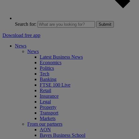
Search for:
Submit
Download free app
News
News
Latest Business News
Economics
Politics
Tech
Banking
FTSE 100 Live
Retail
Insurance
Legal
Property
Transport
Markets
From our partners
AON
Bayes Business School