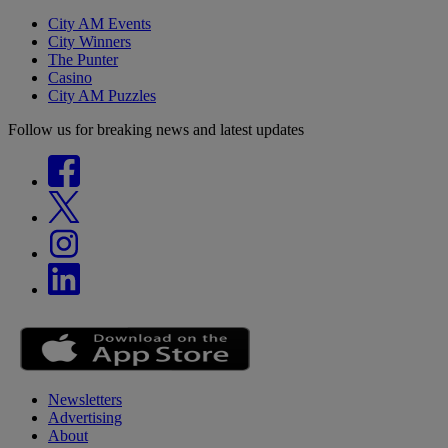
City AM Events
City Winners
The Punter
Casino
City AM Puzzles
Follow us for breaking news and latest updates
Newsletters
Advertising
About