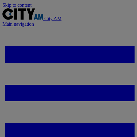
Skip to content
City AM
Main navigation