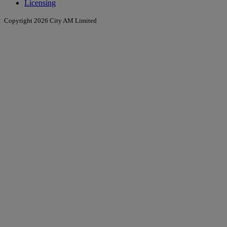
Licensing
Copyright 2026 City AM Limited