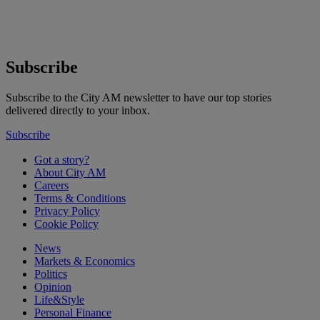
Subscribe
Subscribe to the City AM newsletter to have our top stories
delivered directly to your inbox.
Subscribe
Got a story?
About City AM
Careers
Terms & Conditions
Privacy Policy
Cookie Policy
News
Markets & Economics
Politics
Opinion
Life&Style
Personal Finance