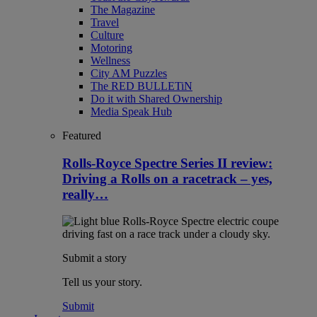
The Magazine
Travel
Culture
Motoring
Wellness
City AM Puzzles
The RED BULLETiN
Do it with Shared Ownership
Media Speak Hub
Featured
Rolls-Royce Spectre Series II review:
Driving a Rolls on a racetrack – yes,
really…
Submit a story
Tell us your story.
Submit