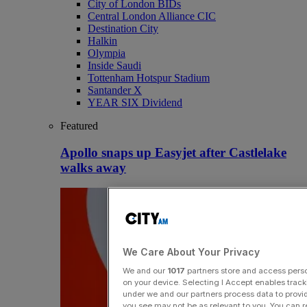
City of London BIDs
Central London Alliance CIC
Destination City
Halkin
Olympia
Inside Saudi
Tottenham Hotspur Stadium
Santander X
YEAR SIX Dividend
Featured
Apollo snaps up Easyjet after Castlelake
walks away
We Care About Your Privacy
We and our
1017
partners store and access person
on your device. Selecting I Accept enables trac
under we and our partners process data to provid
you see may not be as relevant to you. You can 