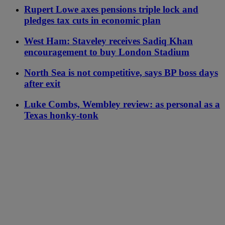
Rupert Lowe axes pensions triple lock and
pledges tax cuts in economic plan
West Ham: Staveley receives Sadiq Khan
encouragement to buy London Stadium
North Sea is not competitive, says BP boss days
after exit
Luke Combs, Wembley review: as personal as a
Texas honky-tonk