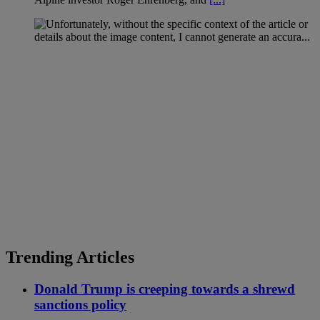
Trending Articles
Donald Trump is creeping towards a shrewd
sanctions policy