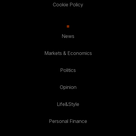
Cookie Policy
News
Markets & Economics
Politics
Opinion
Life&Style
Personal Finance