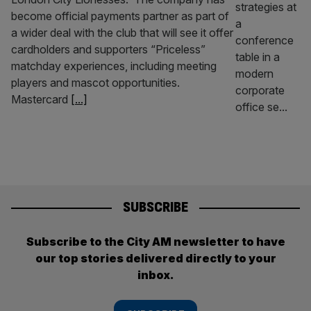
become official payments partner as part of
a wider deal with the club that will see it offer
cardholders and supporters “Priceless”
matchday experiences, including meeting
players and mascot opportunities.
Mastercard
[...]
SUBSCRIBE
Subscribe to the City AM newsletter to have
our top stories delivered directly to your
inbox.