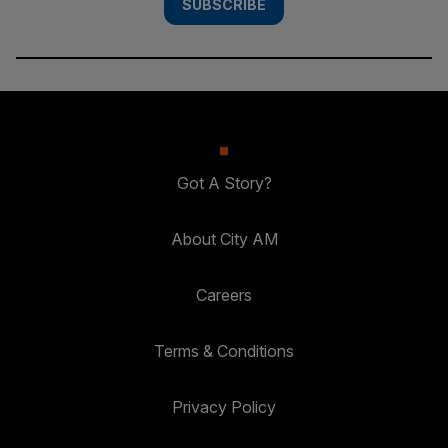
SUBSCRIBE
Got A Story?
About City AM
Careers
Terms & Conditions
Privacy Policy