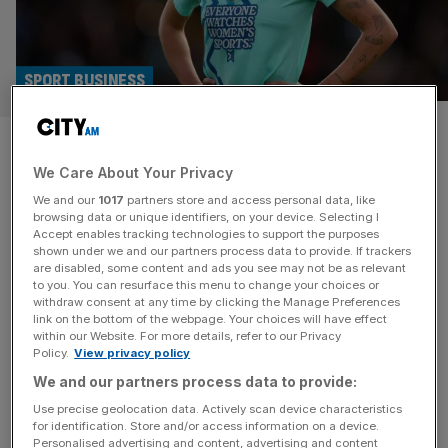
SPORT BUSINESS
Uefa warns Kang and London
We Care About Your Privacy
City Lionesses over multi-club
We and our
1017
partners store and access personal data, like
rules
browsing data or unique identifiers, on your device. Selecting I
Accept enables tracking technologies to support the purposes
shown under we and our partners process data to provide. If trackers
Uefa has warned Michele Kang and other investors that
are disabled, some content and ads you see may not be as relevant
to you. You can resurface this menu to change your choices or
women’s football will not be granted an exception to its
withdraw consent at any time by clicking the Manage Preferences
rules on multi-club ownership. It means US billionaire
link on the bottom of the webpage. Your choices will have effect
within our Website. For more details, refer to our Privacy
Kang may have to sell or place into a blind trust either
Policy.
View privacy policy
French side OL Lyonnes or London City Lionesses if they
We and our partners process data to provide:
both qualify for European competition in
[...]
Use precise geolocation data. Actively scan device characteristics
for identification. Store and/or access information on a device.
SPORT BUSINESS
Personalised advertising and content, advertising and content