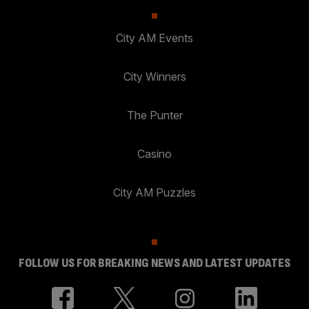
City AM Events
City Winners
The Punter
Casino
City AM Puzzles
FOLLOW US FOR BREAKING NEWS AND LATEST UPDATES