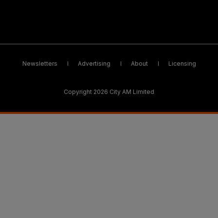
Newsletters
Advertising
About
Licensing
Copyright 2026 City AM Limited