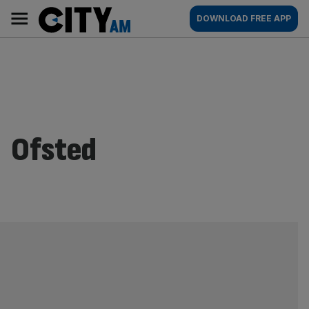
Skip
City
Main
DOWNLOAD FREE APP
to
AM
navigation
content
Ofsted