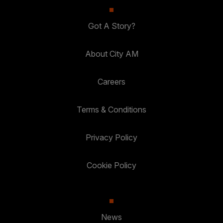
Got A Story?
About City AM
Careers
Terms & Conditions
Privacy Policy
Cookie Policy
News