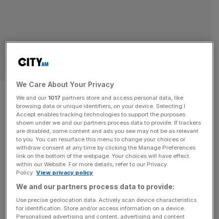
SPORT BUSINESS
We Care About Your Privacy
Pittsburgh Steelers’ fintech
We and our
1017
partners store and access personal data, like
browsing data or unique identifiers, on your device. Selecting I
stadium sponsor Acrisure
Accept enables tracking technologies to support the purposes
shown under we and our partners process data to provide. If trackers
enters English cricket
are disabled, some content and ads you see may not be as relevant
to you. You can resurface this menu to change your choices or
withdraw consent at any time by clicking the Manage Preferences
Fintech and insurance firm Acrisure has entered English
link on the bottom of the webpage. Your choices will have effect
within our Website. For more details, refer to our Privacy
cricket, striking up a partnership with Nottinghamshire
Policy.
View privacy policy
County Cricket Club. The Michigan-based firm, parent of
We and our partners process data to provide:
Nottingham-based Russell Scanlan, will see the Trent
Use precise geolocation data. Actively scan device characteristics
Bridge Fox Road stand at the England international level
for identification. Store and/or access information on a device.
stadium renamed the Acrisure Stand for the next three
Personalised advertising and content, advertising and content