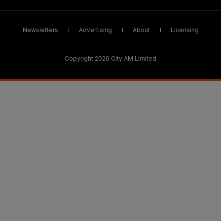
Newsletters
Advertising
About
Licensing
Copyright 2026 City AM Limited