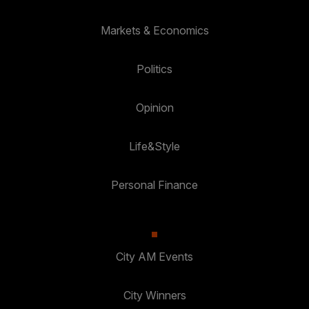
Markets & Economics
Politics
Opinion
Life&Style
Personal Finance
City AM Events
City Winners