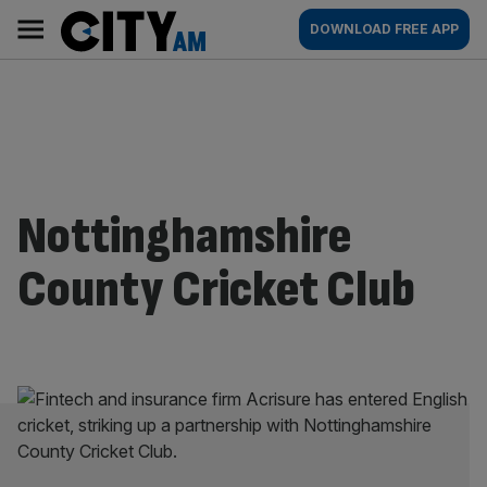
Skip
City
Main
DOWNLOAD FREE APP
to
AM
navigation
content
Nottinghamshire
County Cricket Club