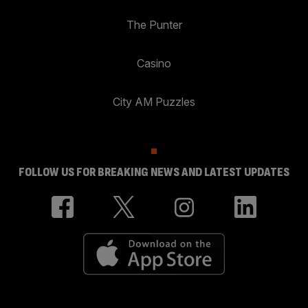
The Punter
Casino
City AM Puzzles
FOLLOW US FOR BREAKING NEWS AND LATEST UPDATES