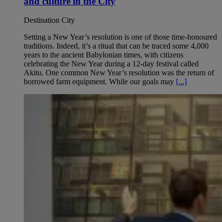
and culture in the City
Destination City
Setting a New Year’s resolution is one of those time-honoured
traditions. Indeed, it’s a ritual that can be traced some 4,000
years to the ancient Babylonian times, with citizens
celebrating the New Year during a 12-day festival called
Akitu. One common New Year’s resolution was the return of
borrowed farm equipment. While our goals may
[...]