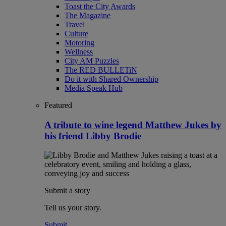
Toast the City Awards
The Magazine
Travel
Culture
Motoring
Wellness
City AM Puzzles
The RED BULLETiN
Do it with Shared Ownership
Media Speak Hub
Featured
A tribute to wine legend Matthew Jukes by
his friend Libby Brodie
Submit a story
Tell us your story.
Submit