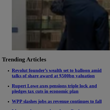
Trending Articles
Revolut founder’s wealth set to balloon amid
talks of share award at $500bn valuation
Rupert Lowe axes pensions triple lock and
pledges tax cuts in economic plan
WPP slashes jobs as revenue continues to fall