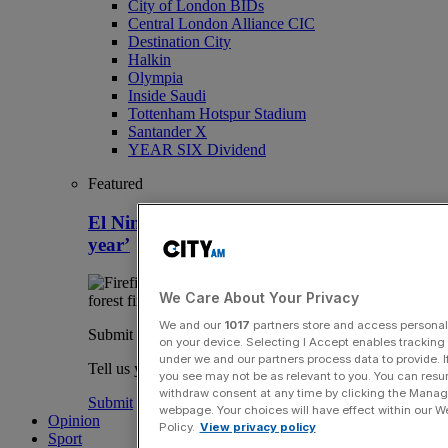
City of London BIDs
Central London Alliance CIC
Destination City
Halkin
Olympia
Inside Saudi
Tottenham Hotspur Stadium
Santander X
YEAR SIX Dividend
Featured
El Nino heatwaves to ‘fuel inflation next
year’
We Care About Your Privacy
We and our
1017
partners store and access personal d
Submit a story
on your device. Selecting I Accept enables trackin
under we and our partners process data to provide. I
Tell us your story.
you see may not be as relevant to you. You can resu
withdraw consent at any time by clicking the Manage
Submit
webpage. Your choices will have effect within our Web
Opinion
Policy.
View privacy policy
Sport