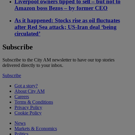
Liverpool owners tipped to sell – but not to
Amazon boss Bezos – by former CEO
As it happened: Stocks rise as oil fluctuates
after Red Sea attack; US-Iran deal ‘being
circulated’
Subscribe
Subscribe to the City AM newsletter to have our top stories
delivered directly to your inbox.
Subscribe
Got a story?
About City AM
Careers
Terms & Conditions
Privacy Policy
Cookie Policy
News
Markets & Economics
Politics