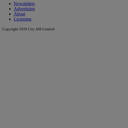
Newsletters
Advertising
About
Licensing
Copyright 2026 City AM Limited