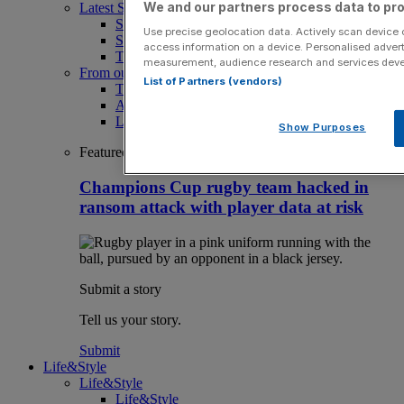
We and our partners process data to pro
Latest Sports News
Sport
Use precise geolocation data. Actively scan device ch
Sport Business
access information on a device. Personalised advert
The Punter
measurement, audience research and services dev
From our partners
List of Partners (vendors)
The Morning Briefing: SBS x City AM
Aramco Team Series
LIV Golf
Show Purposes
Featured
Champions Cup rugby team hacked in
ransom attack with player data at risk
Submit a story
Tell us your story.
Submit
Life&Style
Life&Style
Life&Style