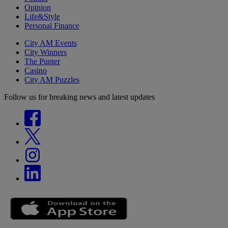
Opinion
Life&Style
Personal Finance
City AM Events
City Winners
The Punter
Casino
City AM Puzzles
Follow us for breaking news and latest updates