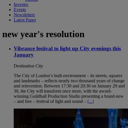
Investec
Events
Newsletters
Latest Paper
new year's resolution
Vibrance festival to light up City evenings this
January
Destination City
The City of London’s built environment – its streets, squares
and landmarks – reflects nearly two thousand years of change
and reinvention. Between 17:30 and 20:30 on January 29 and
30, the City will transform once more, with the award-
winning Guildhall Production Studio presenting a brand-new
– and free – festival of light and sound –
[...]