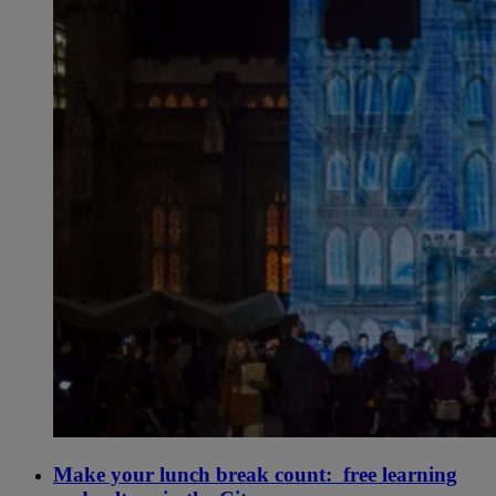
Make your lunch break count: free learning