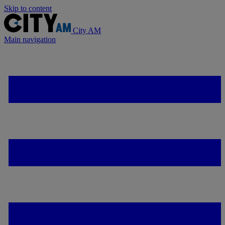
Skip to content
City AM
Main navigation