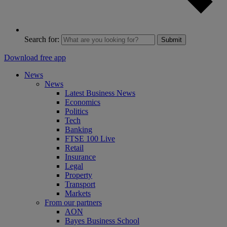
Search for:
Submit
Download free app
News
News
Latest Business News
Economics
Politics
Tech
Banking
FTSE 100 Live
Retail
Insurance
Legal
Property
Transport
Markets
From our partners
AON
Bayes Business School