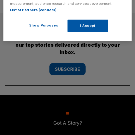
measurement, audience research and services development.
List of Partners (vendors)
SUBSCRIBE
Show Purposes
I Accept
Subscribe to the City AM newsletter to have
our top stories delivered directly to your
inbox.
SUBSCRIBE
Got A Story?