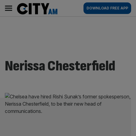
Skip
City
Main
DOWNLOAD FREE APP
to
AM
navigation
content
Nerissa Chesterfield