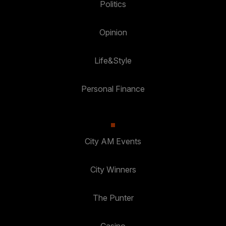
Politics
Opinion
Life&Style
Personal Finance
City AM Events
City Winners
The Punter
Casino