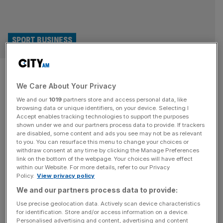
SPORT BUSINESS
Former Sunak spokesperson
We Care About Your Privacy
lands Chelsea comms job
We and our
1019
partners store and access personal data, like
browsing data or unique identifiers, on your device. Selecting I
Chelsea have hired Rishi Sunak’s former spokesperson,
Accept enables tracking technologies to support the purposes
Nerissa Chesterfield, to be their new head of
shown under we and our partners process data to provide. If trackers
are disabled, some content and ads you see may not be as relevant
communications. Chesterfield worked with Sunak when
to you. You can resurface this menu to change your choices or
he was Prime Minister and in his previous role as
withdraw consent at any time by clicking the Manage Preferences
Chancellor. It was during this time that the UK government
link on the bottom of the webpage. Your choices will have effect
within our Website. For more details, refer to our Privacy
sanctioned Roman Abramovich, forcing him to sell
Policy.
View privacy policy
Chelsea. Confirmation of her appointment as director
[...]
We and our partners process data to provide:
Use precise geolocation data. Actively scan device characteristics
for identification. Store and/or access information on a device.
Personalised advertising and content, advertising and content