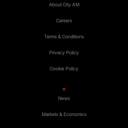
About City AM
Careers
Terms & Conditions
Privacy Policy
Cookie Policy
News
Markets & Economics