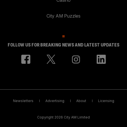
City AM Puzzles
FOLLOW US FOR BREAKING NEWS AND LATEST UPDATES
Newsletters
Advertising
About
Licensing
Copyright 2026 City AM Limited