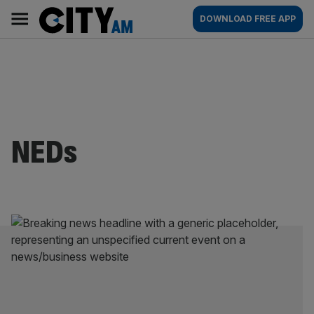
Skip
City
Main
DOWNLOAD FREE APP
to
AM
navigation
content
NEDs