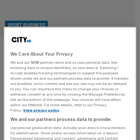
SPORT BUSINESS
In defence of sport’s blazers:
We Care About Your Privacy
Give them scrutiny, yes, but
We and our
1019
partners store and access personal data, like
also empathy
browsing data or unique identifiers, on your device. Selecting I
Accept enables tracking technologies to support the purposes
shown under we and our partners process data to provide. If trackers
Spend a minute on social media during a major sporting
are disabled, some content and ads you see may not be as relevant
to you. You can resurface this menu to change your choices or
event and you’ll find them: the keyboard warriors, the
withdraw consent at any time by clicking the Manage Preferences
armchair pundits, the self-appointed arbiters of “what the
link on the bottom of the webpage. Your choices will have effect
within our Website. For more details, refer to our Privacy
fans really want”. Their target? The blazers in the
Policy.
View privacy policy
boardroom perceived to be truffling for perks and who
We and our partners process data to provide:
wouldn’t know how to find the nearest grassroots facility.
While
[...]
Use precise geolocation data. Actively scan device characteristics
for identification. Store and/or access information on a device.
Personalised advertising and content, advertising and content