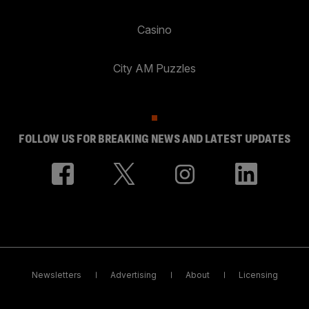
Casino
City AM Puzzles
FOLLOW US FOR BREAKING NEWS AND LATEST UPDATES
Newsletters
Advertising
About
Licensing