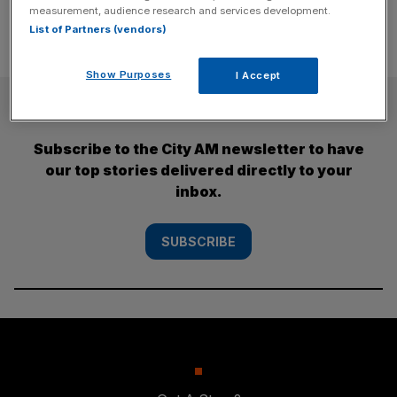
measurement, audience research and services development.
List of Partners (vendors)
Show Purposes
I Accept
SUBSCRIBE
Subscribe to the City AM newsletter to have
our top stories delivered directly to your
inbox.
SUBSCRIBE