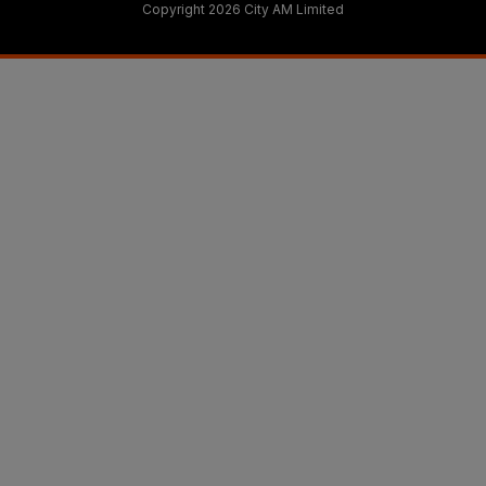
Copyright 2026 City AM Limited