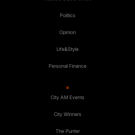
Politics
Opinion
Life&Style
Personal Finance
City AM Events
City Winners
The Punter