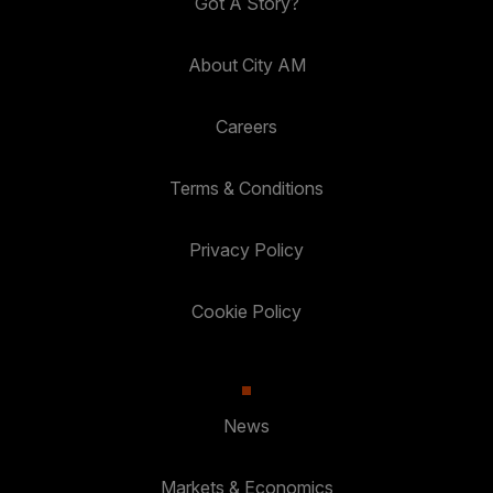
Got A Story?
About City AM
Careers
Terms & Conditions
Privacy Policy
Cookie Policy
News
Markets & Economics