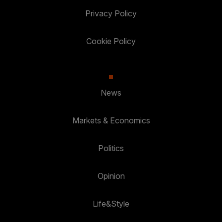
Privacy Policy
Cookie Policy
News
Markets & Economics
Politics
Opinion
Life&Style