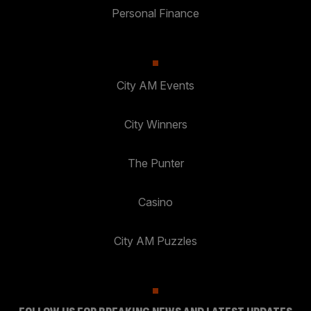
Personal Finance
City AM Events
City Winners
The Punter
Casino
City AM Puzzles