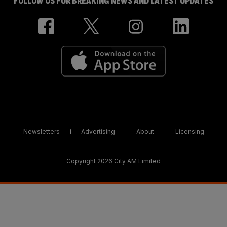
FOLLOW US FOR BREAKING NEWS AND LATEST UPDATES
Newsletters
Advertising
About
Licensing
Copyright 2026 City AM Limited