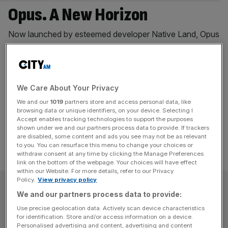
Opus. A New Horizon
Now launched by esteemed developer Native Land, Opus
is set to become a definingarchitectural and residential
landmark on the south bank of the River Thames. Rising
to 50storeys, this striking tower marks the next chapter of
elevated living in London – an addresswhere exceptional
We Care About Your Privacy
design, cultural vibrancy, and sustainability converge in
We and our
1019
partners store and access personal data, like
the capital’s mostforward-looking district. The
[...]
browsing data or unique identifiers, on your device. Selecting I
Accept enables tracking technologies to support the purposes
shown under we and our partners process data to provide. If trackers
are disabled, some content and ads you see may not be as relevant
to you. You can resurface this menu to change your choices or
withdraw consent at any time by clicking the Manage Preferences
link on the bottom of the webpage. Your choices will have effect
within our Website. For more details, refer to our Privacy
Policy.
View privacy policy
SUBSCRIBE
We and our partners process data to provide:
Use precise geolocation data. Actively scan device characteristics
Subscribe to the City AM newsletter to have
for identification. Store and/or access information on a device.
our top stories delivered directly to your
Personalised advertising and content, advertising and content