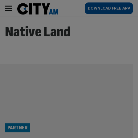
Skip
City
Main
DOWNLOAD FREE APP
to
AM
navigation
content
Native Land
PARTNER