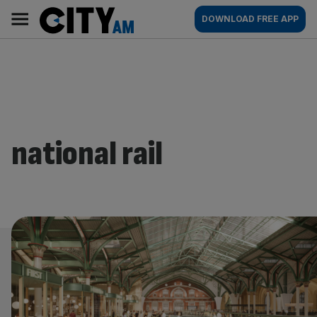
Skip
City
Main
DOWNLOAD FREE APP
to
AM
navigation
content
national rail