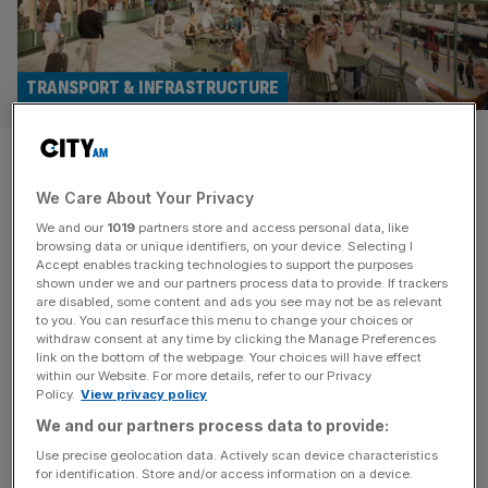
TRANSPORT & INFRASTRUCTURE
Liverpool Street
redevelopment tipped to get
We Care About Your Privacy
We and our
1019
partners store and access personal data, like
green light
browsing data or unique identifiers, on your device. Selecting I
Accept enables tracking technologies to support the purposes
shown under we and our partners process data to provide. If trackers
The controversial redevelopment of Liverpool Street
are disabled, some content and ads you see may not be as relevant
station has been tipped for approval despite receiving
to you. You can resurface this menu to change your choices or
withdraw consent at any time by clicking the Manage Preferences
thousands of objections. Planning officers at the City of
link on the bottom of the webpage. Your choices will have effect
London Corporation recognised that the plans would
within our Website. For more details, refer to our Privacy
cause harm to a number of heritage assets, including the
Policy.
View privacy policy
station itself, but said the issues were “clearly and
We and our partners process data to provide:
convincingly justified” given the wider benefits
[...]
Use precise geolocation data. Actively scan device characteristics
for identification. Store and/or access information on a device.