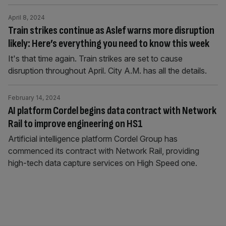
April 8, 2024
Train strikes continue as Aslef warns more disruption
likely: Here’s everything you need to know this week
It's that time again. Train strikes are set to cause
disruption throughout April. City A.M. has all the details.
February 14, 2024
AI platform Cordel begins data contract with Network
Rail to improve engineering on HS1
Artificial intelligence platform Cordel Group has
commenced its contract with Network Rail, providing
high-tech data capture services on High Speed one.