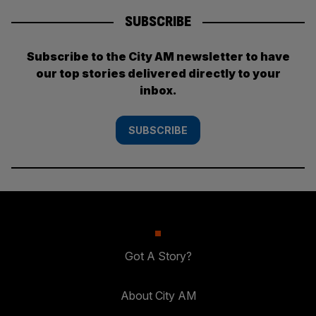
SUBSCRIBE
Subscribe to the City AM newsletter to have
our top stories delivered directly to your
inbox.
SUBSCRIBE
Got A Story?
About City AM