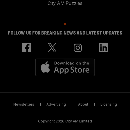
City AM Puzzles
FOLLOW US FOR BREAKING NEWS AND LATEST UPDATES
Newsletters
Advertising
About
Licensing
Copyright 2026 City AM Limited