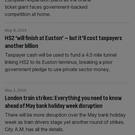
ticket giant faces government-backed
competition at home.
May 8, 2024
HS2 ‘will finish at Euston’ – but it’ll cost taxpayers
another billion
Taxpayer cash will be used to fund a 4.5 mile tunnel
linking HS2 to its Euston terminus, breaking a prior
government pledge to use private sector money.
May 2, 2024
London train strikes: Everything you need to know
ahead of May bank holiday week disruption
There will be more disruption over the May bank holiday
week as train drivers stage yet another round of strikes.
City A.M. has all the details.