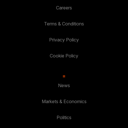
Careers
Terms & Conditions
Privacy Policy
Cookie Policy
News
Markets & Economics
Politics