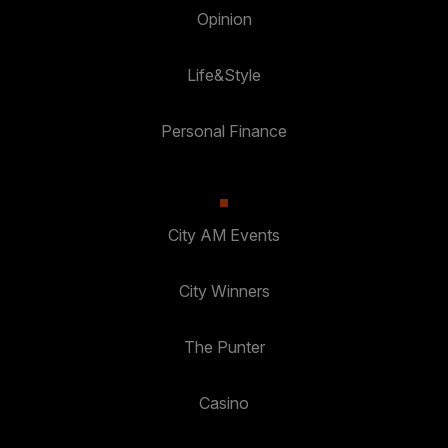
Opinion
Life&Style
Personal Finance
City AM Events
City Winners
The Punter
Casino