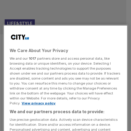
LIFE&STYLE
Forget Seville, Cordoba is the
We Care About Your Privacy
real jewel of Southern Spain
We and our
1017
partners store and access personal data, like
browsing data or unique identifiers, on your device. Selecting I
The first thing you notice about Cordoba in spring is the
Accept enables tracking technologies to support the purposes
smell. When the orange trees that line the streets and the
shown under we and our partners process data to provide. If trackers
are disabled, some content and ads you see may not be as relevant
jasmines that climb the walls blossom, the whole city fills
to you. You can resurface this menu to change your choices or
with their sultry fragrance. The historic centre of Cordoba
withdraw consent at any time by clicking the Manage Preferences
is a Unesco world heritage site that bears memories of its
link on the bottom of the webpage. Your choices will have effect
within our Website. For more details, refer to our Privacy
Roman, Moorish and
[...]
Policy.
View privacy policy
We and our partners process data to provide:
Use precise geolocation data. Actively scan device characteristics
for identification. Store and/or access information on a device.
Personalised advertising and content, advertising and content