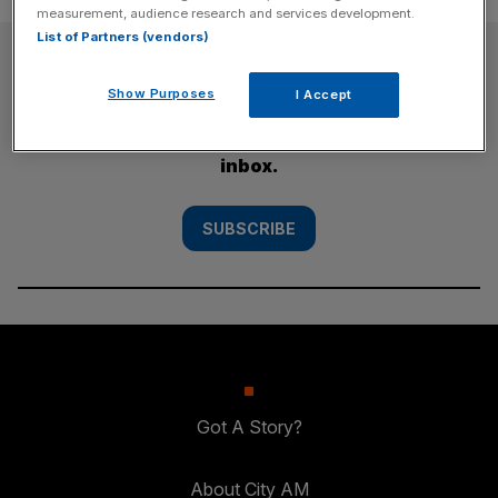
measurement, audience research and services development.
List of Partners (vendors)
SUBSCRIBE
Show Purposes
I Accept
Subscribe to the City AM newsletter to have
our top stories delivered directly to your
inbox.
SUBSCRIBE
Got A Story?
About City AM