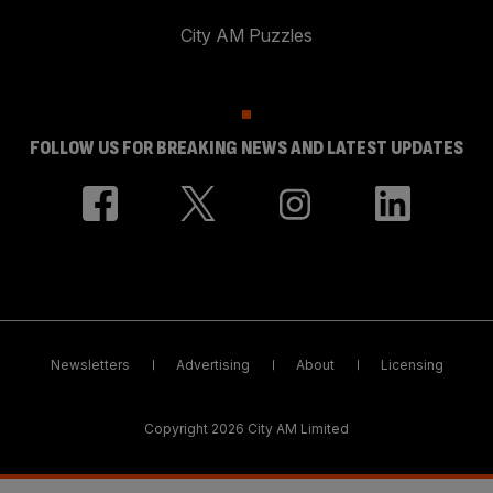
City AM Puzzles
FOLLOW US FOR BREAKING NEWS AND LATEST UPDATES
Newsletters
Advertising
About
Licensing
Copyright 2026 City AM Limited