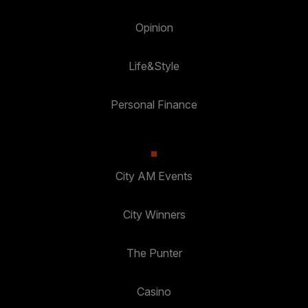
Opinion
Life&Style
Personal Finance
City AM Events
City Winners
The Punter
Casino