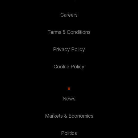
Careers
Terms & Conditions
Privacy Policy
Cookie Policy
News
Markets & Economics
Politics