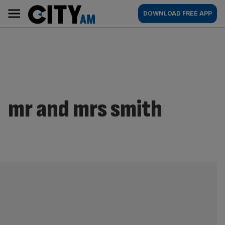
Skip
City
Main
DOWNLOAD FREE APP
to
AM
navigation
content
mr and mrs smith