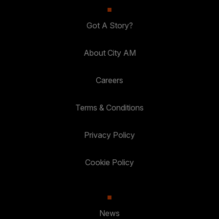
Got A Story?
About City AM
Careers
Terms & Conditions
Privacy Policy
Cookie Policy
News