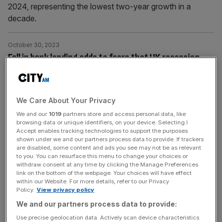
2024, representing the lowest two-year growth in a
decade.
October 30, 2023
Fall in bank lending adds to fears that UK recession
already underway
The higher cost of borrowing is weighing heavily on
consumer demand for new loans in a sign that the Bank
We Care About Your Privacy
of England's interest rate hikes are slowing economic
We and our
1019
partners store and access personal data, like
activity.
browsing data or unique identifiers, on your device. Selecting I
Accept enables tracking technologies to support the purposes
shown under we and our partners process data to provide. If trackers
October 25, 2023
are disabled, some content and ads you see may not be as relevant
to you. You can resurface this menu to change your choices or
Fierce mortgage competition to weigh on banks’
withdraw consent at any time by clicking the Manage Preferences
margins, warn brokers
link on the bottom of the webpage. Your choices will have effect
within our Website. For more details, refer to our Privacy
Mortgage profitability is a key focus for investors as
Policy.
View privacy policy
lenders have significantly reduced rates in recent months.
We and our partners process data to provide:
Use precise geolocation data. Actively scan device characteristics