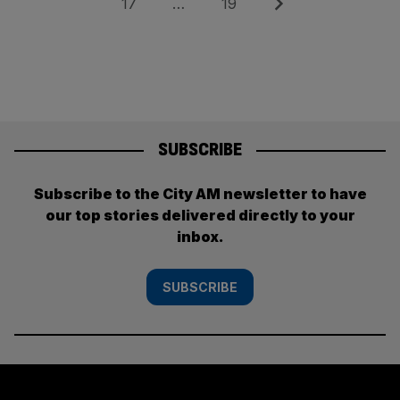
Page
Page
Next
17
…
19
SUBSCRIBE
Subscribe to the City AM newsletter to have
our top stories delivered directly to your
inbox.
SUBSCRIBE