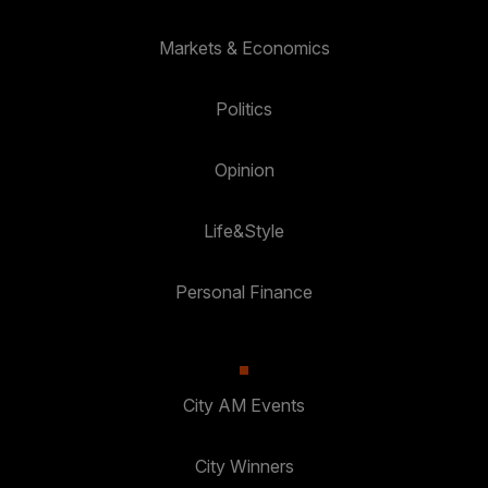
Markets & Economics
Politics
Opinion
Life&Style
Personal Finance
City AM Events
City Winners