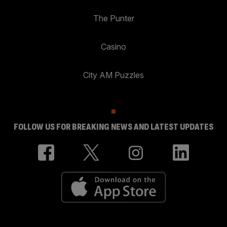
The Punter
Casino
City AM Puzzles
FOLLOW US FOR BREAKING NEWS AND LATEST UPDATES