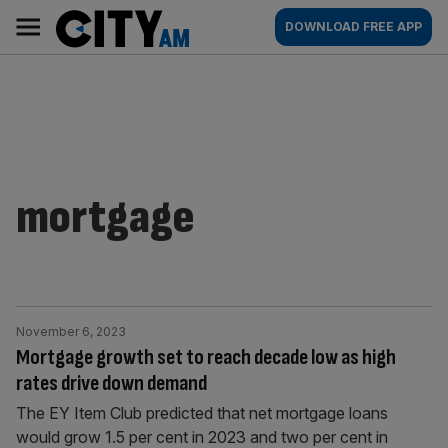
Skip
City
Main
DOWNLOAD FREE APP
to
AM
navigation
content
mortgage
November 6, 2023
Mortgage growth set to reach decade low as high
rates drive down demand
The EY Item Club predicted that net mortgage loans
would grow 1.5 per cent in 2023 and two per cent in