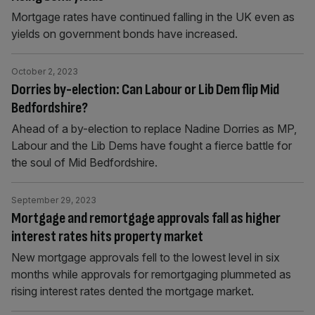
Mortgage rates have continued falling in the UK even as
yields on government bonds have increased.
October 2, 2023
Dorries by-election: Can Labour or Lib Dem flip Mid
Bedfordshire?
Ahead of a by-election to replace Nadine Dorries as MP,
Labour and the Lib Dems have fought a fierce battle for
the soul of Mid Bedfordshire.
September 29, 2023
Mortgage and remortgage approvals fall as higher
interest rates hits property market
New mortgage approvals fell to the lowest level in six
months while approvals for remortgaging plummeted as
rising interest rates dented the mortgage market.