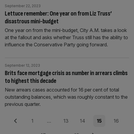
September 22, 2023
Lettuce remember: One year on from Liz Truss’
disastrous mini-budget
One year on from the mini-budget, City A.M. takes a look
at the fallout and asks whether Truss still has the ability to
influence the Conservative Party going forward.
September 12, 2023
Brits face mortgage crisis as number in arrears climbs
to highest this decade
New arrears cases accounted for 16 per cent of total
outstanding balances, which was roughly constant to the
previous quarter.
Posts
Previous
Page
Page
Page
Page
Page
1
…
13
14
15
16
pagination