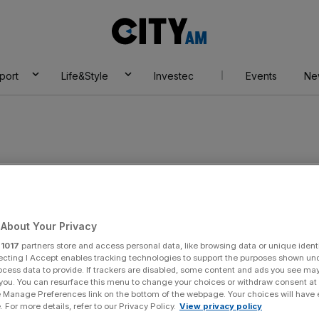
City
AM
port
Life&Style
Investec
Events
Ne
About Your Privacy
r
1017
partners store and access personal data, like browsing data or unique identi
ecting I Accept enables tracking technologies to support the purposes shown un
ocess data to provide. If trackers are disabled, some content and ads you see ma
 you. You can resurface this menu to change your choices or withdraw consent at
e Manage Preferences link on the bottom of the webpage. Your choices will have e
 For more details, refer to our Privacy Policy.
View privacy policy