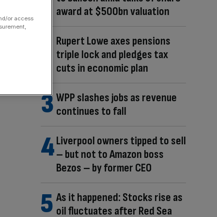
award at $500bn valuation
and/or access
asurement,
Rupert Lowe axes pensions
triple lock and pledges tax
cuts in economic plan
WPP slashes jobs as revenue
continues to fall
Liverpool owners tipped to sell
– but not to Amazon boss
Bezos – by former CEO
As it happened: Stocks rise as
oil fluctuates after Red Sea