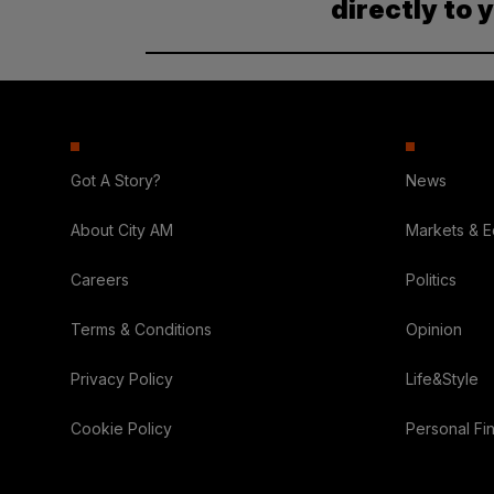
directly to 
Got A Story?
News
About City AM
Markets & 
Careers
Politics
Terms & Conditions
Opinion
Privacy Policy
Life&Style
Cookie Policy
Personal Fi