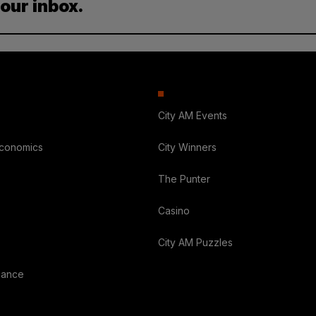
your inbox.
City AM Events
Economics
City Winners
The Punter
Casino
City AM Puzzles
nance