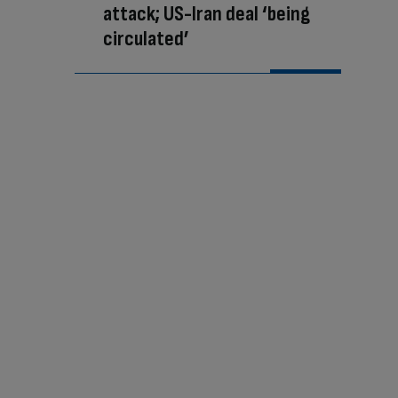
attack; US-Iran deal ‘being
circulated’