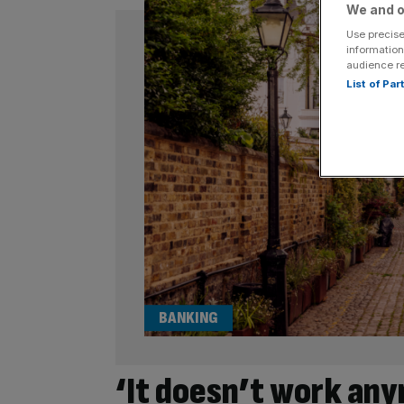
We and o
Use precise
information
audience r
List of Pa
BANKING
‘It doesn’t work an