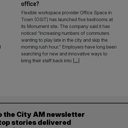
office?
Flexible workspace provider Office Space in
Town (OSiT) has launched five bedrooms at
its Monument site. The company said it has
noticed “increasing numbers of commuters
wanting to play late in the city and skip the
d
morning rush hour.” Employers have long been
searching for new and innovative ways to
bring their staff back into
[...]
o the City AM newsletter
top stories delivered