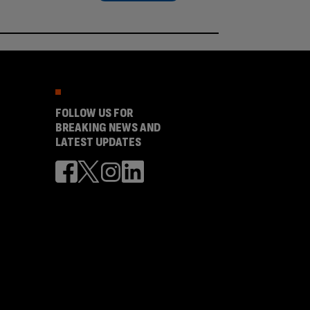
FOLLOW US FOR
BREAKING NEWS AND
LATEST UPDATES