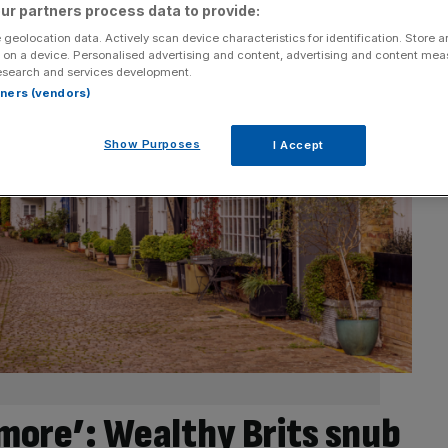
ur partners process data to provide:
 geolocation data. Actively scan device characteristics for identification. Store 
 on a device. Personalised advertising and content, advertising and content me
esearch and services development.
rtners (vendors)
Show Purposes
I Accept
ymore’: Wealthy Brits snub