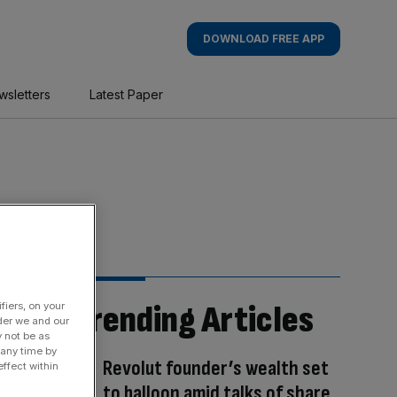
DOWNLOAD FREE APP
wsletters
Latest Paper
Trending Articles
fiers, on your
der we and our
y not be as
 any time by
Revolut founder’s wealth set
ffect within
to balloon amid talks of share