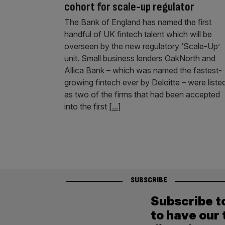
cohort for scale-up regulator
The Bank of England has named the first
handful of UK fintech talent which will be
overseen by the new regulatory ‘Scale-Up’
unit. Small business lenders OakNorth and
Allica Bank – which was named the fastest-
growing fintech ever by Deloitte – were liste
as two of the firms that had been accepted
into the first
[...]
SUBSCRIBE
Subscribe t
to have our 