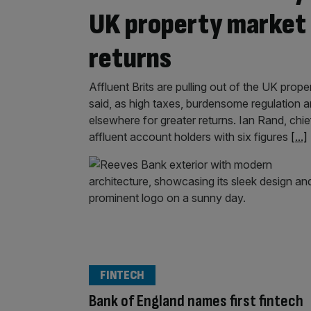
UK property market 
returns
Affluent Brits are pulling out of the UK pro
said, as high taxes, burdensome regulation 
elsewhere for greater returns. Ian Rand, ch
affluent account holders with six figures
[...]
FINTECH
Bank of England names first fintech