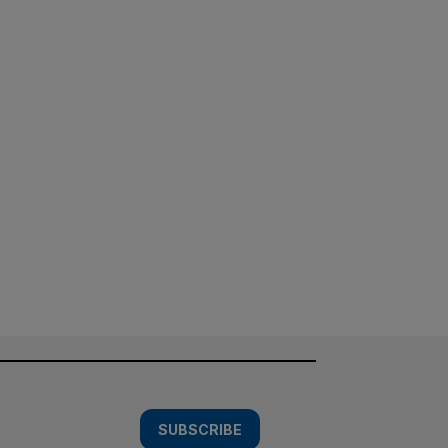
SUBSCRIBE