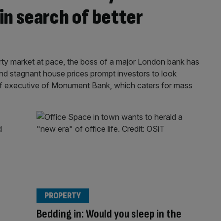
in search of better
perty market at pace, the boss of a major London bank has
and stagnant house prices prompt investors to look
ief executive of Monument Bank, which caters for mass
PROPERTY
Bedding in: Would you sleep in the