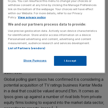
to you. You can resurface this menu to change your choices or
Typhoo Tea takeover: New owner brews cost-cutting
withdraw consent at any time by clicking the Manage Preferences
link on the bottom of the webpage. Your choices will have effect
turnaround after rescue deal
within our Website. For more details, refer to our Privacy
With the immediate future of Typhoo Tea secured after it
Policy.
View privacy policy
was rescued out of administration, attention is now
We and our partners process data to provide:
turning to what could next be on the cards for the historic
Use precise geolocation data. Actively scan device characteristics
brand. City AM exclusively revealed late on Sunday that
for identification. Store and/or access information on a device.
Personalised advertising and content, advertising and content
the troubled tea maker is to be taken over by a vapes,
measurement, audience research and services development.
batteries and vitamins seller
[...]
List of Partners (vendors)
December 2, 2024
Show Purposes
I Accept
Polling giant Ipsos eyes up Kantar Media in potential
£1bn deal
Global polling giant Ipsos has confirmed it is considering a
potential acquisition of TV ratings business Kantar Media
in a deal that could be valued around £1bn. It comes as
Ipsos goes up against a number of rival bids from private
equity firms looking to expand into the market data sector,