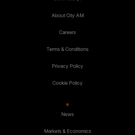
About City AM
Careers
Terms & Conditions
Privacy Policy
Cookie Policy
News
Markets & Economics