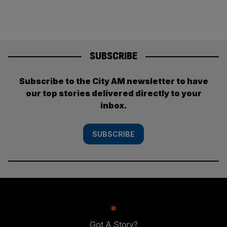
SUBSCRIBE
Subscribe to the City AM newsletter to have
our top stories delivered directly to your
inbox.
SUBSCRIBE
Got A Story?