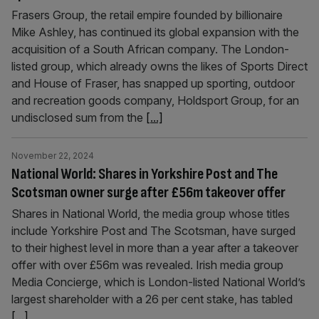
Frasers Group, the retail empire founded by billionaire
Mike Ashley, has continued its global expansion with the
acquisition of a South African company. The London-
listed group, which already owns the likes of Sports Direct
and House of Fraser, has snapped up sporting, outdoor
and recreation goods company, Holdsport Group, for an
undisclosed sum from the
[...]
November 22, 2024
National World: Shares in Yorkshire Post and The
Scotsman owner surge after £56m takeover offer
Shares in National World, the media group whose titles
include Yorkshire Post and The Scotsman, have surged
to their highest level in more than a year after a takeover
offer with over £56m was revealed. Irish media group
Media Concierge, which is London-listed National World’s
largest shareholder with a 26 per cent stake, has tabled
[...]