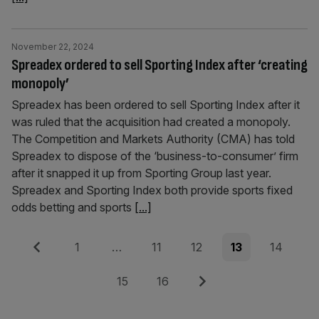
November 22, 2024
Spreadex ordered to sell Sporting Index after ‘creating
monopoly’
Spreadex has been ordered to sell Sporting Index after it
was ruled that the acquisition had created a monopoly.
The Competition and Markets Authority (CMA) has told
Spreadex to dispose of the ‘business-to-consumer’ firm
after it snapped it up from Sporting Group last year.
Spreadex and Sporting Index both provide sports fixed
odds betting and sports
[...]
Posts
Previous
Page
Page
Page
Page
Page
1
…
11
12
13
14
pagination
Page
Page
Next
15
16