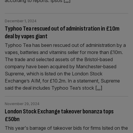
according to reports. Ipsos
[...]
December 1, 2024
Typhoo Tea rescued out of administration in £10m
deal by vapes giant
Typhoo Tea has been rescued out of administration by a
vapes, batteries and vitamins seller for more than £10m.
The trade and selected assets of the Bristol-based
company have been acquired by Manchester-based
Supreme, which is listed on the London Stock
Exchange’s AIM, for £10.2m. In a statement, Supreme
said the deal includes Typhoo Tea’s stock
[...]
November 29, 2024
London Stock Exchange takeover bonanza tops
£50bn
This year's barrage of takeover bids for firms lsited on the