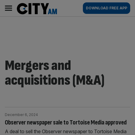
Skip
City
Main
DOWNLOAD FREE APP
to
AM
navigation
content
Mergers and
acquisitions (M&A)
December 6, 2024
Observer newspaper sale to Tortoise Media approved
A deal to sell the Observer newspaper to Tortoise Media