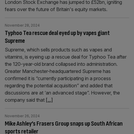
London Stock Exchange has jumped to £52bn, igniting
fears over the future of Britain's equity markets.
November 28, 2024
Typhoo Tea rescue deal eyed up by vapes giant
Supreme
Supreme, which sells products such as vapes and
vitamins, is eyeing up a rescue deal for Typhoo Tea after
the 120-year-old brand collapsed into administration.
Greater Manchester-headquartered Supreme has
confirmed it is “currently participating in a process
regarding the potential acquisition” and added that
discussions are at ‘an advanced stage”. However, the
company said that
[...]
November 26, 2024
Mike Ashley’s Frasers Group snaps up South African
sports retailer