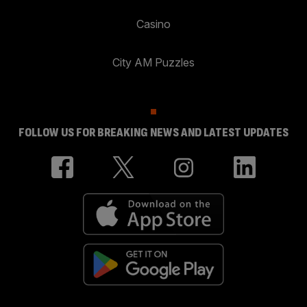
Casino
City AM Puzzles
FOLLOW US FOR BREAKING NEWS AND LATEST UPDATES