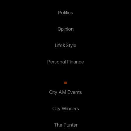
Politics
Opinion
Life&Style
Personal Finance
City AM Events
City Winners
The Punter