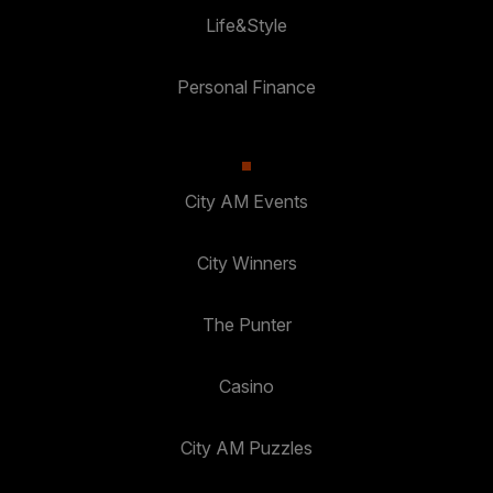
Life&Style
Personal Finance
City AM Events
City Winners
The Punter
Casino
City AM Puzzles