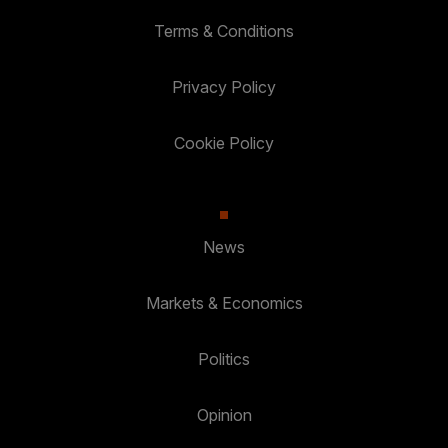
Terms & Conditions
Privacy Policy
Cookie Policy
News
Markets & Economics
Politics
Opinion