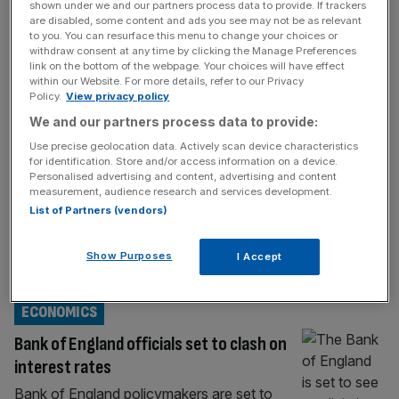
shown under we and our partners process data to provide. If trackers
ECONOMICS
are disabled, some content and ads you see may not be as relevant
to you. You can resurface this menu to change your choices or
The Bank of England’s trouble-free
withdraw consent at any time by clicking the Manage Preferences
link on the bottom of the webpage. Your choices will have effect
decision to cut interest rates
within our Website. For more details, refer to our Privacy
Policy.
View privacy policy
The Bank of England has long suffered from
We and our partners process data to provide:
the accusation of groupthink. Reforms have
been mooted – and some have been
Use precise geolocation data. Actively scan device characteristics
for identification. Store and/or access information on a device.
implemented – but it has struggled to shake
Personalised advertising and content, advertising and content
off the charge. Economists at the Cato
measurement, audience research and services development.
Institute and the National Institute of
List of Partners (vendors)
Economic and Social Research (NIESR)
have, for example, pointed the blame at
Show Purposes
I Accept
Threadneedle
[...]
ECONOMICS
Bank of England officials set to clash on
interest rates
Bank of England policymakers are set to