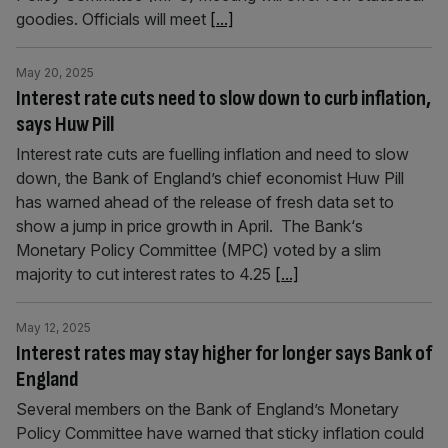
goodies. Officials will meet
[...]
May 20, 2025
Interest rate cuts need to slow down to curb inflation,
says Huw Pill
Interest rate cuts are fuelling inflation and need to slow
down, the Bank of England’s chief economist Huw Pill
has warned ahead of the release of fresh data set to
show a jump in price growth in April. The Bank‘s
Monetary Policy Committee (MPC) voted by a slim
majority to cut interest rates to 4.25
[...]
May 12, 2025
Interest rates may stay higher for longer says Bank of
England
Several members on the Bank of England’s Monetary
Policy Committee have warned that sticky inflation could