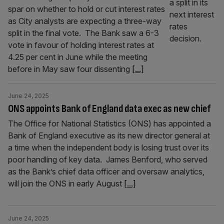
spar on whether to hold or cut interest rates
as City analysts are expecting a three-way
split in the final vote. The Bank saw a 6-3
vote in favour of holding interest rates at
4.25 per cent in June while the meeting
before in May saw four dissenting
[...]
June 24, 2025
ONS appoints Bank of England data exec as new chief
The Office for National Statistics (ONS) has appointed a
Bank of England executive as its new director general at
a time when the independent body is losing trust over its
poor handling of key data. James Benford, who served
as the Bank’s chief data officer and oversaw analytics,
will join the ONS in early August
[...]
June 24, 2025