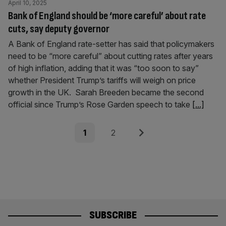
April 10, 2025
Bank of England should be ‘more careful’ about rate
cuts, say deputy governor
A Bank of England rate-setter has said that policymakers
need to be “more careful” about cutting rates after years
of high inflation, adding that it was “too soon to say”
whether President Trump’s tariffs will weigh on price
growth in the UK. Sarah Breeden became the second
official since Trump’s Rose Garden speech to take
[...]
Posts
Page
Page
Next
1
2
pagination
SUBSCRIBE