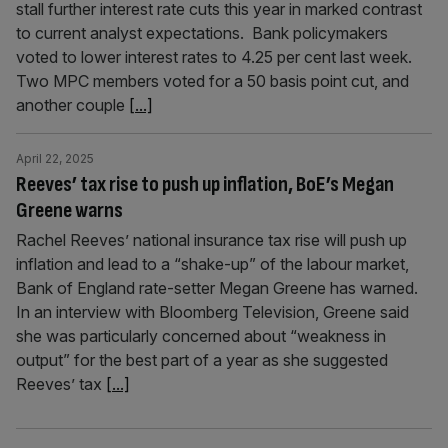
stall further interest rate cuts this year in marked contrast
to current analyst expectations. Bank policymakers
voted to lower interest rates to 4.25 per cent last week.
Two MPC members voted for a 50 basis point cut, and
another couple
[...]
April 22, 2025
Reeves’ tax rise to push up inflation, BoE’s Megan
Greene warns
Rachel Reeves’ national insurance tax rise will push up
inflation and lead to a “shake-up” of the labour market,
Bank of England rate-setter Megan Greene has warned.
In an interview with Bloomberg Television, Greene said
she was particularly concerned about “weakness in
output” for the best part of a year as she suggested
Reeves’ tax
[...]