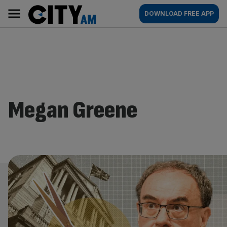
Skip
City
Main
DOWNLOAD FREE APP
to
AM
navigation
content
Megan Greene