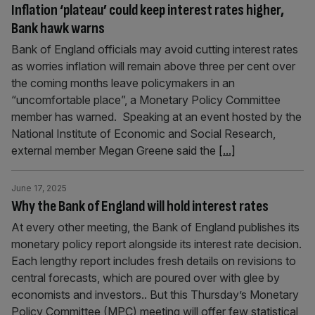
Inflation ‘plateau’ could keep interest rates higher,
Bank hawk warns
Bank of England officials may avoid cutting interest rates
as worries inflation will remain above three per cent over
the coming months leave policymakers in an
“uncomfortable place”, a Monetary Policy Committee
member has warned. Speaking at an event hosted by the
National Institute of Economic and Social Research,
external member Megan Greene said the
[...]
June 17, 2025
Why the Bank of England will hold interest rates
At every other meeting, the Bank of England publishes its
monetary policy report alongside its interest rate decision.
Each lengthy report includes fresh details on revisions to
central forecasts, which are poured over with glee by
economists and investors.. But this Thursday’s Monetary
Policy Committee (MPC) meeting will offer few statistical