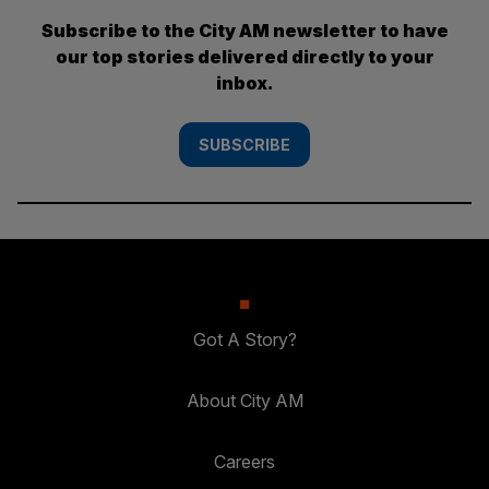
Subscribe to the City AM newsletter to have
our top stories delivered directly to your
inbox.
SUBSCRIBE
Got A Story?
About City AM
Careers