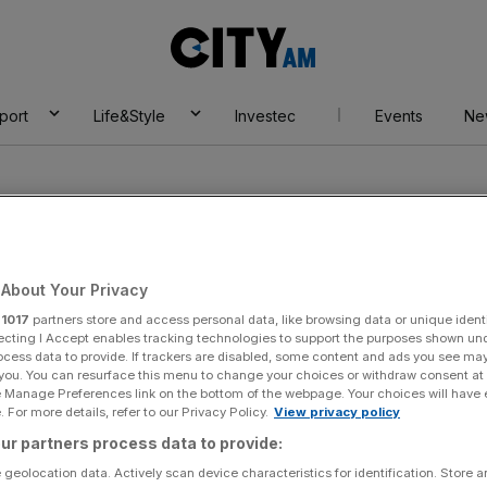
City
AM
port
Life&Style
Investec
Events
Ne
About Your Privacy
r
1017
partners store and access personal data, like browsing data or unique identi
in sport
ecting I Accept enables tracking technologies to support the purposes shown un
ocess data to provide. If trackers are disabled, some content and ads you see ma
 you. You can resurface this menu to change your choices or withdraw consent at
e Manage Preferences link on the bottom of the webpage. Your choices will have e
 For more details, refer to our Privacy Policy.
View privacy policy
ur partners process data to provide:
 geolocation data. Actively scan device characteristics for identification. Store 