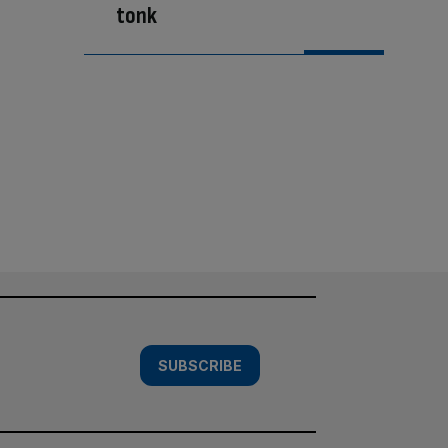
tonk
SUBSCRIBE