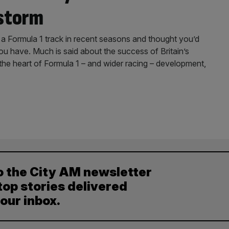
 storm
 Formula 1 track in recent seasons and thought you’d
ou have. Much is said about the success of Britain’s
 the heart of Formula 1 – and wider racing – development,
o the City AM newsletter
top stories delivered
your inbox.