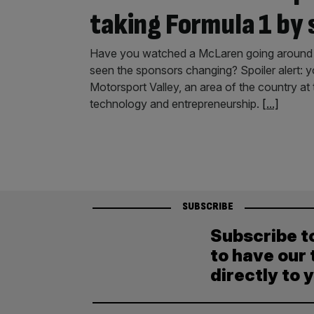
taking Formula 1 by
Have you watched a McLaren going around a
seen the sponsors changing? Spoiler alert: y
Motorsport Valley, an area of the country at
technology and entrepreneurship.
[...]
SUBSCRIBE
Subscribe t
to have our 
directly to 