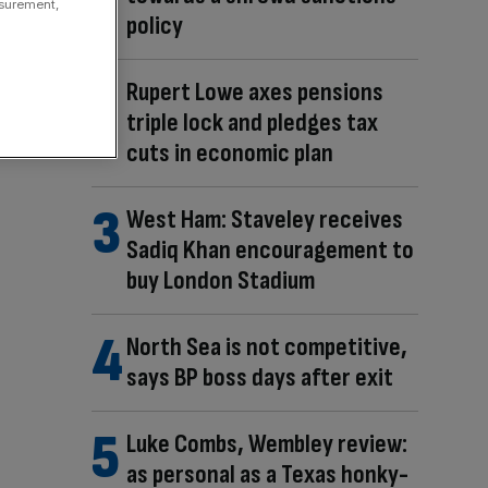
asurement,
policy
Rupert Lowe axes pensions
triple lock and pledges tax
cuts in economic plan
West Ham: Staveley receives
Sadiq Khan encouragement to
buy London Stadium
North Sea is not competitive,
says BP boss days after exit
Luke Combs, Wembley review:
as personal as a Texas honky-