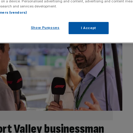
 on a device. Personalised advertising and content, advertising and content me
esearch and services development.
rtners (vendors)
Show Purposes
I Accept
ort Valley businessman