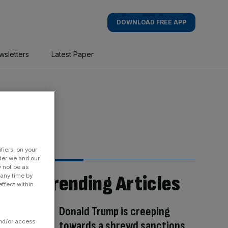
DOWNLOAD FREE APP
wsletters
Latest Paper
fiers, on your
der we and our
y not be as
Trending Articles
 any time by
ffect within
Donald Trump is creeping
and/or access
towards a shrewd sanctions