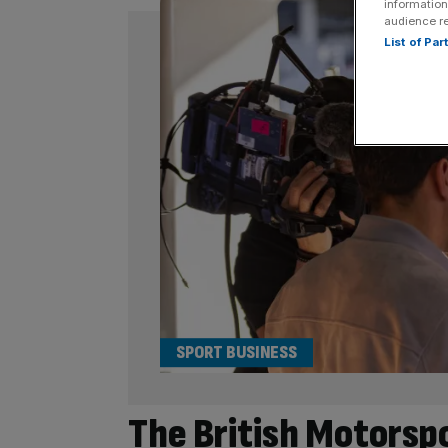
information
audience r
List of Pa
SPORT BUSINESS
The British Motorsp