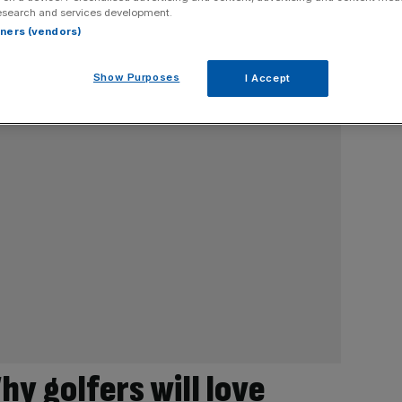
esearch and services development.
rtners (vendors)
Show Purposes
I Accept
hy golfers will love