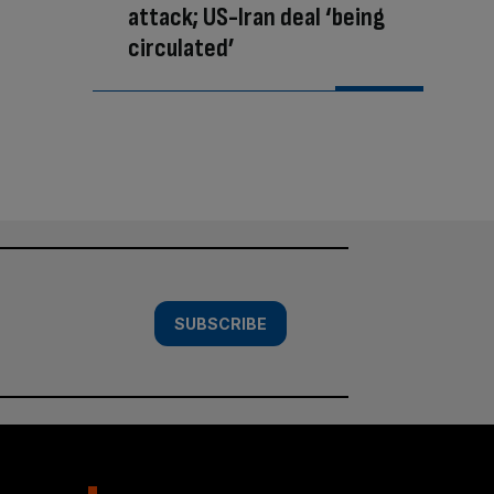
attack; US-Iran deal ‘being
circulated’
SUBSCRIBE