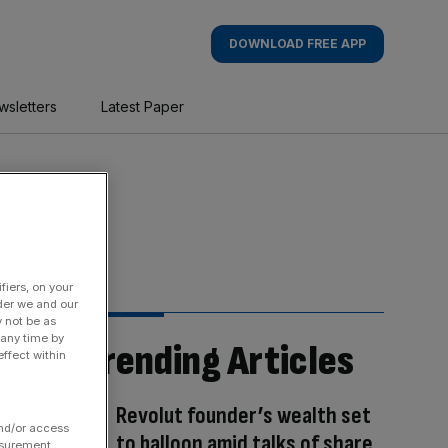
DOWNLOAD FREE APP
wsletters
Latest Paper
fiers, on your
der we and our
y not be as
 any time by
Trending Articles
ffect within
Revolut founder’s wealth set
and/or access
to balloon amid talks of share
asurement,