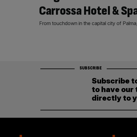
Carrossa Hotel & Sp
From touchdown in the capital city of Palma, 
SUBSCRIBE
Subscribe t
to have our 
directly to 