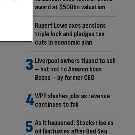
award at $500bn valuation
Rupert Lowe axes pensions
triple lock and pledges tax
cuts in economic plan
Liverpool owners tipped to sell
– but not to Amazon boss
Bezos – by former CEO
WPP slashes jobs as revenue
continues to fall
As it happened: Stocks rise as
oil fluctuates after Red Sea