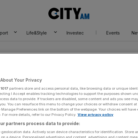
City
AM
port
Life&Style
Investec
Events
Ne
About Your Privacy
r
1017
partners store and access personal data, like browsing data or unique identi
ecting I Accept enables tracking technologies to support the purposes shown un
ocess data to provide. If trackers are disabled, some content and ads you see ma
 you. You can resurface this menu to change your choices or withdraw consent at
e Manage Preferences link on the bottom of the webpage. Your choices will have e
 For more details, refer to our Privacy Policy.
View privacy policy
ur partners process data to provide:
 geolocation data. Actively scan device characteristics for identification. Store 
 on a device. Personalised advertising and content, advertising and content me