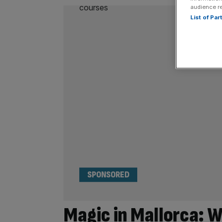
audience r
List of Pa
SPONSORED
Magic in Mallorca: W