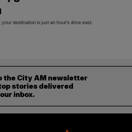
a
your destination is just an hour’s drive east.
o the City AM newsletter
top stories delivered
your inbox.