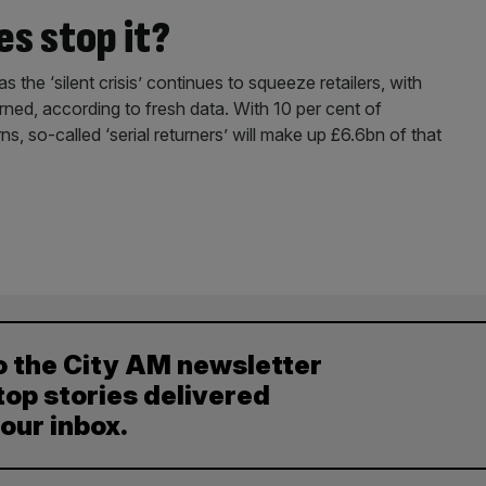
es stop it?
s the ‘silent crisis’ continues to squeeze retailers, with
ned, according to fresh data. With 10 per cent of
ns, so-called ‘serial returners’ will make up £6.6bn of that
o the City AM newsletter
top stories delivered
your inbox.