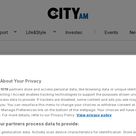
City
AM
port
Life&Style
Investec
Events
Ne
About Your Privacy
r
1019
partners store and access personal data, like browsing data or unique identi
ns
ecting I Accept enables tracking technologies to support the purposes shown un
ocess data to provide. If trackers are disabled, some content and ads you see ma
 you. You can resurface this menu to change your choices or withdraw consent at
e Manage Preferences link on the bottom of the webpage. Your choices will have e
 For more details, refer to our Privacy Policy.
View privacy policy
ur partners process data to provide:
 geolocation data. Actively scan device characteristics for identification. Store 