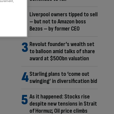
asurement,
Liverpool owners tipped to sell
– but not to Amazon boss
Bezos – by former CEO
Revolut founder’s wealth set
to balloon amid talks of share
award at $500bn valuation
Starling plans to ‘come out
swinging’ in diversification bid
As it happened: Stocks rise
despite new tensions in Strait
of Hormuz; Oil price climbs