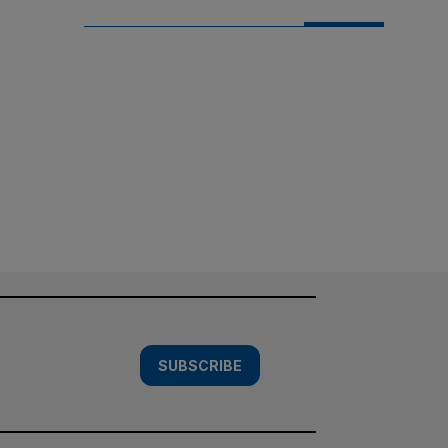
SUBSCRIBE