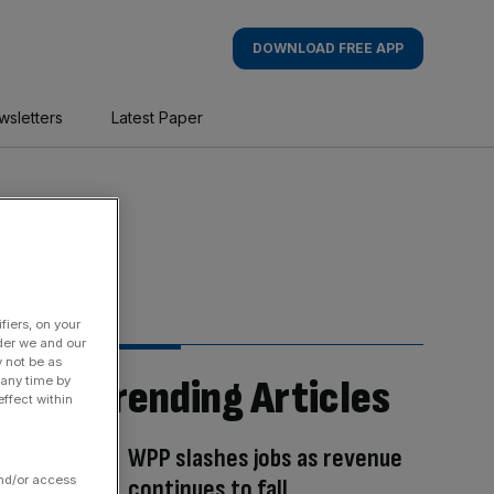
DOWNLOAD FREE APP
wsletters
Latest Paper
fiers, on your
der we and our
y not be as
Trending Articles
 any time by
ffect within
WPP slashes jobs as revenue
and/or access
continues to fall