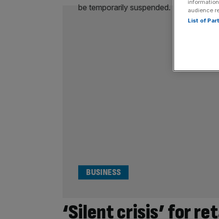
information
audience r
List of Pa
BUSINESS
‘Silent crisis’ for re