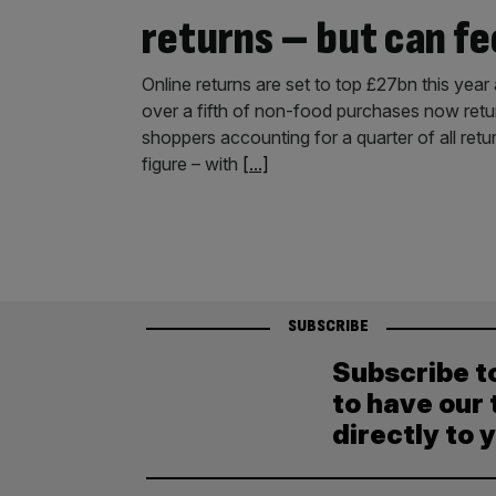
returns – but can fe
Online returns are set to top £27bn this year a
over a fifth of non-food purchases now retur
shoppers accounting for a quarter of all retur
figure – with
[...]
SUBSCRIBE
Subscribe t
to have our 
directly to 