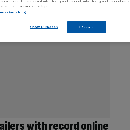
 on a device. Personalised advertising and content, advertising and content me
esearch and services development.
rtners (vendors)
Show Purposes
I Accept
tailers with record online