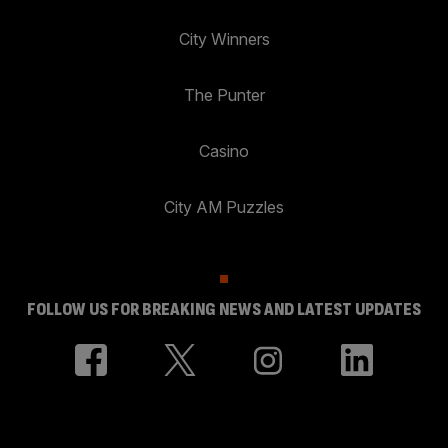
City Winners
The Punter
Casino
City AM Puzzles
FOLLOW US FOR BREAKING NEWS AND LATEST UPDATES