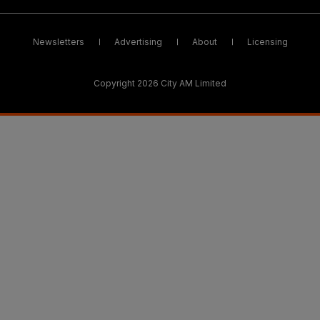
Newsletters
Advertising
About
Licensing
Copyright 2026 City AM Limited