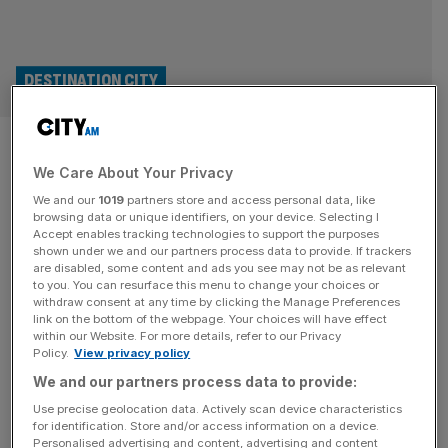
DESTINATION CITY
Reimagining 50 Fenchurch
We Care About Your Privacy
Street: A Sustainable Tower
We and our
1019
partners store and access personal data, like
Rooted in the City’s Heritage
browsing data or unique identifiers, on your device. Selecting I
Accept enables tracking technologies to support the purposes
shown under we and our partners process data to provide. If trackers
The new development at 50 Fenchurch Street will deliver
are disabled, some content and ads you see may not be as relevant
to you. You can resurface this menu to change your choices or
a 36-fold increase in public space on the ground floor
withdraw consent at any time by clicking the Manage Preferences
level, with a public roof garden at the 10th floor level,
link on the bottom of the webpage. Your choices will have effect
within our Website. For more details, refer to our Privacy
while also providing 60,000 sq m of office space across
Policy.
View privacy policy
35 floors and 800 sq m of retail space. The plans also
We and our partners process data to provide:
make provision for the Lambe’s Chapel
[...]
Use precise geolocation data. Actively scan device characteristics
for identification. Store and/or access information on a device.
DESTINATION CITY
Personalised advertising and content, advertising and content