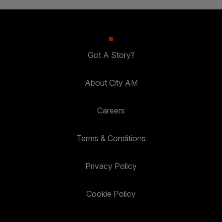
Got A Story?
About City AM
Careers
Terms & Conditions
Privacy Policy
Cookie Policy