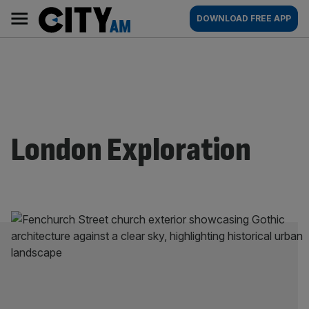
Skip
City
Main
DOWNLOAD FREE APP
to
AM
navigation
content
London Exploration