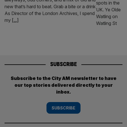
new that’s hard to beat. Grab a bite or a drink
As Director of the London Archives, I spend
my
[...]
SUBSCRIBE
Subscribe to the City AM newsletter to have
our top stories delivered directly to your
inbox.
SUBSCRIBE