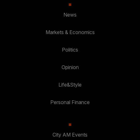
News
Markets & Economics
Politics
Opinion
Life&Style
Personal Finance
City AM Events