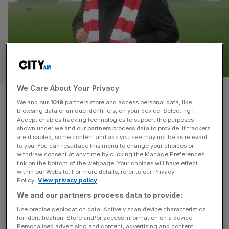
SPORT BUSINESS
We Care About Your Privacy
Lincoln City owner Ron Fowler:
We and our
1019
partners store and access personal data, like
browsing data or unique identifiers, on your device. Selecting I
‘Wrexham is a one-off but
Accept enables tracking technologies to support the purposes
shown under we and our partners process data to provide. If trackers
shows what can be done’
are disabled, some content and ads you see may not be as relevant
to you. You can resurface this menu to change your choices or
withdraw consent at any time by clicking the Manage Preferences
US money pouring into English football is no new
link on the bottom of the webpage. Your choices will have effect
within our Website. For more details, refer to our Privacy
phenomenon, but for an illustration of the appetite among
Policy.
View privacy policy
American investors for a slice of our national game you
We and our partners process data to provide:
can’t do much better than Lincoln City. A club that plays in
Use precise geolocation data. Actively scan device characteristics
a 130-year-old stadium and has bounced in and out of
for identification. Store and/or access information on a device.
the English Football League is
[...]
Personalised advertising and content, advertising and content