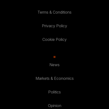
Terms & Conditions
Privacy Policy
Cookie Policy
News
Markets & Economics
Politics
Opinion