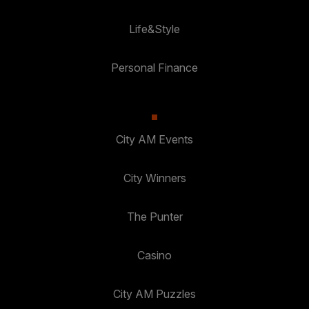
Life&Style
Personal Finance
City AM Events
City Winners
The Punter
Casino
City AM Puzzles