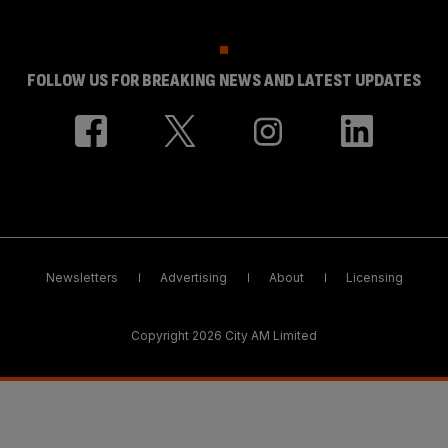
FOLLOW US FOR BREAKING NEWS AND LATEST UPDATES
Newsletters
Advertising
About
Licensing
Copyright 2026 City AM Limited