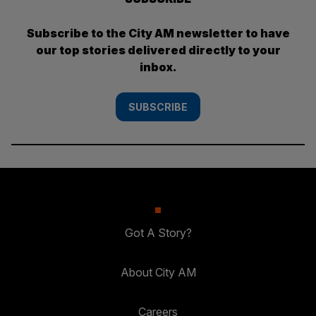
Subscribe to the City AM newsletter to have
our top stories delivered directly to your
inbox.
SUBSCRIBE
Got A Story?
About City AM
Careers