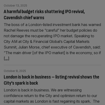
October 13, 2025
A harmful budget risks shattering IPO revival,
Cavendish chief warns
The boss of a London-listed investment bank has warned
Rachel Reeves must be “careful” her budget policies do
not damage the recuperating IPO market. Speaking to
City AM at City & Financial Global’s Capital Markets
Summit, Julian Morse, chief executive of Cavendish, said:
“The main driver [of the IPO market] is the economy, so if
[...]
October 8, 2025
London is back in business – listing revival shows the
City’s spark is back
London is back in business. We are witnessing
confidence return to the City and optimism return to our
capital markets as London is fast regaining its spark. The