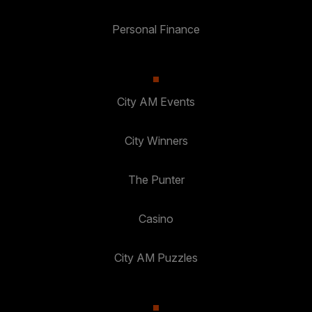
Personal Finance
City AM Events
City Winners
The Punter
Casino
City AM Puzzles