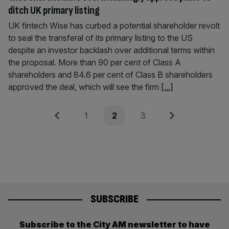
ditch UK primary listing
UK fintech Wise has curbed a potential shareholder revolt
to seal the transferal of its primary listing to the US
despite an investor backlash over additional terms within
the proposal. More than 90 per cent of Class A
shareholders and 84.6 per cent of Class B shareholders
approved the deal, which will see the firm
[...]
Posts
Previous
Page
Page
Page
Next
1
2
3
pagination
SUBSCRIBE
Subscribe to the City AM newsletter to have