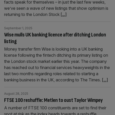
facts speak for themselves – in just the last few weeks,
we’ve seen a wave of new listings that show optimism is
returning to the London Stock
[...]
September 1, 2025
Wise mulls UK banking licence after ditching London
listing
Money transfer firm Wise is looking into a UK banking
license following the fintech ditching its primary listing on
the London stock market earlier this year. The company
has reached out to financial services heavyweights in the
last two months regarding roles related to starting a
banking business in the UK, according to The Times.
[...]
August 28, 2025
FTSE 100 reshuffle: Metlen to oust Taylor Wimpey
A number of FTSE 100 constituents are set to find their
spot at risk as the index heads towards a reshuffle.