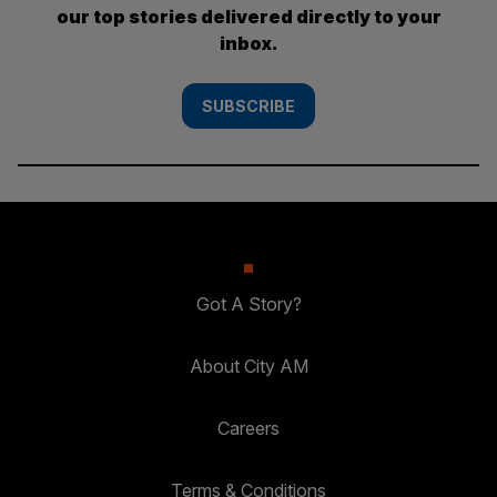
our top stories delivered directly to your
inbox.
SUBSCRIBE
Got A Story?
About City AM
Careers
Terms & Conditions