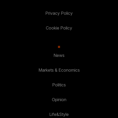
Privacy Policy
Cookie Policy
News
Markets & Economics
Politics
Opinion
Life&Style