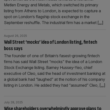
Metlen Energy and Metals, which switched its primary
listing from Athens to London, is expected to capture a
spot on London’s flagship stock exchange in the
September reshuffle. The industrial firm has a market
[...]
August 26, 2025
Wall Street ‘mocks’ idea of London listing, fintech
boss says
The founder of one of Britain’s fasest-growing fintech
firms has said Wall Street “mocks” the idea of a London
Stock Exchange listing. Barney Hussey-Yeo, chief
executive of Cleo, said the head of investment banking at
a global bank had “laughed” at the notion of his company
listing in London. He added they had “assumed” Cleo,
[...]
July 28, 2025
Wise shareholders overwhelmingly approve plans to