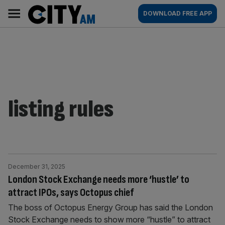
Skip
City
Main
DOWNLOAD FREE APP
to
AM
navigation
content
listing rules
December 31, 2025
London Stock Exchange needs more ‘hustle’ to
attract IPOs, says Octopus chief
The boss of Octopus Energy Group has said the London
Stock Exchange needs to show more “hustle” to attract