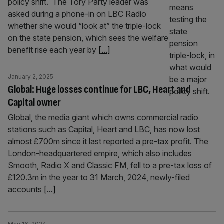
policy shift. The Tory Party leader was
asked during a phone-in on LBC Radio
whether she would “look at” the triple-lock
on the state pension, which sees the welfare
benefit rise each year by
[...]
January 2, 2025
Global: Huge losses continue for LBC, Heart and
Capital owner
Global, the media giant which owns commercial radio
stations such as Capital, Heart and LBC, has now lost
almost £700m since it last reported a pre-tax profit. The
London-headquartered empire, which also includes
Smooth, Radio X and Classic FM, fell to a pre-tax loss of
£120.3m in the year to 31 March, 2024, newly-filed
accounts
[...]