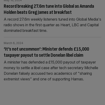
May 16, 2024
Record breaking 27.6m tune into Global as Amanda
Holden beats Greg James at breakfast
A record 27.6m weekly listeners tuned into Global Media's
radio shows in the first quarter as Heart, LBC and Capital
dominated breakfast time.
March 6, 2024
‘It’s not uncommon’: Minister defends £15,000
taxpayer payout to settle Donelan libel claim
A minister has defended a £15,000 payout of taxpayer
money to settle a libel case after tech secretary Michelle
Donelan falsely accused two academics of "sharing
extremist views" and one of supporting Hamas.