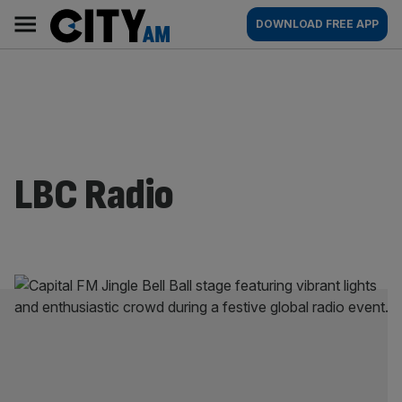
Skip
City
Main
DOWNLOAD FREE APP
to
AM
navigation
content
LBC Radio