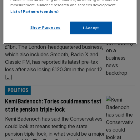
measurement, audience research and services development.
marching towards £1bn
List of Partners (vendors)
Global, the media giant behind the likes of
radio stations LBC, Capital and Heart, lost
Show Purposes
I Accept
£140m during its latest financial year despite
its revenue continuing its march towards
£1bn. The London-headquartered business,
which also includes Smooth, Radio X and
Classic FM, has reported its latest pre-tax
loss after also losing £120.3m in the prior 12
[...]
POLITICS
Kemi Badenoch: Tories could means test
state pension triple-lock
Kemi Badenoch has said the Conservatives
could look at means testing the state
pension triple-lock, in what would be a major