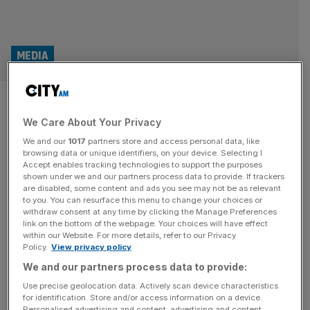
MEDIA
Heart and LBC owner is top of
the pops with record reach
We Care About Your Privacy
We and our
1017
partners store and access personal data, like
browsing data or unique identifiers, on your device. Selecting I
The media juggernaut behind Heart and LBC has raked in
Accept enables tracking technologies to support the purposes
record listening hours, according to official figures,
shown under we and our partners process data to provide. If trackers
bucking a decline in linear broadcast that has seen many
are disabled, some content and ads you see may not be as relevant
to you. You can resurface this menu to change your choices or
legacy outlets struggle. Fresh Rajar analysis found that
withdraw consent at any time by clicking the Manage Preferences
Global, which also runs Capital and Classic FM as well as
link on the bottom of the webpage. Your choices will have effect
within our Website. For more details, refer to our Privacy
boasting a burgeoning podcast empire, landed 288m
Policy.
View privacy policy
listening hours
[...]
We and our partners process data to provide:
MEDIA
Use precise geolocation data. Actively scan device characteristics
for identification. Store and/or access information on a device.
LBC owner loses £140m despite revenue
Personalised advertising and content, advertising and content