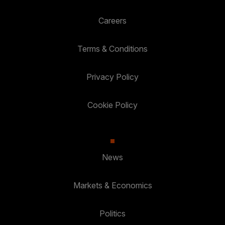
Careers
Terms & Conditions
Privacy Policy
Cookie Policy
News
Markets & Economics
Politics