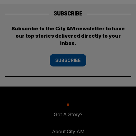
SUBSCRIBE
Subscribe to the City AM newsletter to have
our top stories delivered directly to your
inbox.
SUBSCRIBE
Got A Story?
About City AM