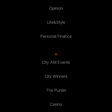
Opinion
Life&Style
Personal Finance
City AM Events
City Winners
The Punter
Casino