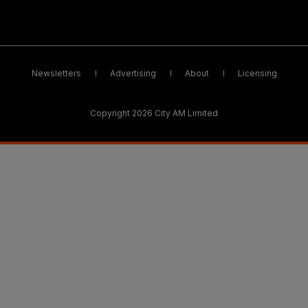
Newsletters
Advertising
About
Licensing
Copyright 2026 City AM Limited