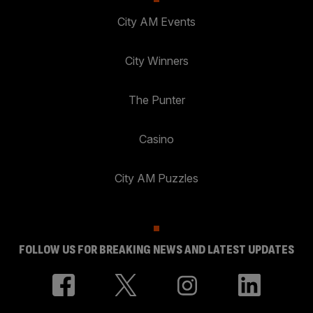
City AM Events
City Winners
The Punter
Casino
City AM Puzzles
FOLLOW US FOR BREAKING NEWS AND LATEST UPDATES