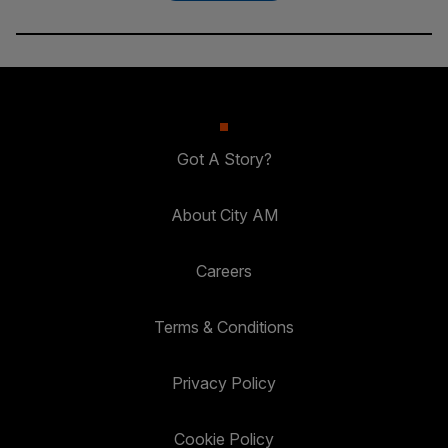
Got A Story?
About City AM
Careers
Terms & Conditions
Privacy Policy
Cookie Policy