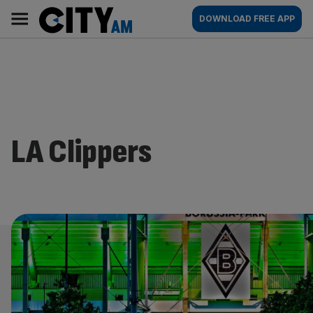
Skip
City
Main
DOWNLOAD FREE APP
to
AM
navigation
content
LA Clippers