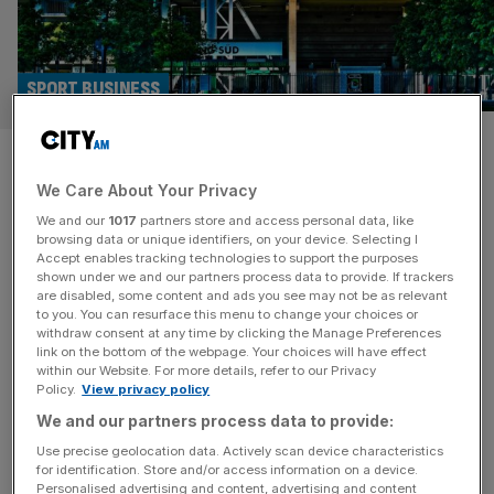
SPORT BUSINESS
German football giants plan
We Care About Your Privacy
biometric stadium entry in
We and our
1017
partners store and access personal data, like
place of tickets
browsing data or unique identifiers, on your device. Selecting I
Accept enables tracking technologies to support the purposes
shown under we and our partners process data to provide. If trackers
Borussia Moenchengladbach are planning to become one
are disabled, some content and ads you see may not be as relevant
to you. You can resurface this menu to change your choices or
of the first European football clubs to use biometric
withdraw consent at any time by clicking the Manage Preferences
access technology in place of tickets. An increasing
link on the bottom of the webpage. Your choices will have effect
within our Website. For more details, refer to our Privacy
number of US sports venues now offer facial recognition
Policy.
View privacy policy
or palm vein scanning as a way of speeding up entry and
We and our partners process data to provide:
even buying food and drink or merchandise. In the few
[...]
Use precise geolocation data. Actively scan device characteristics
for identification. Store and/or access information on a device.
Personalised advertising and content, advertising and content