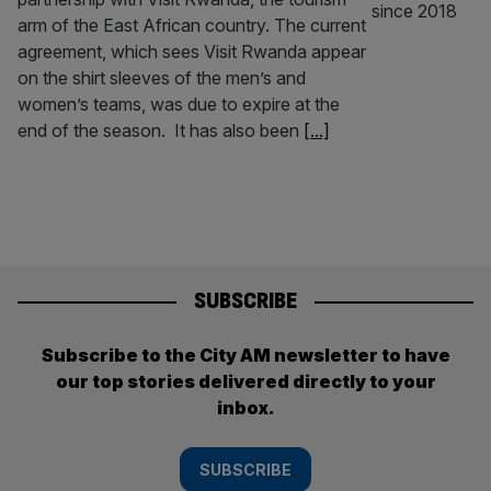
arm of the East African country. The current
agreement, which sees Visit Rwanda appear
on the shirt sleeves of the men’s and
women’s teams, was due to expire at the
end of the season. It has also been
[...]
SUBSCRIBE
Subscribe to the City AM newsletter to have
our top stories delivered directly to your
inbox.
SUBSCRIBE