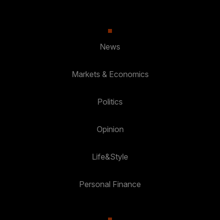
News
Markets & Economics
Politics
Opinion
Life&Style
Personal Finance