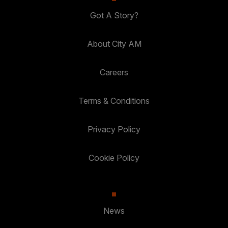
Got A Story?
About City AM
Careers
Terms & Conditions
Privacy Policy
Cookie Policy
News