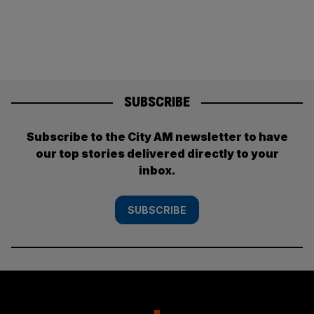
SUBSCRIBE
Subscribe to the City AM newsletter to have
our top stories delivered directly to your
inbox.
SUBSCRIBE