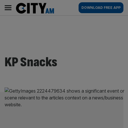
Skip
City
Main
DOWNLOAD FREE APP
to
AM
navigation
content
KP Snacks