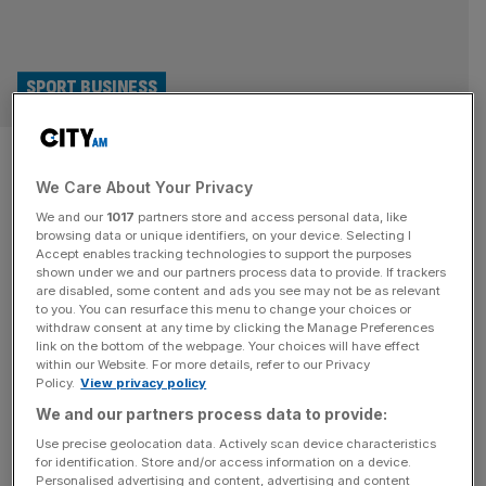
SPORT BUSINESS
Hundred: Barclays replaces
We Care About Your Privacy
Tyrrells as London Spirit front-
We and our
1017
partners store and access personal data, like
of-shirt sponsor
browsing data or unique identifiers, on your device. Selecting I
Accept enables tracking technologies to support the purposes
shown under we and our partners process data to provide. If trackers
Banking giant Barclays has replaced Tyrrells crisps as the
are disabled, some content and ads you see may not be as relevant
to you. You can resurface this menu to change your choices or
front-of-shirt sponsor of Hundred franchise London Spirit
withdraw consent at any time by clicking the Manage Preferences
as new investors flex their new-found power. The
link on the bottom of the webpage. Your choices will have effect
within our Website. For more details, refer to our Privacy
upmarket crisp’s parent firm KP Snacks signed a multi-
Policy.
View privacy policy
year deal to sponsor the eight Hundred franchises, using
We and our partners process data to provide:
brands such as Hula Hoops and Butterkist to occupy
prime advertising real estate. But
[...]
Use precise geolocation data. Actively scan device characteristics
for identification. Store and/or access information on a device.
Personalised advertising and content, advertising and content