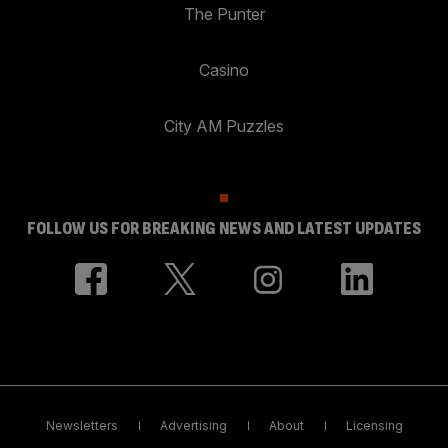
The Punter
Casino
City AM Puzzles
FOLLOW US FOR BREAKING NEWS AND LATEST UPDATES
Newsletters
Advertising
About
Licensing