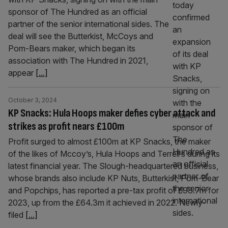
sponsor of The Hundred as an official
partner of the senior international sides. The
deal will see the Butterkist, McCoys and
Pom-Bears maker, which began its
association with The Hundred in 2021,
appear
[...]
October 3, 2024
KP Snacks: Hula Hoops maker defies cyber attack and
strikes as profit nears £100m
Profit surged to almost £100m at KP Snacks, the maker
of the likes of Mccoy’s, Hula Hoops and Terrell’s during its
latest financial year. The Slough-headquartered business,
whose brands also include KP Nuts, Butterkist, Pom-Bear
and Popchips, has reported a pre-tax profit of £93.7m for
2023, up from the £64.3m it achieved in 2022. Newly-
filed
[...]