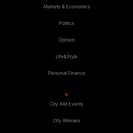
Markets & Economics
Politics
Opinion
Life&Style
Personal Finance
City AM Events
City Winners