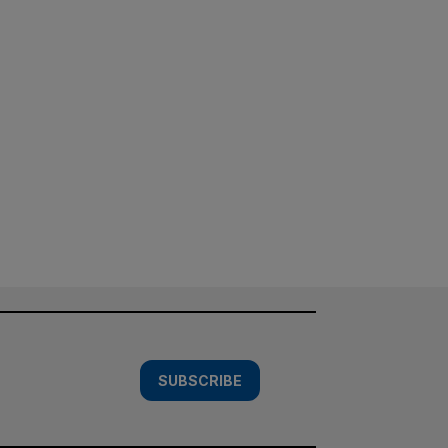
SUBSCRIBE