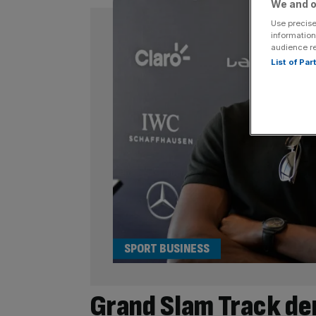
We and o
Use precise
information
audience r
List of Pa
SPORT BUSINESS
Grand Slam Track de