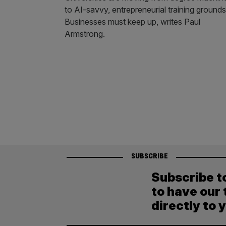
to AI-savvy, entrepreneurial training grounds
Businesses must keep up, writes Paul
Armstrong.
SUBSCRIBE
Subscribe t
to have our 
directly to 