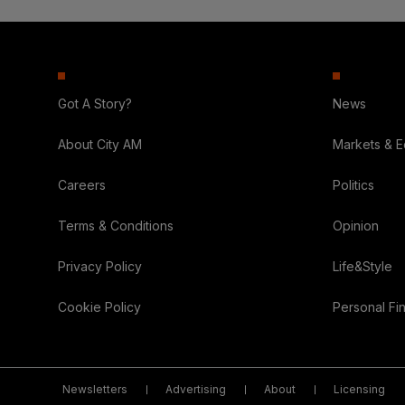
Got A Story?
News
About City AM
Markets & 
Careers
Politics
Terms & Conditions
Opinion
Privacy Policy
Life&Style
Cookie Policy
Personal Fi
Newsletters
Advertising
About
Licensing