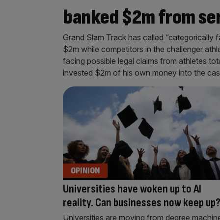
banked $2m from se
Grand Slam Track has called “categorically 
$2m while competitors in the challenger athl
facing possible legal claims from athletes to
invested $2m of his own money into the ca
OPINION
Universities have woken up to AI
reality. Can businesses now keep up
Universities are moving from degree machin