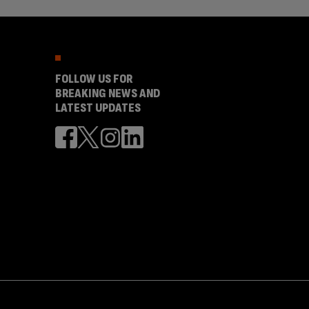
FOLLOW US FOR
BREAKING NEWS AND
LATEST UPDATES