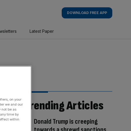
DOWNLOAD FREE APP
wsletters
Latest Paper
fiers, on your
Trending Articles
der we and our
y not be as
 any time by
Donald Trump is creeping
ffect within
towards a shrewd sanctions