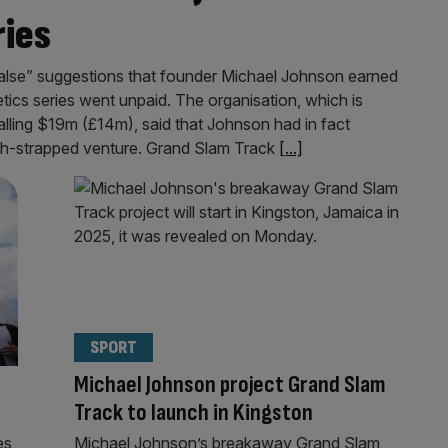
ries
false” suggestions that founder Michael Johnson earned
etics series went unpaid. The organisation, which is
talling $19m (£14m), said that Johnson had in fact
sh-strapped venture. Grand Slam Track
[...]
SPORT
Michael Johnson project Grand Slam
?
Track to launch in Kingston
es
Michael Johnson’s breakaway Grand Slam