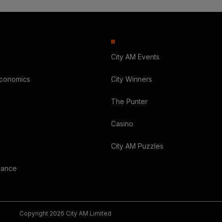
City AM Events
Economics
City Winners
The Punter
Casino
City AM Puzzles
nance
Copyright 2026 City AM Limited