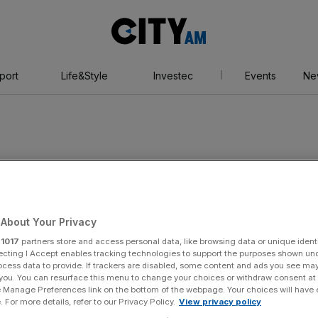
City
AM
port
Life&Style
Investec
Events
Ne
About Your Privacy
r
1017
partners store and access personal data, like browsing data or unique identi
ecting I Accept enables tracking technologies to support the purposes shown un
ocess data to provide. If trackers are disabled, some content and ads you see ma
 you. You can resurface this menu to change your choices or withdraw consent at
e Manage Preferences link on the bottom of the webpage. Your choices will have e
 For more details, refer to our Privacy Policy.
View privacy policy