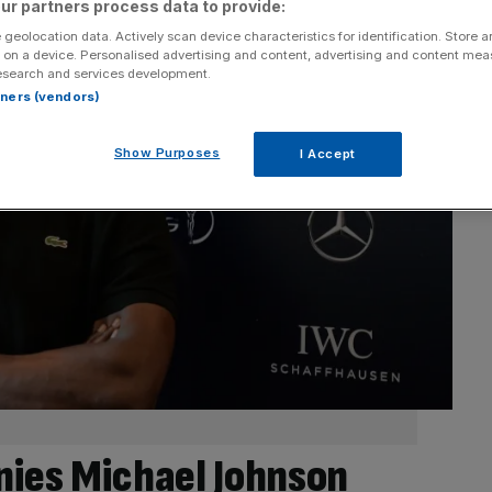
ur partners process data to provide:
 geolocation data. Actively scan device characteristics for identification. Store 
 on a device. Personalised advertising and content, advertising and content me
esearch and services development.
rtners (vendors)
Show Purposes
I Accept
nies Michael Johnson