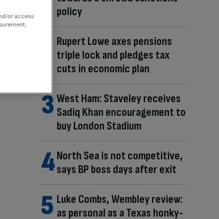
policy
and/or access
asurement,
Rupert Lowe axes pensions
triple lock and pledges tax
cuts in economic plan
West Ham: Staveley receives
Sadiq Khan encouragement to
buy London Stadium
North Sea is not competitive,
says BP boss days after exit
Luke Combs, Wembley review:
as personal as a Texas honky-