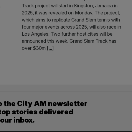
.
Track project will start in Kingston, Jamaica in
2025, it was revealed on Monday. The project,
which aims to replicate Grand Slam tennis with
four major events across 2025, will also race in
Los Angeles. Two further host cities will be
announced this week. Grand Slam Track has
over $30m
[...]
o the City AM newsletter
top stories delivered
your inbox.