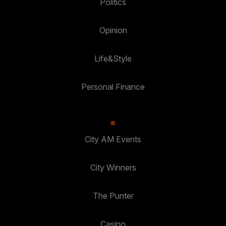
Politics
Opinion
Life&Style
Personal Finance
City AM Events
City Winners
The Punter
Casino