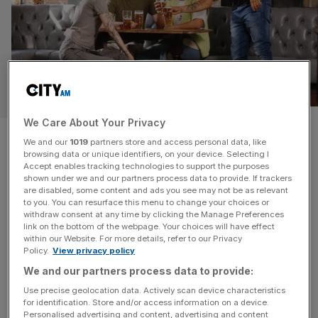
WELLNESS
We Care About Your Privacy
London brewery launches
We and our
1019
partners store and access personal data, like
browsing data or unique identifiers, on your device. Selecting I
‘friendship-building’ stools to
Accept enables tracking technologies to support the purposes
shown under we and our partners process data to provide. If trackers
support social anxiety
are disabled, some content and ads you see may not be as relevant
to you. You can resurface this menu to change your choices or
withdraw consent at any time by clicking the Manage Preferences
A survey commissioned by London's Beavertown
link on the bottom of the webpage. Your choices will have effect
within our Website. For more details, refer to our Privacy
Brewery shows over half of Londoners believe that there
Policy.
View privacy policy
is a stigma around talking to people they don’t know.
We and our partners process data to provide:
Use precise geolocation data. Actively scan device characteristics
for identification. Store and/or access information on a device.
Personalised advertising and content, advertising and content