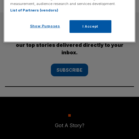
measurement, audience research and services development.
List of Partners (vendors)
SUBSCRIBE
Show Purposes
I Accept
Subscribe to the City AM newsletter to have
our top stories delivered directly to your
inbox.
SUBSCRIBE
Got A Story?