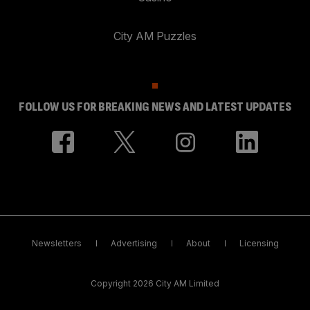
City AM Puzzles
FOLLOW US FOR BREAKING NEWS AND LATEST UPDATES
Newsletters
Advertising
About
Licensing
Copyright 2026 City AM Limited