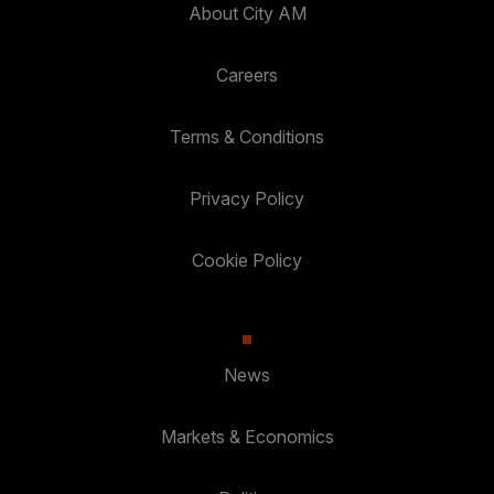
About City AM
Careers
Terms & Conditions
Privacy Policy
Cookie Policy
News
Markets & Economics