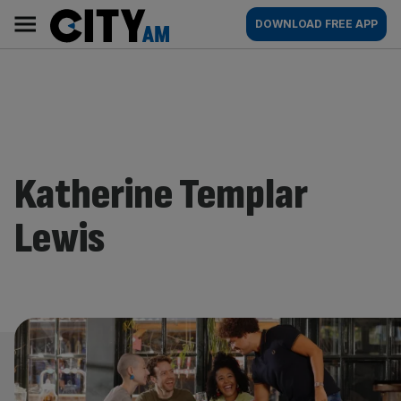
Skip
City
Main
DOWNLOAD FREE APP
to
AM
navigation
content
Katherine Templar
Lewis