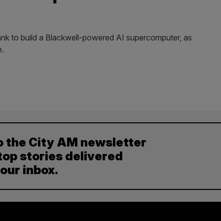
ank to build a Blackwell-powered AI supercomputer, as
e.
o the City AM newsletter
top stories delivered
your inbox.