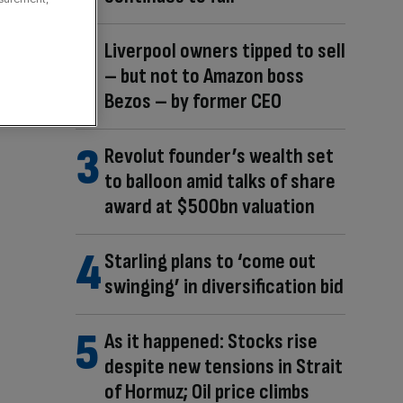
Liverpool owners tipped to sell
– but not to Amazon boss
Bezos – by former CEO
Revolut founder’s wealth set
to balloon amid talks of share
award at $500bn valuation
Starling plans to ‘come out
swinging’ in diversification bid
As it happened: Stocks rise
despite new tensions in Strait
of Hormuz; Oil price climbs