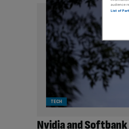
audience r
List of Pa
TECH
Nvidia and Softbank 