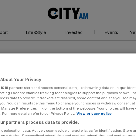
City
AM
port
Life&Style
Investec
Events
Ne
About Your Privacy
r
1019
partners store and access personal data, like browsing data or unique identi
yakawa
ecting I Accept enables tracking technologies to support the purposes shown un
ocess data to provide. If trackers are disabled, some content and ads you see ma
 you. You can resurface this menu to change your choices or withdraw consent at
e Manage Preferences link on the bottom of the webpage. Your choices will have e
 For more details, refer to our Privacy Policy.
View privacy policy
ur partners process data to provide:
 geolocation data. Actively scan device characteristics for identification. Store 
 on a device. Personalised advertising and content, advertising and content me