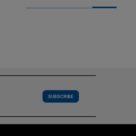
SUBSCRIBE