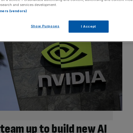
esearch and services development.
rtners (vendors)
Show Purposes
I Accept
team up to build new AI