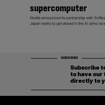
supercomputer
Nvidia announced its partnership with Softb
Japan seeks to get ahead in the AI arms rac
SUBSCRIBE
Subscribe t
to have our 
directly to 