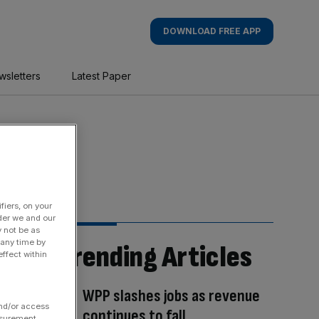
DOWNLOAD FREE APP
wsletters
Latest Paper
fiers, on your
der we and our
y not be as
 any time by
Trending Articles
ffect within
WPP slashes jobs as revenue
and/or access
continues to fall
asurement,