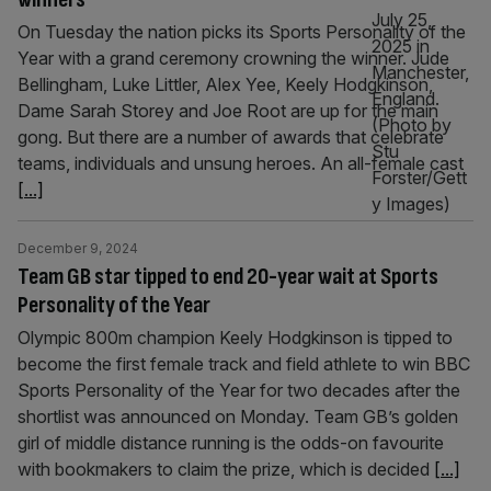
On Tuesday the nation picks its Sports Personality of the
Year with a grand ceremony crowning the winner. Jude
Bellingham, Luke Littler, Alex Yee, Keely Hodgkinson,
Dame Sarah Storey and Joe Root are up for the main
gong. But there are a number of awards that celebrate
teams, individuals and unsung heroes. An all-female cast
[...]
December 9, 2024
Team GB star tipped to end 20-year wait at Sports
Personality of the Year
Olympic 800m champion Keely Hodgkinson is tipped to
become the first female track and field athlete to win BBC
Sports Personality of the Year for two decades after the
shortlist was announced on Monday. Team GB’s golden
girl of middle distance running is the odds-on favourite
with bookmakers to claim the prize, which is decided
[...]