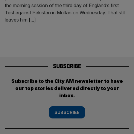
the morning session of the third day of England’s first
Test against Pakistan in Multan on Wednesday. That still
leaves him
[...]
SUBSCRIBE
Subscribe to the City AM newsletter to have
our top stories delivered directly to your
inbox.
SUBSCRIBE