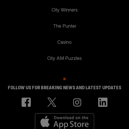
City Winners
The Punter
Casino
City AM Puzzles
FOLLOW US FOR BREAKING NEWS AND LATEST UPDATES