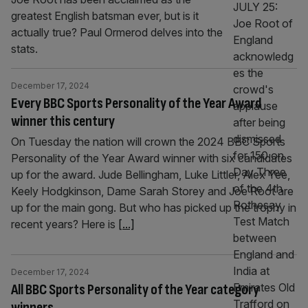
greatest English batsman ever, but is it
actually true? Paul Ormerod delves into the
stats.
December 17, 2024
Every BBC Sports Personality of the Year Award
winner this century
On Tuesday the nation will crown the 2024 BBC Sports
Personality of the Year Award winner with six candidates
up for the award. Jude Bellingham, Luke Littler, Alex Yee,
Keely Hodgkinson, Dame Sarah Storey and Joe Root are
up for the main gong. But who has picked up the trophy in
recent years? Here is
[...]
December 17, 2024
All BBC Sports Personality of the Year category
winners