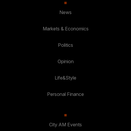
News
Markets & Economics
Politics
Opinion
Life&Style
Personal Finance
City AM Events