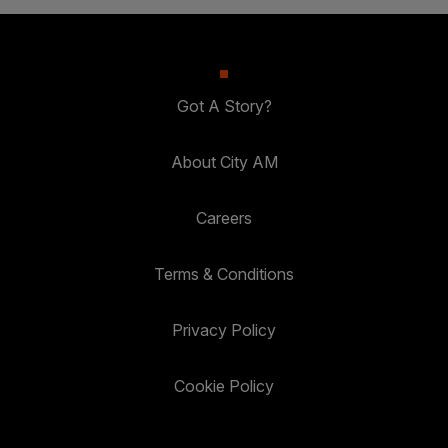
Got A Story?
About City AM
Careers
Terms & Conditions
Privacy Policy
Cookie Policy