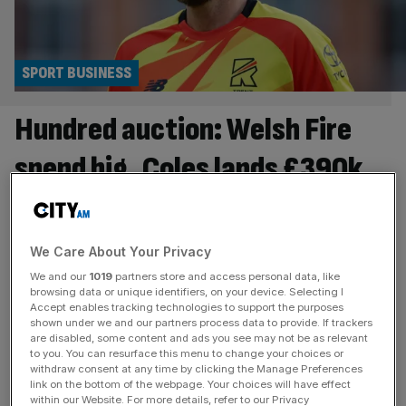
SPORT BUSINESS
Hundred auction: Welsh Fire
spend big, Coles lands £390k
contract
Welsh Fire were the big spenders in the morning session
We Care About Your Privacy
of The Hundred auction, splashing £540,000 on Joe
We and our
1019
partners store and access personal data, like
Root and Jordan Cox. Wicket-keeper-batter Cox – who
browsing data or unique identifiers, on your device. Selecting I
was the leading run scorer in last year’s Hundred
Accept enables tracking technologies to support the purposes
shown under we and our partners process data to provide. If trackers
competition – fetched the highest price before the lunch
are disabled, some content and ads you see may not be as relevant
break, being snapped up by the Cardiff-based franchise
to you. You can resurface this menu to change your choices or
withdraw consent at any time by clicking the Manage Preferences
for £300,000. Former
[...]
link on the bottom of the webpage. Your choices will have effect
within our Website. For more details, refer to our Privacy