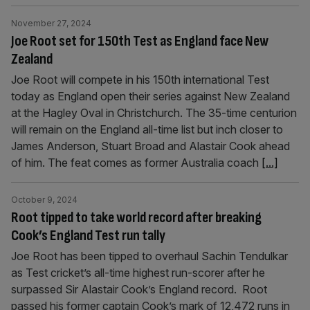
November 27, 2024
Joe Root set for 150th Test as England face New
Zealand
Joe Root will compete in his 150th international Test
today as England open their series against New Zealand
at the Hagley Oval in Christchurch. The 35-time centurion
will remain on the England all-time list but inch closer to
James Anderson, Stuart Broad and Alastair Cook ahead
of him. The feat comes as former Australia coach
[...]
October 9, 2024
Root tipped to take world record after breaking
Cook’s England Test run tally
Joe Root has been tipped to overhaul Sachin Tendulkar
as Test cricket’s all-time highest run-scorer after he
surpassed Sir Alastair Cook’s England record. Root
passed his former captain Cook’s mark of 12,472 runs in