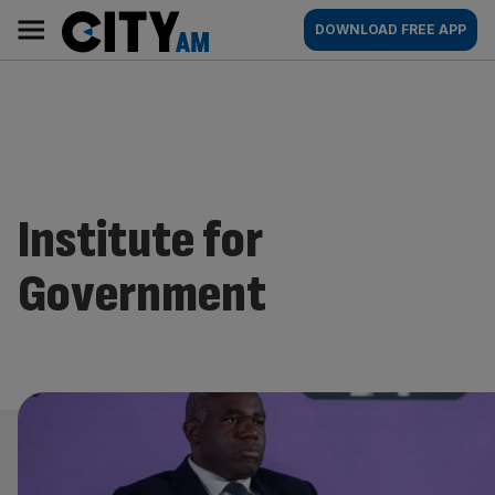
Skip
City
Main
DOWNLOAD FREE APP
to
AM
navigation
content
Institute for
Government