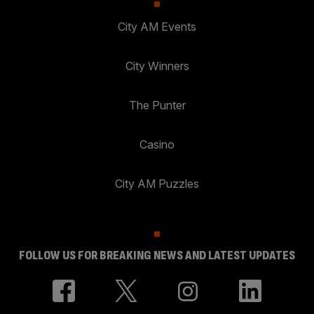
City AM Events
City Winners
The Punter
Casino
City AM Puzzles
FOLLOW US FOR BREAKING NEWS AND LATEST UPDATES