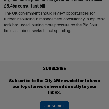
£5.4bn consultant bill
The UK government should review opportunities for
further insourcing in management consultancy, a top think
tank has urged, putting more pressure on the Big Four
firms as Labour seeks to cut spending.
SUBSCRIBE
Subscribe to the City AM newsletter to have
our top stories delivered directly to your
inbox.
SUBSCRIBE