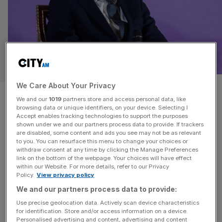
POLITICS
We Care About Your Privacy
Scrapping jury trials will only
We and our
1019
partners store and access personal data, like
browsing data or unique identifiers, on your device. Selecting I
have ‘modest’ impact on
Accept enables tracking technologies to support the purposes
shown under we and our partners process data to provide. If trackers
backlog
are disabled, some content and ads you see may not be as relevant
to you. You can resurface this menu to change your choices or
withdraw consent at any time by clicking the Manage Preferences
David Lammy’s controversial plan to restrict jury trials will
link on the bottom of the webpage. Your choices will have effect
within our Website. For more details, refer to our Privacy
unlock only “relatively modest reductions in demand
Policy.
View privacy policy
given the scale of institutional upheaval”, according to a
We and our partners process data to provide:
new report by the Institute for Government (IFG). The
Use precise geolocation data. Actively scan device characteristics
government’s plans, which leaked in November, revealed
for identification. Store and/or access information on a device.
a move to scrap some jury trials to tackle the nearly
Personalised advertising and content, advertising and content