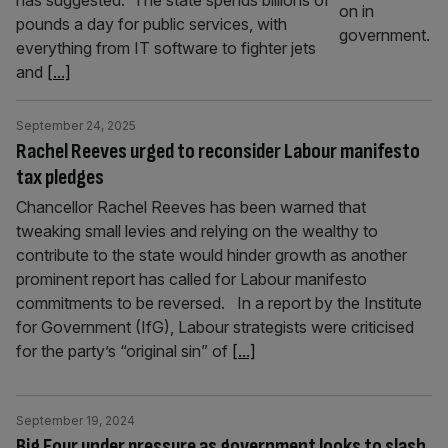
has suggested. The state spends billions of
pounds a day for public services, with
everything from IT software to fighter jets
and
[...]
September 24, 2025
Rachel Reeves urged to reconsider Labour manifesto
tax pledges
Chancellor Rachel Reeves has been warned that
tweaking small levies and relying on the wealthy to
contribute to the state would hinder growth as another
prominent report has called for Labour manifesto
commitments to be reversed. In a report by the Institute
for Government (IfG), Labour strategists were criticised
for the party’s “original sin” of
[...]
September 19, 2024
Big Four under pressure as government looks to slash