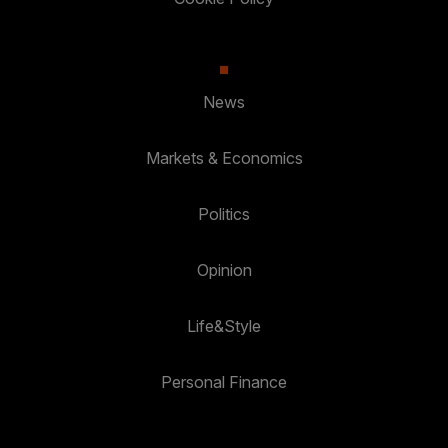
News
Markets & Economics
Politics
Opinion
Life&Style
Personal Finance