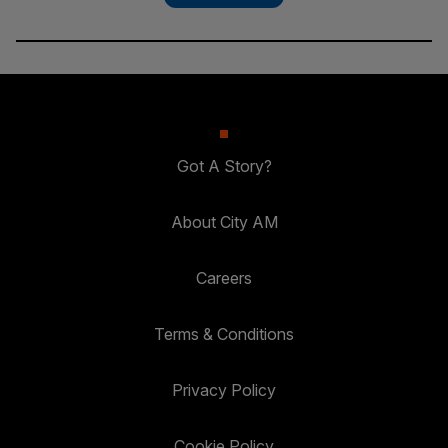
Got A Story?
About City AM
Careers
Terms & Conditions
Privacy Policy
Cookie Policy