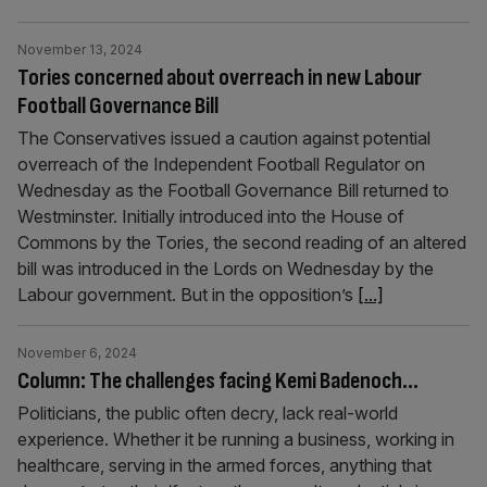
November 13, 2024
Tories concerned about overreach in new Labour
Football Governance Bill
The Conservatives issued a caution against potential
overreach of the Independent Football Regulator on
Wednesday as the Football Governance Bill returned to
Westminster. Initially introduced into the House of
Commons by the Tories, the second reading of an altered
bill was introduced in the Lords on Wednesday by the
Labour government. But in the opposition’s
[...]
November 6, 2024
Column: The challenges facing Kemi Badenoch…
Politicians, the public often decry, lack real-world
experience. Whether it be running a business, working in
healthcare, serving in the armed forces, anything that