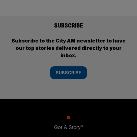
SUBSCRIBE
Subscribe to the City AM newsletter to have
our top stories delivered directly to your
inbox.
SUBSCRIBE
Got A Story?