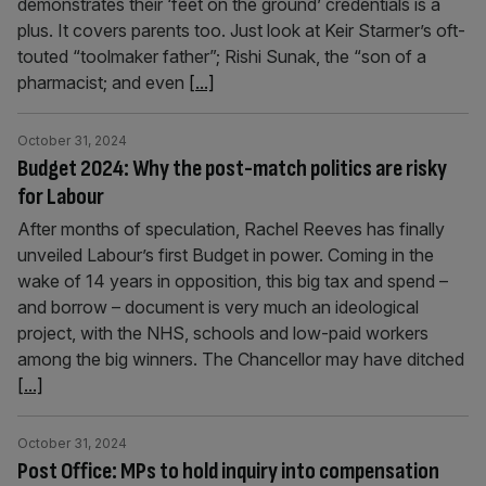
demonstrates their ‘feet on the ground’ credentials is a
plus. It covers parents too. Just look at Keir Starmer’s oft-
touted “toolmaker father”; Rishi Sunak, the “son of a
pharmacist; and even
[...]
October 31, 2024
Budget 2024: Why the post-match politics are risky
for Labour
After months of speculation, Rachel Reeves has finally
unveiled Labour’s first Budget in power. Coming in the
wake of 14 years in opposition, this big tax and spend –
and borrow – document is very much an ideological
project, with the NHS, schools and low-paid workers
among the big winners. The Chancellor may have ditched
[...]
October 31, 2024
Post Office: MPs to hold inquiry into compensation