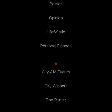
Politics
Opinion
Life&Style
Personal Finance
City AM Events
City Winners
The Punter