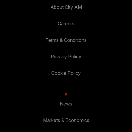
About City AM
Careers
Terms & Conditions
Privacy Policy
Cookie Policy
News
Markets & Economics