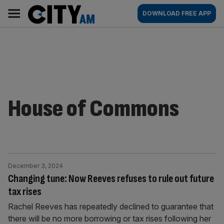
Skip
City
Main
DOWNLOAD FREE APP
to
AM
navigation
content
House of Commons
December 3, 2024
Changing tune: Now Reeves refuses to rule out future
tax rises
Rachel Reeves has repeatedly declined to guarantee that
there will be no more borrowing or tax rises following her