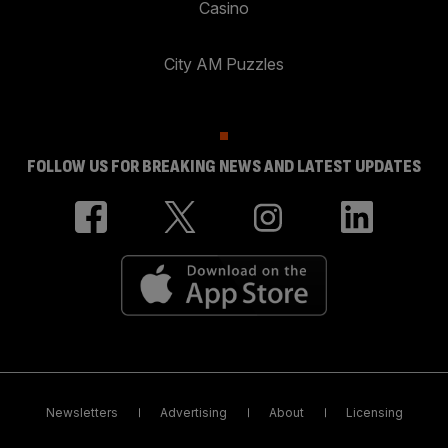
Casino
City AM Puzzles
FOLLOW US FOR BREAKING NEWS AND LATEST UPDATES
Newsletters
Advertising
About
Licensing