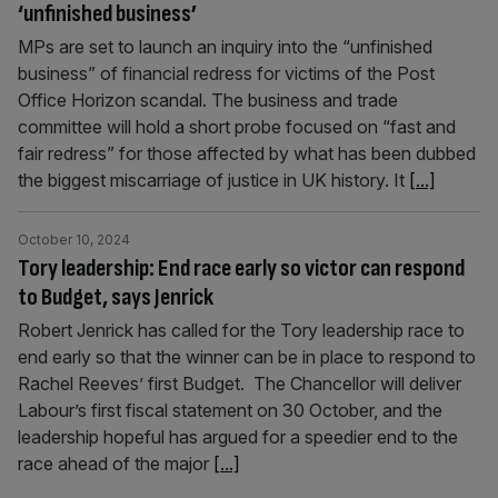
‘unfinished business’
MPs are set to launch an inquiry into the “unfinished
business” of financial redress for victims of the Post
Office Horizon scandal. The business and trade
committee will hold a short probe focused on “fast and
fair redress” for those affected by what has been dubbed
the biggest miscarriage of justice in UK history. It
[...]
October 10, 2024
Tory leadership: End race early so victor can respond
to Budget, says Jenrick
Robert Jenrick has called for the Tory leadership race to
end early so that the winner can be in place to respond to
Rachel Reeves’ first Budget. The Chancellor will deliver
Labour’s first fiscal statement on 30 October, and the
leadership hopeful has argued for a speedier end to the
race ahead of the major
[...]