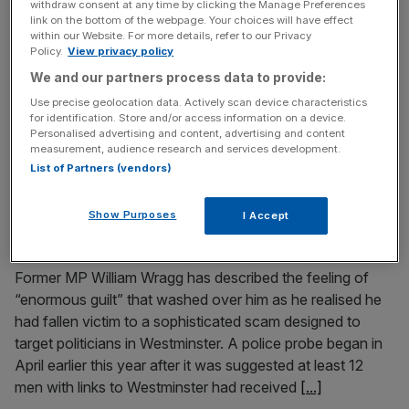
withdraw consent at any time by clicking the Manage Preferences
1.5m target on track
link on the bottom of the webpage. Your choices will have effect
within our Website. For more details, refer to our Privacy
The UK’s housing crisis “hampers economic growth and
Policy.
View privacy policy
productivity”, the housing minister has said, as he insisted
We and our partners process data to provide:
the target of 1.5m new homes can be achieved. Labour
Use precise geolocation data. Actively scan device characteristics
pledged in its manifesto ahead of the election to deliver
for identification. Store and/or access information on a device.
the 1.5m net additional dwellings over the course of the
Personalised advertising and content, advertising and content
measurement, audience research and services development.
Parliament, ending in 2029. It came in response
[...]
List of Partners (vendors)
November 16, 2024
Show Purposes
I Accept
Former MP describes ‘enormous guilt’ over
Westminster honeypot scandal
Former MP William Wragg has described the feeling of
“enormous guilt” that washed over him as he realised he
had fallen victim to a sophisticated scam designed to
target politicians in Westminster. A police probe began in
April earlier this year after it was suggested at least 12
men with links to Westminster had received
[...]