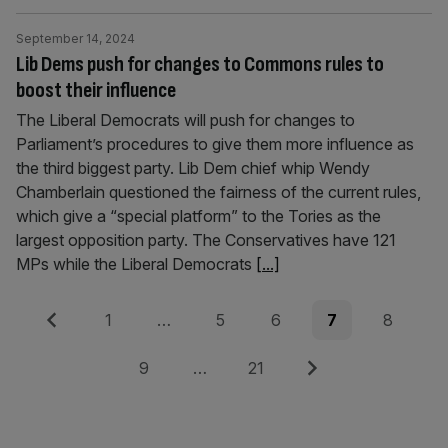
September 14, 2024
Lib Dems push for changes to Commons rules to
boost their influence
The Liberal Democrats will push for changes to
Parliament’s procedures to give them more influence as
the third biggest party. Lib Dem chief whip Wendy
Chamberlain questioned the fairness of the current rules,
which give a “special platform” to the Tories as the
largest opposition party. The Conservatives have 121
MPs while the Liberal Democrats
[...]
Posts
Previous
Page
Page
Page
Page
Page
1
…
5
6
7
8
pagination
Page
Page
Next
9
…
21