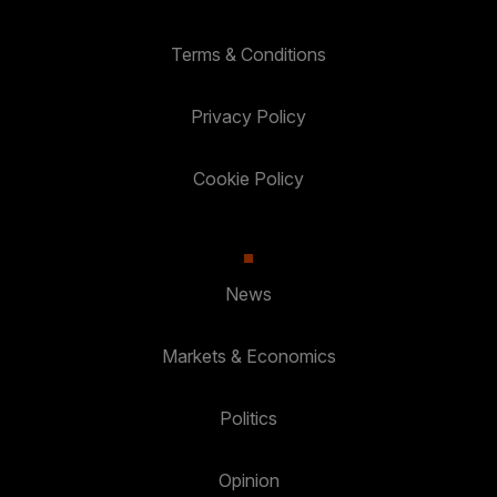
Terms & Conditions
Privacy Policy
Cookie Policy
News
Markets & Economics
Politics
Opinion