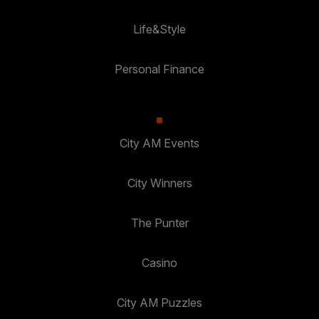
Life&Style
Personal Finance
City AM Events
City Winners
The Punter
Casino
City AM Puzzles