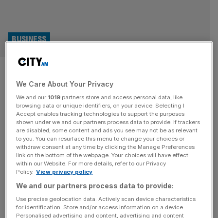
BUSINESS
Business confidence ended
We Care About Your Privacy
2024 at low point on jobs and
We and our
1019
partners store and access personal data, like
prices fears
browsing data or unique identifiers, on your device. Selecting I
Accept enables tracking technologies to support the purposes
shown under we and our partners process data to provide. If trackers
Business confidence fell to its lowest level in 2024 during
are disabled, some content and ads you see may not be as relevant
to you. You can resurface this menu to change your choices or
December, as fears around layoffs and price increases
withdraw consent at any time by clicking the Manage Preferences
hurt opportunity for business growth. Business
link on the bottom of the webpage. Your choices will have effect
within our Website. For more details, refer to our Privacy
confidence ticked down by two points to 39 per cent this
Policy.
View privacy policy
month, though remained above the long-term average of
We and our partners process data to provide:
29 per cent, according to the latest Lloyds Business
Barometer. “While there
[...]
Use precise geolocation data. Actively scan device characteristics
for identification. Store and/or access information on a device.
Personalised advertising and content, advertising and content