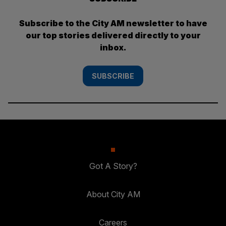
Subscribe to the City AM newsletter to have
our top stories delivered directly to your
inbox.
SUBSCRIBE
Got A Story?
About City AM
Careers