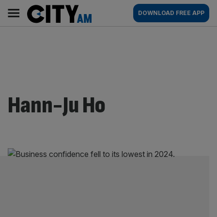
Skip
City
Main
DOWNLOAD FREE APP
to
AM
navigation
content
Hann-Ju Ho