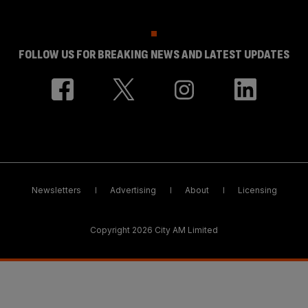
FOLLOW US FOR BREAKING NEWS AND LATEST UPDATES
Newsletters
Advertising
About
Licensing
Copyright 2026 City AM Limited