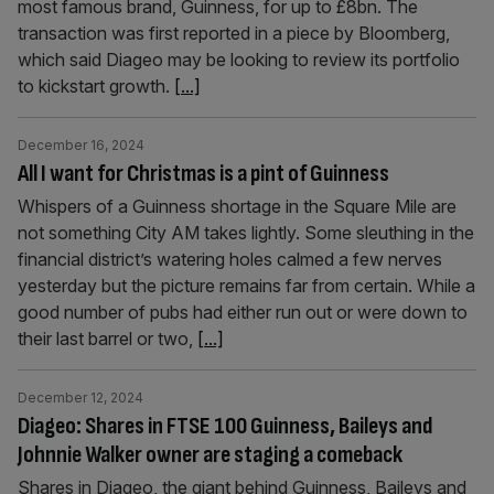
most famous brand, Guinness, for up to £8bn. The
transaction was first reported in a piece by Bloomberg,
which said Diageo may be looking to review its portfolio
to kickstart growth.
[...]
December 16, 2024
All I want for Christmas is a pint of Guinness
Whispers of a Guinness shortage in the Square Mile are
not something City AM takes lightly. Some sleuthing in the
financial district’s watering holes calmed a few nerves
yesterday but the picture remains far from certain. While a
good number of pubs had either run out or were down to
their last barrel or two,
[...]
December 12, 2024
Diageo: Shares in FTSE 100 Guinness, Baileys and
Johnnie Walker owner are staging a comeback
Shares in Diageo, the giant behind Guinness, Baileys and