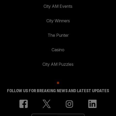
City AM Events
City Winners
The Punter
Casino
City AM Puzzles
FOLLOW US FOR BREAKING NEWS AND LATEST UPDATES