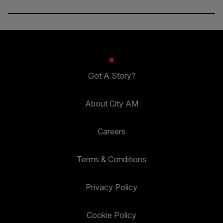
Got A Story?
About City AM
Careers
Terms & Conditions
Privacy Policy
Cookie Policy