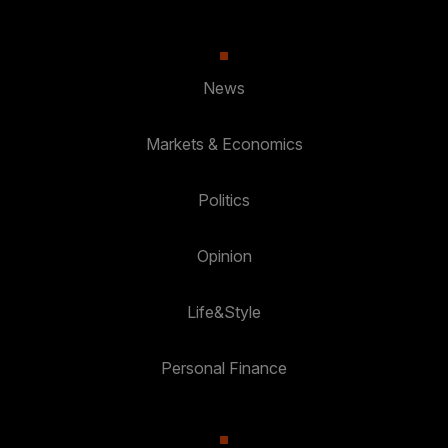
News
Markets & Economics
Politics
Opinion
Life&Style
Personal Finance