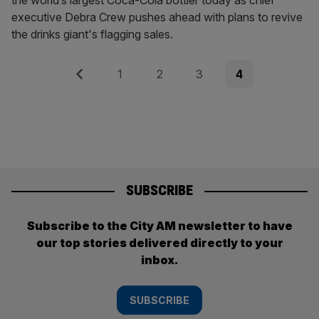
the world’s largest Coca-Cola bottler today as chief
executive Debra Crew pushes ahead with plans to revive
the drinks giant's flagging sales.
Posts
Previous
Page
Page
Page
Page
1
2
3
4
pagination
SUBSCRIBE
Subscribe to the City AM newsletter to have
our top stories delivered directly to your
inbox.
SUBSCRIBE