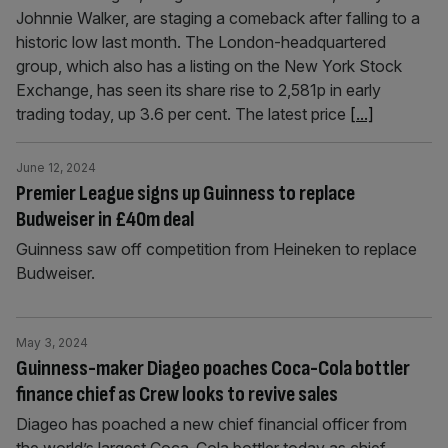
Johnnie Walker, are staging a comeback after falling to a
historic low last month. The London-headquartered
group, which also has a listing on the New York Stock
Exchange, has seen its share rise to 2,581p in early
trading today, up 3.6 per cent. The latest price
[...]
June 12, 2024
Premier League signs up Guinness to replace
Budweiser in £40m deal
Guinness saw off competition from Heineken to replace
Budweiser.
May 3, 2024
Guinness-maker Diageo poaches Coca-Cola bottler
finance chief as Crew looks to revive sales
Diageo has poached a new chief financial officer from