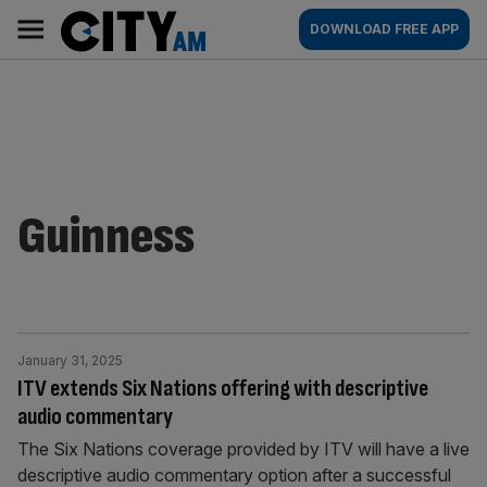
Skip
City
Main
DOWNLOAD FREE APP
to
AM
navigation
content
Guinness
January 31, 2025
ITV extends Six Nations offering with descriptive
audio commentary
The Six Nations coverage provided by ITV will have a live
descriptive audio commentary option after a successful