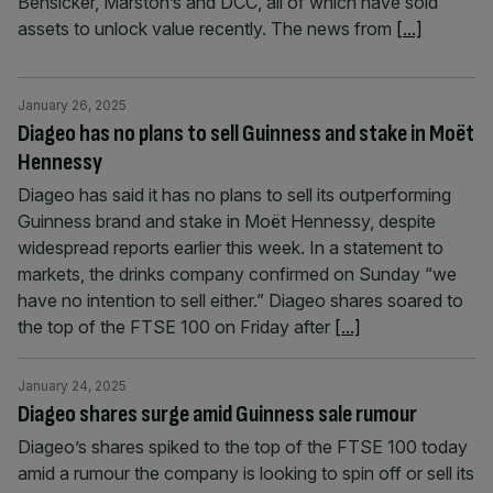
Bensicker, Marston’s and DCC, all of which have sold
assets to unlock value recently. The news from
[...]
January 26, 2025
Diageo has no plans to sell Guinness and stake in Moët
Hennessy
Diageo has said it has no plans to sell its outperforming
Guinness brand and stake in Moët Hennessy, despite
widespread reports earlier this week. In a statement to
markets, the drinks company confirmed on Sunday “we
have no intention to sell either.” Diageo shares soared to
the top of the FTSE 100 on Friday after
[...]
January 24, 2025
Diageo shares surge amid Guinness sale rumour
Diageo’s shares spiked to the top of the FTSE 100 today
amid a rumour the company is looking to spin off or sell its