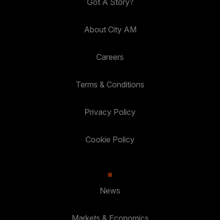
Got A Story?
About City AM
Careers
Terms & Conditions
Privacy Policy
Cookie Policy
News
Markets & Economics