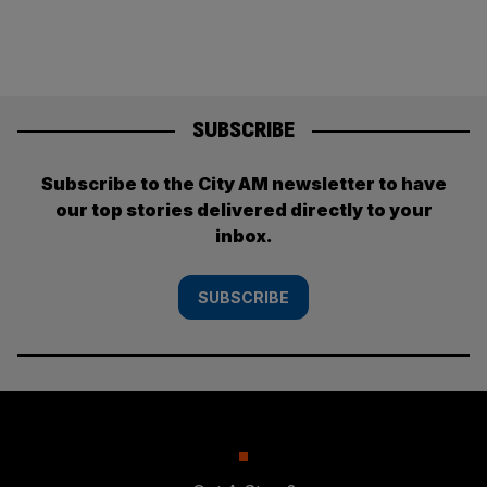
SUBSCRIBE
Subscribe to the City AM newsletter to have
our top stories delivered directly to your
inbox.
SUBSCRIBE