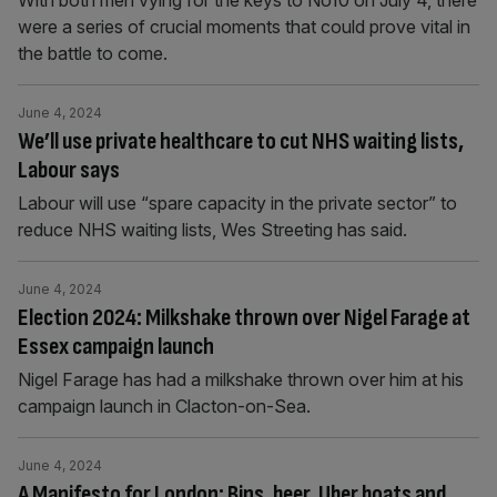
With both men vying for the keys to No10 on July 4, there
were a series of crucial moments that could prove vital in
the battle to come.
June 4, 2024
We’ll use private healthcare to cut NHS waiting lists,
Labour says
Labour will use “spare capacity in the private sector” to
reduce NHS waiting lists, Wes Streeting has said.
June 4, 2024
Election 2024: Milkshake thrown over Nigel Farage at
Essex campaign launch
Nigel Farage has had a milkshake thrown over him at his
campaign launch in Clacton-on-Sea.
June 4, 2024
A Manifesto for London: Bins, beer, Uber boats and