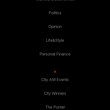
Politics
Opinion
Life&Style
Personal Finance
City AM Events
City Winners
The Punter