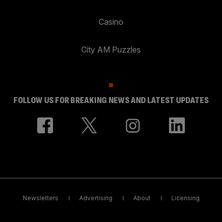
Casino
City AM Puzzles
FOLLOW US FOR BREAKING NEWS AND LATEST UPDATES
Newsletters
Advertising
About
Licensing