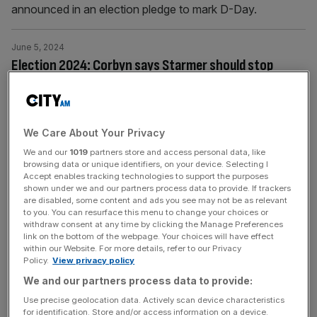
announced in an election pledge to mark D-Day.
June 5, 2024
Election 2024: Corbyn says Starmer should stop
‘dissing the past’
Jeremy Corbyn has said Keir Starmer should stop “dissing
the past” and claimed he would only offer support to a
We Care About Your Privacy
Labour government when it “does something good”.
We and our
1019
partners store and access personal data, like
browsing data or unique identifiers, on your device. Selecting I
June 5, 2024
Accept enables tracking technologies to support the purposes
shown under we and our partners process data to provide. If trackers
Election 2024: JP Morgan banker standing in Michael
are disabled, some content and ads you see may not be as relevant
Gove’s former seat
to you. You can resurface this menu to change your choices or
withdraw consent at any time by clicking the Manage Preferences
JP Morgan banker and ex-army officer Ed McGuinness
link on the bottom of the webpage. Your choices will have effect
within our Website. For more details, refer to our Privacy
has been selected to stand for the Conservatives in
Policy.
View privacy policy
Michael Gove’s former seat of Surrey Heath.
We and our partners process data to provide:
Use precise geolocation data. Actively scan device characteristics
June 5, 2024
for identification. Store and/or access information on a device.