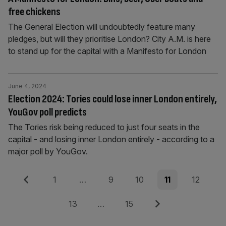
free chickens
The General Election will undoubtedly feature many
pledges, but will they prioritise London? City A.M. is here
to stand up for the capital with a Manifesto for London
June 4, 2024
Election 2024: Tories could lose inner London entirely,
YouGov poll predicts
The Tories risk being reduced to just four seats in the
capital - and losing inner London entirely - according to a
major poll by YouGov.
Posts
Previous
Page
Page
Page
Page
Page
1
…
9
10
11
12
pagination
Page
Page
Next
13
…
15