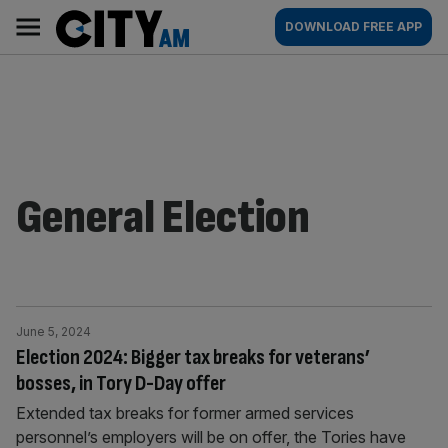
Skip
City
Main
DOWNLOAD FREE APP
to
AM
navigation
content
General Election
June 5, 2024
Election 2024: Bigger tax breaks for veterans’
bosses, in Tory D-Day offer
Extended tax breaks for former armed services
personnel’s employers will be on offer, the Tories have