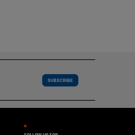
SUBSCRIBE