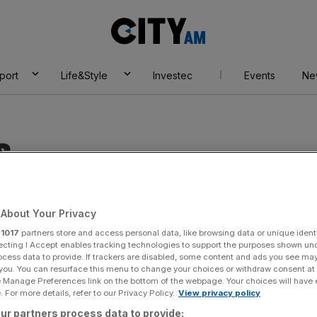
City
AM
port
Life&Style
Investec
Events
Ne
s
About Your Privacy
r
1017
partners store and access personal data, like browsing data or unique identi
ecting I Accept enables tracking technologies to support the purposes shown un
ocess data to provide. If trackers are disabled, some content and ads you see ma
 you. You can resurface this menu to change your choices or withdraw consent at
e Manage Preferences link on the bottom of the webpage. Your choices will have e
 For more details, refer to our Privacy Policy.
View privacy policy
ur partners process data to provide: