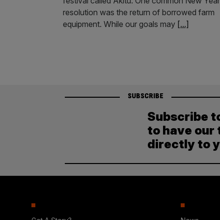
festival called Akitu. One common New Year
resolution was the return of borrowed farm
equipment. While our goals may
[...]
SUBSCRIBE
Subscribe t
to have our 
directly to 