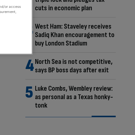
cuts in economic plan
and/or access
asurement,
West Ham: Staveley receives
Sadiq Khan encouragement to
buy London Stadium
North Sea is not competitive,
says BP boss days after exit
Luke Combs, Wembley review:
as personal as a Texas honky-
tonk