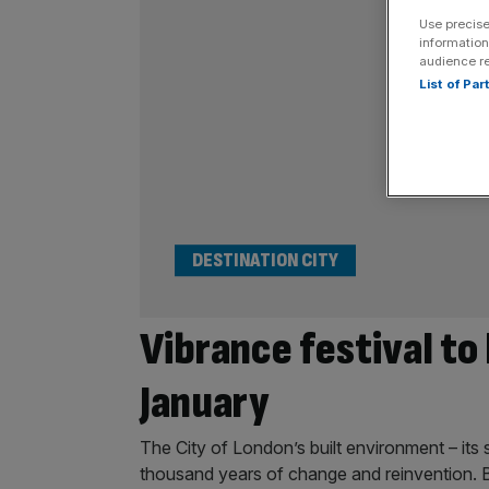
Use precise
information
audience r
List of Pa
DESTINATION CITY
Vibrance festival to 
January
The City of London’s built environment – its 
thousand years of change and reinvention. 