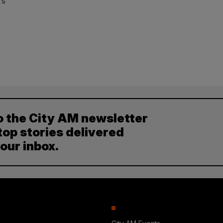
’s
o the City AM newsletter
top stories delivered
your inbox.