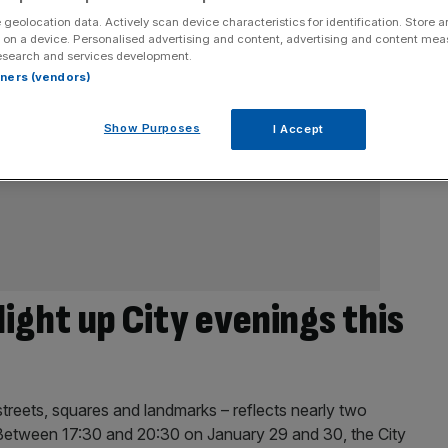
 geolocation data. Actively scan device characteristics for identification. Store 
 on a device. Personalised advertising and content, advertising and content me
esearch and services development.
rtners (vendors)
Show Purposes
I Accept
light up City evenings this
streets, squares and landmarks – reflects nearly two
Between 17:30 and 20:30 on January 29 and 30, the City