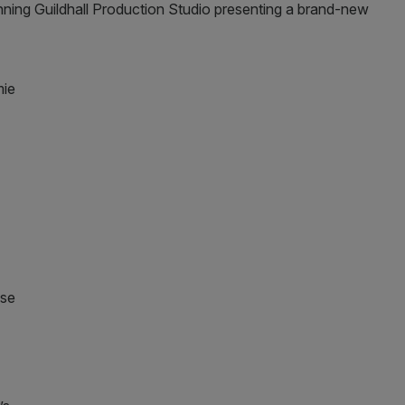
nning Guildhall Production Studio presenting a brand-new
ose