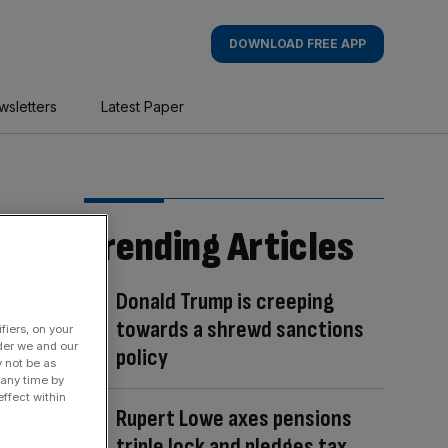
DOWNLOAD FREE APP
wsletters
Latest Paper
Trending Articles
Donald Trump is creeping
towards a shrewd sanctions
fiers, on your
der we and our
policy
y not be as
 any time by
ffect within
Rupert Lowe axes pensions
triple lock and pledges tax