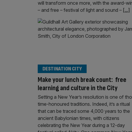
will transform once more, with the award-wi
– and free – festival of light and sound –
[...]
DESTINATION CITY
Make your lunch break count: free
learning and culture in the City
Setting a New Year’s resolution is one of th
time-honoured traditions. Indeed, it’s a ritual
that can be traced some 4,000 years to the
ancient Babylonian times, with citizens
celebrating the New Year during a 12-day