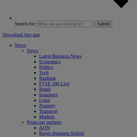
Search for:
Submit
Download free app
News
News
Latest Business News
Economics
Politics
Tech
Banking
FTSE 100 Live
Retail
Insurance
Legal
Property
Transport
Markets
From our partners
AON
Bayes Business School