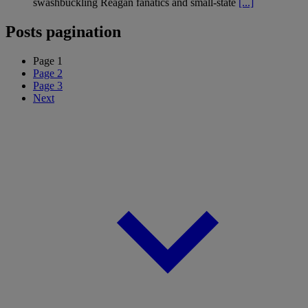
swashbuckling Reagan fanatics and small-state
[...]
Posts pagination
Page
1
Page
2
Page
3
Next