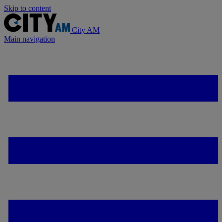
Skip to content
City AM
Main navigation