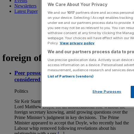
Events
We Care About Your Privacy
Newsletters
Latest Paper
We and our
1017
partners store and access personal d
on your device. Selecting I Accept enables trackin
under we and our partners process data to provide. I
you see may not be as relevant to you. You can resu
withdraw consent at any time by clicking the Manage
webpage. Your choices will have effect within our Web
Policy.
View privacy policy
We and our partners process data to pro
foreign office
Use precise geolocation data. Actively scan device ch
access information on a device. Personalised advert
measurement, audience research and services dev
Peer pressure: Starmer admits former aide was
List of Partners (vendors)
considered for diplomatic role
Politics
Show Purposes
Sir Keir Starmer has admitted that he considered appointing
Lord Matthew Doyle for an ambassadorial role without the
foreign secretary knowing, amid growing questions over the
Prime Minister’s judgment in key decisions. The Prime
Minister appeared to accept that Doyle, who recently had the
Labour whip removed following revelations about his
relationship with a sex
[...]