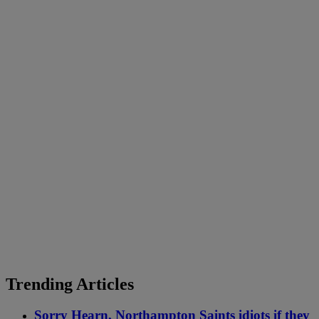
Trending Articles
Sorry Hearn, Northampton Saints idiots if they