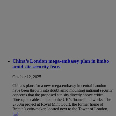
China’s London mega-embassy plan in limbo
amid site security fears
October 12, 2025
China’s plans for a new mega-embassy in central London
have been thrown into doubt amid mounting national security
concerns that the proposed site sits directly above critical
fibre-optic cables linked to the UK’s financial networks. The
£750m project at Royal Mint Court, the former home of
Britain’s coin-maker, located next to the Tower of London,
[...]