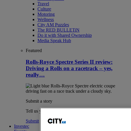
Travel
Culture
Motoring
Wellness
City AM Puzzles
The RED BULLETiN
Do it with Shared Ownership
Media Speak Hub
Featured
Rolls-Royce Spectre Series II review:
Driving a Rolls on a racetrack – yes,
really…
Submit a story
Tell us your story.
Submit
Investec