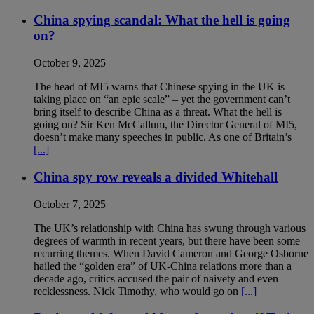
China spying scandal: What the hell is going
on?
October 9, 2025
The head of MI5 warns that Chinese spying in the UK is
taking place on “an epic scale” – yet the government can’t
bring itself to describe China as a threat. What the hell is
going on? Sir Ken McCallum, the Director General of MI5,
doesn’t make many speeches in public. As one of Britain’s
[...]
China spy row reveals a divided Whitehall
October 7, 2025
The UK’s relationship with China has swung through various
degrees of warmth in recent years, but there have been some
recurring themes. When David Cameron and George Osborne
hailed the “golden era” of UK-China relations more than a
decade ago, critics accused the pair of naivety and even
recklessness. Nick Timothy, who would go on
[...]