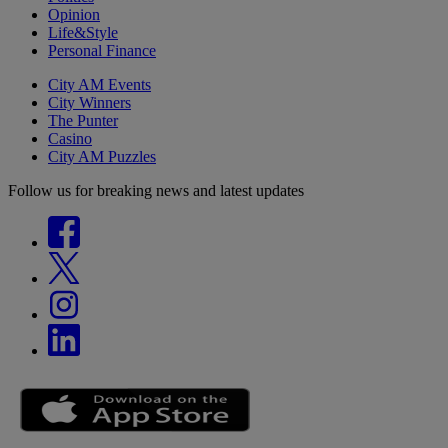
Opinion
Life&Style
Personal Finance
City AM Events
City Winners
The Punter
Casino
City AM Puzzles
Follow us for breaking news and latest updates