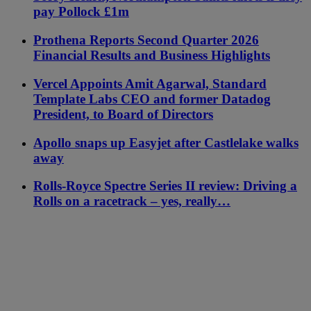
pay Pollock £1m
Prothena Reports Second Quarter 2026
Financial Results and Business Highlights
Vercel Appoints Amit Agarwal, Standard
Template Labs CEO and former Datadog
President, to Board of Directors
Apollo snaps up Easyjet after Castlelake walks
away
Rolls-Royce Spectre Series II review: Driving a
Rolls on a racetrack – yes, really…