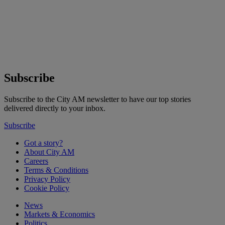
Subscribe
Subscribe to the City AM newsletter to have our top stories
delivered directly to your inbox.
Subscribe
Got a story?
About City AM
Careers
Terms & Conditions
Privacy Policy
Cookie Policy
News
Markets & Economics
Politics