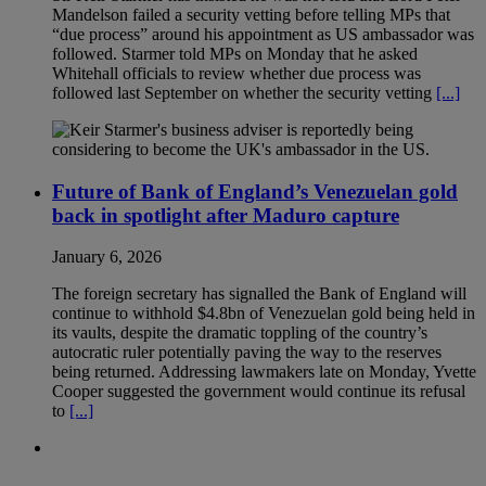
Mandelson failed a security vetting before telling MPs that
“due process” around his appointment as US ambassador was
followed. Starmer told MPs on Monday that he asked
Whitehall officials to review whether due process was
followed last September on whether the security vetting
[...]
Future of Bank of England’s Venezuelan gold
back in spotlight after Maduro capture
January 6, 2026
The foreign secretary has signalled the Bank of England will
continue to withhold $4.8bn of Venezuelan gold being held in
its vaults, despite the dramatic toppling of the country’s
autocratic ruler potentially paving the way to the reserves
being returned. Addressing lawmakers late on Monday, Yvette
Cooper suggested the government would continue its refusal
to
[...]