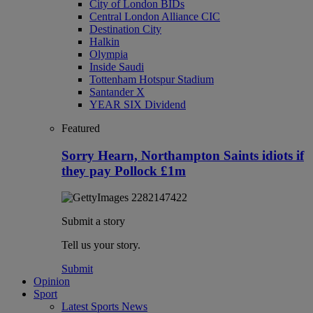
City of London BIDs
Central London Alliance CIC
Destination City
Halkin
Olympia
Inside Saudi
Tottenham Hotspur Stadium
Santander X
YEAR SIX Dividend
Featured
Sorry Hearn, Northampton Saints idiots if
they pay Pollock £1m
Submit a story
Tell us your story.
Submit
Opinion
Sport
Latest Sports News