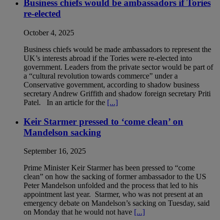
Business chiefs would be ambassadors if Tories
re-elected
October 4, 2025
Business chiefs would be made ambassadors to represent the
UK’s interests abroad if the Tories were re-elected into
government. Leaders from the private sector would be part of
a “cultural revolution towards commerce” under a
Conservative government, according to shadow business
secretary Andrew Griffith and shadow foreign secretary Priti
Patel. In an article for the
[...]
Keir Starmer pressed to ‘come clean’ on
Mandelson sacking
September 16, 2025
Prime Minister Keir Starmer has been pressed to “come
clean” on how the sacking of former ambassador to the US
Peter Mandelson unfolded and the process that led to his
appointment last year. Starmer, who was not present at an
emergency debate on Mandelson’s sacking on Tuesday, said
on Monday that he would not have
[...]