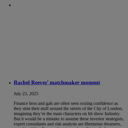
Rachel Reeves’ matchmaker moment
July 23, 2025
Finance bros and gals are often seen oozing confidence as
they strut their stuff around the streets of the City of London,
imagining they’re the main characters on hit show Industry.
But it would be a mistake to assume these investor strategists,
expert consultants and risk analysts are libertarian dreamers,