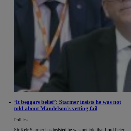
‘It beggars belief’: Starmer insists he was not
told about Mandelson’s vetting fail
Politics
Sir Keir Starmer has insisted he was not told that Lord Peter