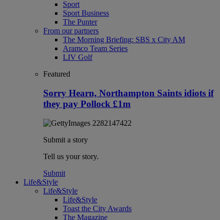
Sport
Sport Business
The Punter
From our partners
The Morning Briefing: SBS x City AM
Aramco Team Series
LIV Golf
Featured
Sorry Hearn, Northampton Saints idiots if
they pay Pollock £1m
Submit a story
Tell us your story.
Submit
Life&Style
Life&Style
Life&Style
Toast the City Awards
The Magazine