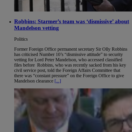
Robbins: Starmer’s team was ‘dismissive’ about
Mandelson vetting
Politics
Former Foreign Office permanent secretary Sir Olly Robbins
has criticised Number 10’s “dismissive attitude” to security
vetting for Lord Peter Mandelson, who accessed classified
files before Robbins, who was recently sacked from his key
civil service post, told the Foreign Affairs Committee that
there was “constant pressure” on the Foreign Office to give
Mandelson clearance
[...]