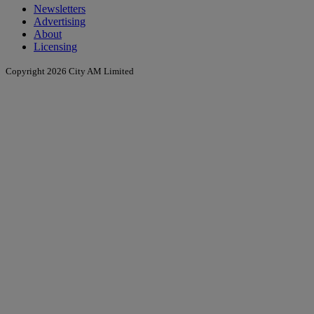
Newsletters
Advertising
About
Licensing
Copyright 2026 City AM Limited