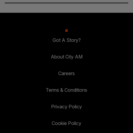
Got A Story?
About City AM
Careers
Terms & Conditions
Privacy Policy
Cookie Policy