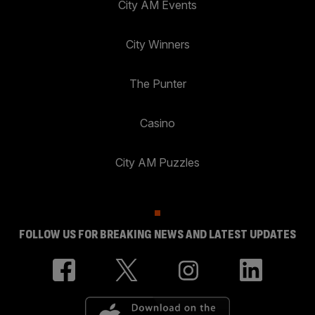
City AM Events
City Winners
The Punter
Casino
City AM Puzzles
FOLLOW US FOR BREAKING NEWS AND LATEST UPDATES