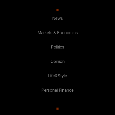
News
Markets & Economics
Politics
Opinion
Life&Style
Personal Finance