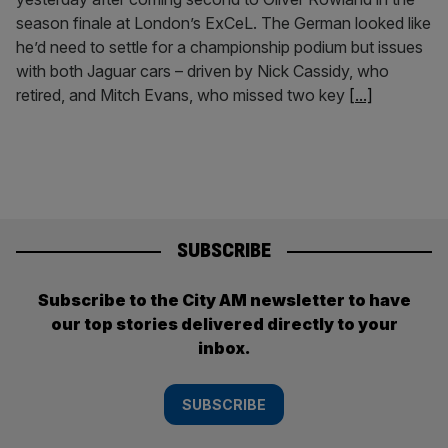
season finale at London’s ExCeL. The German looked like
he’d need to settle for a championship podium but issues
with both Jaguar cars – driven by Nick Cassidy, who
retired, and Mitch Evans, who missed two key
[...]
SUBSCRIBE
Subscribe to the City AM newsletter to have
our top stories delivered directly to your
inbox.
SUBSCRIBE