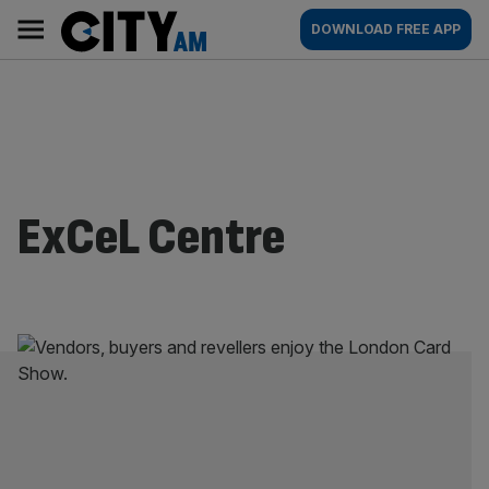
Skip
City
Main
DOWNLOAD FREE APP
to
AM
navigation
content
ExCeL Centre