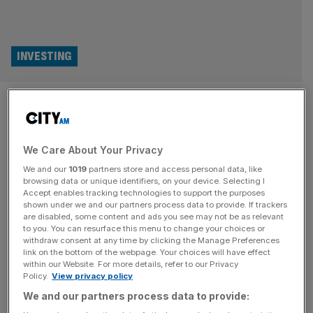
INVESTING
How does a Pokemon card
fetch £12m? Inside the
We Care About Your Privacy
lucrative world of rare trading
We and our
1019
partners store and access personal data, like
cards
browsing data or unique identifiers, on your device. Selecting I
Accept enables tracking technologies to support the purposes
shown under we and our partners process data to provide. If trackers
The Pokemon and Matchattax cards you had when you
are disabled, some content and ads you see may not be as relevant
to you. You can resurface this menu to change your choices or
were a kid could fetch big bucks now. From multi-million
withdraw consent at any time by clicking the Manage Preferences
price tags to Premier League brand deals, Matt Kenyon
link on the bottom of the webpage. Your choices will have effect
within our Website. For more details, refer to our Privacy
digs into this unlikely new asset class. At a glance, it
Policy.
View privacy policy
looked a bit like Comic Con. But in reality, Fort Knox
We and our partners process data to provide:
would have been a better
[...]