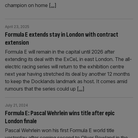
champion on home
[...]
April 23, 2025
Formula E extends stay in London with contract
extension
Formula E will remain in the capital until 2026 after
extending its deal with the ExCeL in east London. The all-
electric racing series will return to the exhibition centre
next year having stretched its deal by another 12 months
to keep the Docklands landmark as host. It comes amid
rumours that the series could up
[...]
July 21, 2024
Formula E: Pascal Wehrlein wins title after epic
London finale
Pascal Wehrlein won his first Formula E world title
yesterday after coming second to Oliver Rowland in the