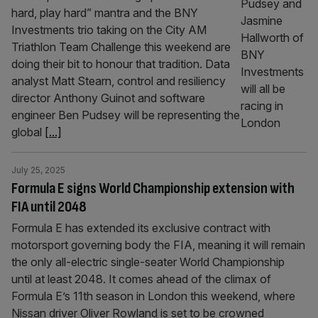
hard, play hard” mantra and the BNY
Investments trio taking on the City AM
Triathlon Team Challenge this weekend are
doing their bit to honour that tradition. Data
analyst Matt Stearn, control and resiliency
director Anthony Guinot and software
engineer Ben Pudsey will be representing the
global
[...]
July 25, 2025
Formula E signs World Championship extension with
FIA until 2048
Formula E has extended its exclusive contract with
motorsport governing body the FIA, meaning it will remain
the only all-electric single-seater World Championship
until at least 2048. It comes ahead of the climax of
Formula E’s 11th season in London this weekend, where
Nissan driver Oliver Rowland is set to be crowned