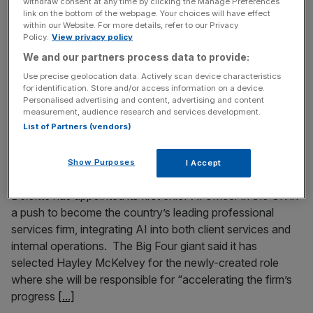
withdraw consent at any time by clicking the Manage Preferences
deeper woes for Big Four giants
link on the bottom of the webpage. Your choices will have effect
within our Website. For more details, refer to our Privacy
Big Four giant KPMG’s removal of its Friday early finish
Policy.
View privacy policy
for employees is affecting branding and souring the mood
We and our partners process data to provide:
among staff, who may see this as a signal to reconsider a
Use precise geolocation data. Actively scan device characteristics
career at the firm. Time spent working at a Big Four giant
for identification. Store and/or access information on a device.
was once a prized bauble to list on a CV. But with
[...]
Personalised advertising and content, advertising and content
measurement, audience research and services development.
List of Partners (vendors)
June 1, 2026
Deloitte UK appoints first chief AI officer in drive for
Show Purposes
I Accept
‘AI-enabled’ services
Deloitte has appointed its first chief AI officer in the UK in
a push to become the country’s leading professional
services firm, integrating AI into both client services and
internal operations. The Big Four giant said it has
selected Hayley McKelvey for the newly-created role
where she will be responsible for “accelerating the firm’s
progress
[...]