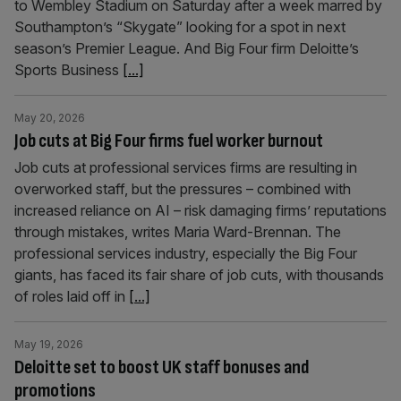
to Wembley Stadium on Saturday after a week marred by
Southampton’s “Skygate” looking for a spot in next
season’s Premier League. And Big Four firm Deloitte’s
Sports Business
[...]
May 20, 2026
Job cuts at Big Four firms fuel worker burnout
Job cuts at professional services firms are resulting in
overworked staff, but the pressures – combined with
increased reliance on AI – risk damaging firms’ reputations
through mistakes, writes Maria Ward-Brennan. The
professional services industry, especially the Big Four
giants, has faced its fair share of job cuts, with thousands
of roles laid off in
[...]
May 19, 2026
Deloitte set to boost UK staff bonuses and
promotions