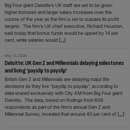
Big Four giant Deloitte’s UK staff are set to be given
higher bonuses and larger salary increases over the
course of the year as the firm is set to surpass its profit
targets. The firm’s UK chief executive, Richard Houston,
said today that bonus funds would be upped by 14 per
cent, while salaries would
[...]
May 13, 2026
Deloitte: UK Gen Z and Millennials delaying milestones
and living ‘payslip to payslip’
British Gen Z and Millennials are delaying major life
decisions as they live “payslip to payslip”, according to
data shared exclusively with City AM from Big Four giant
Deloitte. The data, based on findings from 806
respondents as part of the firm’s annual Gen Z and
Millennial Survey, revealed that around 40 per cent of
[...]