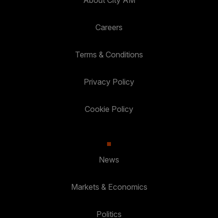
Careers
Terms & Conditions
Privacy Policy
Cookie Policy
News
Markets & Economics
Politics