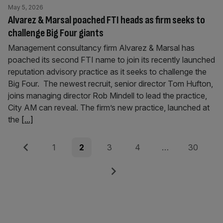
May 5, 2026
Alvarez & Marsal poached FTI heads as firm seeks to
challenge Big Four giants
Management consultancy firm Alvarez & Marsal has
poached its second FTI name to join its recently launched
reputation advisory practice as it seeks to challenge the
Big Four. The newest recruit, senior director Tom Hufton,
joins managing director Rob Mindell to lead the practice,
City AM can reveal. The firm’s new practice, launched at
the
[...]
Posts
Previous
Page
Page
Page
Page
Page
1
2
3
4
…
30
pagination
Next