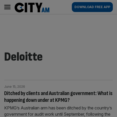
Skip
City
Main
DOWNLOAD FREE APP
to
AM
navigation
content
Deloitte
June 15, 2026
Ditched by clients and Australian government: What is
happening down under at KPMG?
KPMG’s Australian arm has been ditched by the country’s
government for audit work until September, following the