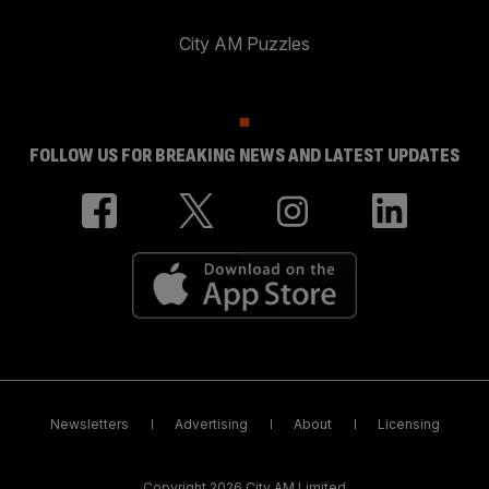
City AM Puzzles
FOLLOW US FOR BREAKING NEWS AND LATEST UPDATES
Newsletters
Advertising
About
Licensing
Copyright 2026 City AM Limited