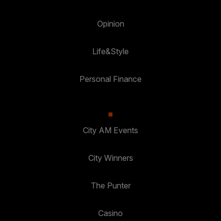
Opinion
Life&Style
Personal Finance
City AM Events
City Winners
The Punter
Casino