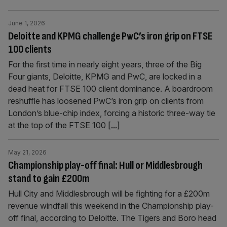
June 1, 2026
Deloitte and KPMG challenge PwC’s iron grip on FTSE
100 clients
For the first time in nearly eight years, three of the Big
Four giants, Deloitte, KPMG and PwC, are locked in a
dead heat for FTSE 100 client dominance. A boardroom
reshuffle has loosened PwC’s iron grip on clients from
London’s blue-chip index, forcing a historic three-way tie
at the top of the FTSE 100
[...]
May 21, 2026
Championship play-off final: Hull or Middlesbrough
stand to gain £200m
Hull City and Middlesbrough will be fighting for a £200m
revenue windfall this weekend in the Championship play-
off final, according to Deloitte. The Tigers and Boro head