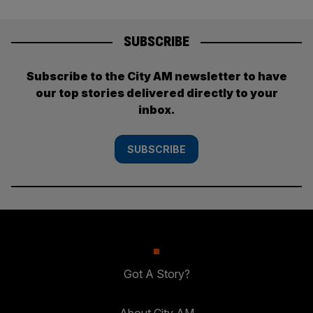
SUBSCRIBE
Subscribe to the City AM newsletter to have
our top stories delivered directly to your
inbox.
SUBSCRIBE
Got A Story?
About City AM