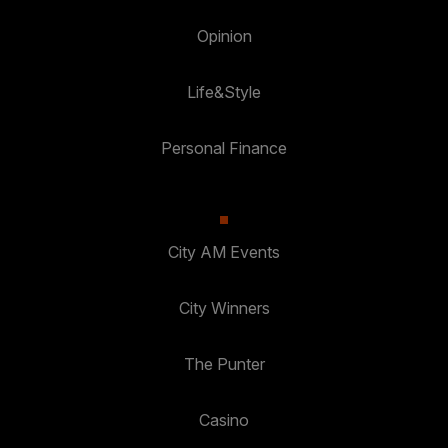
Opinion
Life&Style
Personal Finance
City AM Events
City Winners
The Punter
Casino