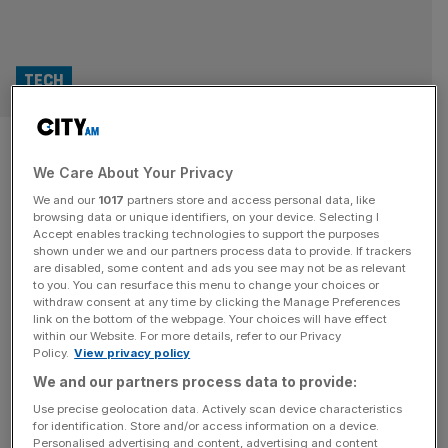
TECH
Michael Dell, Lord Johnson and
We Care About Your Privacy
the ‘gun to the head’ meeting
We and our
1017
partners store and access personal data, like
that ended a £15bn AI project
browsing data or unique identifiers, on your device. Selecting I
Accept enables tracking technologies to support the purposes
shown under we and our partners process data to provide. If trackers
In December, billionaire Michael Dell opened an alarming
are disabled, some content and ads you see may not be as relevant
to you. You can resurface this menu to change your choices or
email. “My trust in Mr Bellamy has been undermined by
withdraw consent at any time by clicking the Manage Preferences
the way he has operated”, the email read, “and I cannot
link on the bottom of the webpage. Your choices will have effect
within our Website. For more details, refer to our Privacy
be certain the information he shared with you is accurate
Policy.
View privacy policy
or complete”. The mysterious missive was sent by Patrick
We and our partners process data to provide:
Hughes, the co-founder of a major new
[...]
Use precise geolocation data. Actively scan device characteristics
for identification. Store and/or access information on a device.
TECH
Personalised advertising and content, advertising and content