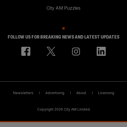
City AM Puzzles
FOLLOW US FOR BREAKING NEWS AND LATEST UPDATES
Newsletters
Advertising
About
Licensing
Copyright 2026 City AM Limited