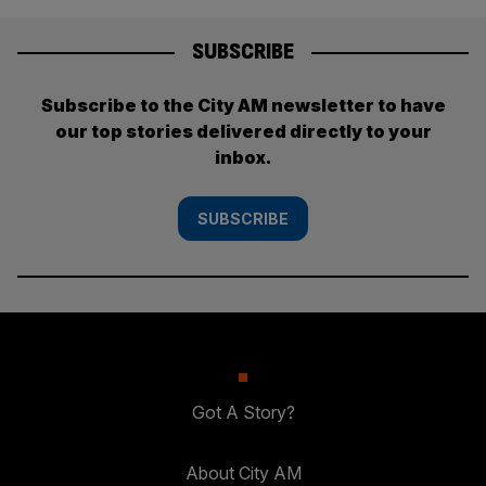
SUBSCRIBE
Subscribe to the City AM newsletter to have
our top stories delivered directly to your
inbox.
SUBSCRIBE
Got A Story?
About City AM