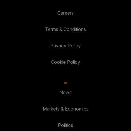
Careers
Terms & Conditions
Privacy Policy
Cookie Policy
News
Markets & Economics
Politics