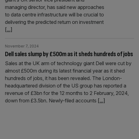
managing director, has said new approaches
to data centre infrastructure will be crucial to
delivering the predicted return on investment
[...]
November 7, 2024
Dell sales slump by £500m as it sheds hundreds of jobs
Sales at the UK arm of technology giant Dell were cut by
almost £500m during its latest financial year as it shed
hundreds of jobs, it has been revealed. The London-
headquartered division of the US group has reported a
revenue of £3bn for the 12 months to 2 February, 2024,
down from £3.5bn. Newly-filed accounts
[...]