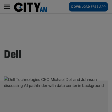
Skip
City
Main
DOWNLOAD FREE APP
to
AM
navigation
content
Dell