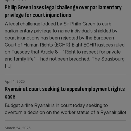
Philip Green loses legal challenge over parliamentary
privilege for court injunctions
A legal challenge lodged by Sir Philip Green to curb
parliamentary privilege to name individuals shielded by
court injunctions has been rejected by the European
Court of Human Rights (ECHR) Eight ECHR justices ruled
on Tuesday that Article 8 – “Right to respect for private
and family life” – had not been breached. The Strasbourg
[...]
April 1, 2025
Ryanair at court seeking to appeal employment rights
case
Budget airline Ryanair is in court today seeking to
overturn a decision on the worker status of a Ryanair pilot
March 24, 2025