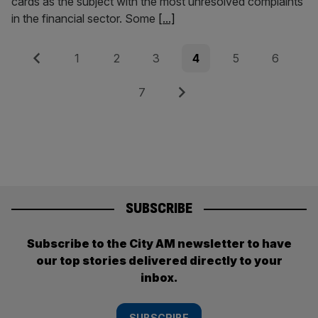
cards as the subject with the most unresolved complaints
in the financial sector. Some
[...]
Posts
Previous
Page
Page
Page
Page
Page
Page
1
2
3
4
5
6
pagination
Page
Next
7
SUBSCRIBE
Subscribe to the City AM newsletter to have
our top stories delivered directly to your
inbox.
SUBSCRIBE