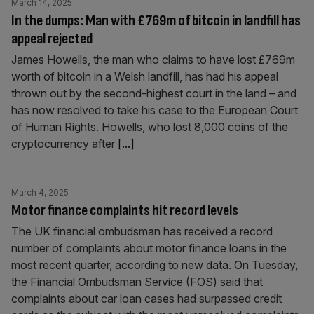
March 14, 2025
In the dumps: Man with £769m of bitcoin in landfill has
appeal rejected
James Howells, the man who claims to have lost £769m
worth of bitcoin in a Welsh landfill, has had his appeal
thrown out by the second-highest court in the land – and
has now resolved to take his case to the European Court
of Human Rights. Howells, who lost 8,000 coins of the
cryptocurrency after
[...]
March 4, 2025
Motor finance complaints hit record levels
The UK financial ombudsman has received a record
number of complaints about motor finance loans in the
most recent quarter, according to new data. On Tuesday,
the Financial Ombudsman Service (FOS) said that
complaints about car loan cases had surpassed credit