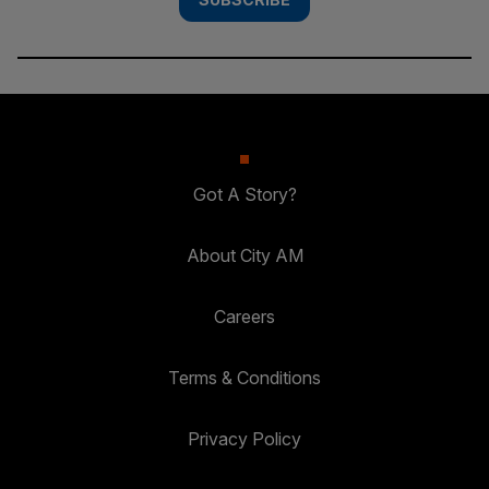
Got A Story?
About City AM
Careers
Terms & Conditions
Privacy Policy