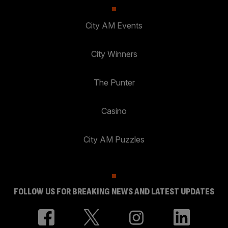
City AM Events
City Winners
The Punter
Casino
City AM Puzzles
FOLLOW US FOR BREAKING NEWS AND LATEST UPDATES