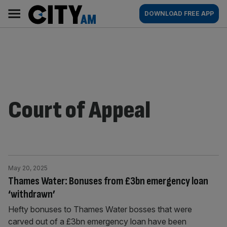
Skip
City
Main
DOWNLOAD FREE APP
to
AM
navigation
content
Court of Appeal
May 20, 2025
Thames Water: Bonuses from £3bn emergency loan
‘withdrawn’
Hefty bonuses to Thames Water bosses that were
carved out of a £3bn emergency loan have been