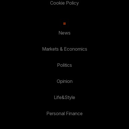
Cookie Policy
News
Markets & Economics
Politics
Opinion
Life&Style
Personal Finance