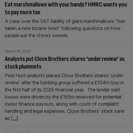
Eat marshmallows with your hands? HMRC wants you
to pay more tax
A case over the VAT liability of giant marshmallows "has
taken a new bizarre twist" following questions on how
people eat the chewy sweets
March 18, 2025
Analysts put Close Brothers shares ‘under review’ as
stock plummets
Peel Hunt analysts placed Close Brothers shares ‘under
review’ after the banking group suffered a £104m loss in
the first half of its 2025 financial year. The lender said
losses were driven by the £165m reserved for potential
motor finance payouts, along with costs of complaint
handling and legal expenses. Close Brothers’ stock sank
as
[...]