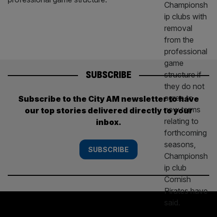
SUBSCRIBE
Subscribe to the City AM newsletter to have
our top stories delivered directly to your
inbox.
SUBSCRIBE