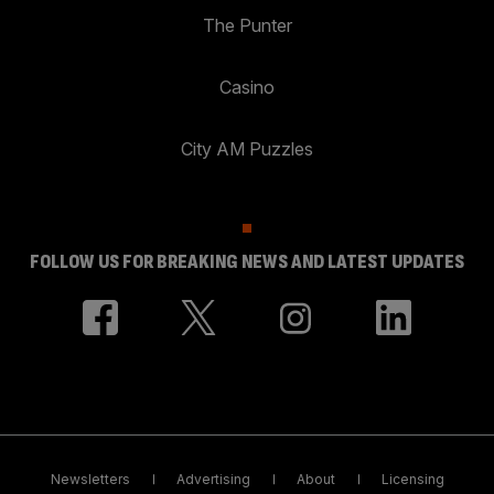
The Punter
Casino
City AM Puzzles
FOLLOW US FOR BREAKING NEWS AND LATEST UPDATES
Newsletters
Advertising
About
Licensing