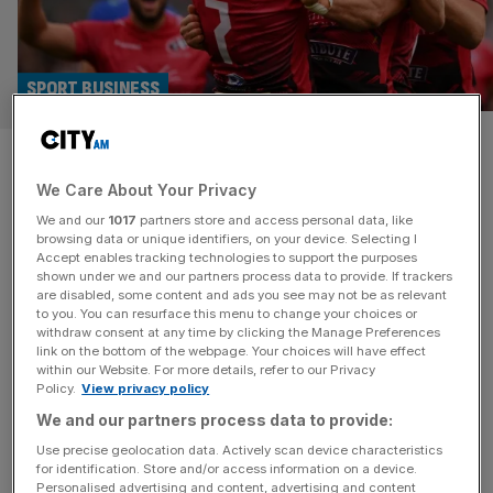
SPORT BUSINESS
Cornish Pirates announce US
We Care About Your Privacy
investment into Champ Rugby
We and our
1017
partners store and access personal data, like
team
browsing data or unique identifiers, on your device. Selecting I
Accept enables tracking technologies to support the purposes
shown under we and our partners process data to provide. If trackers
US investors have taken a stake in Champ Rugby club
are disabled, some content and ads you see may not be as relevant
to you. You can resurface this menu to change your choices or
Cornish Pirates as English ovalball continues to be seen
withdraw consent at any time by clicking the Manage Preferences
as an attractive asset class. The Cornish Pirates, who
link on the bottom of the webpage. Your choices will have effect
within our Website. For more details, refer to our Privacy
play their home games at Mennaye Field in Penzance,
Policy.
View privacy policy
have become the first known English rugby union club to
We and our partners process data to provide:
onboard major American investors. J. Kenneth Moritz and
[...]
Use precise geolocation data. Actively scan device characteristics
for identification. Store and/or access information on a device.
Personalised advertising and content, advertising and content