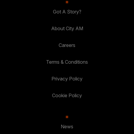
Got A Story?
About City AM
Careers
Terms & Conditions
Privacy Policy
Cookie Policy
News