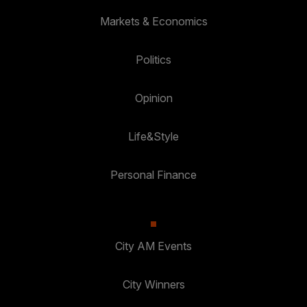
Markets & Economics
Politics
Opinion
Life&Style
Personal Finance
City AM Events
City Winners