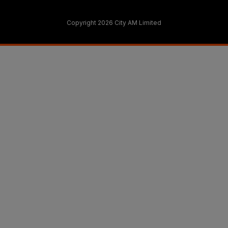
Copyright 2026 City AM Limited