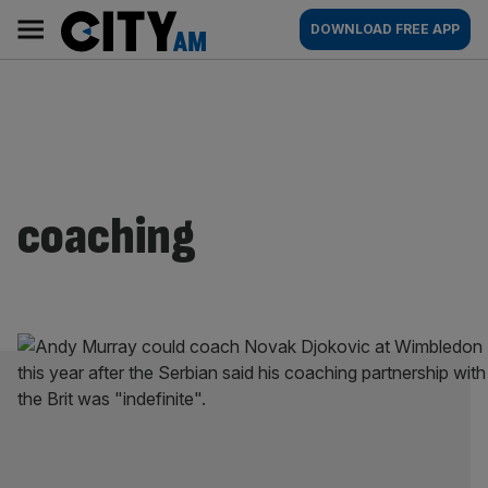
Skip
City
Main
DOWNLOAD FREE APP
to
AM
navigation
content
coaching