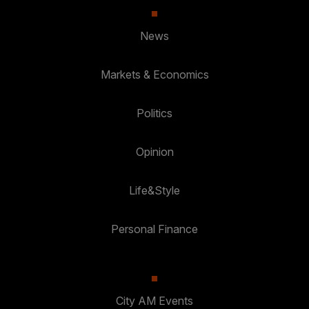
News
Markets & Economics
Politics
Opinion
Life&Style
Personal Finance
City AM Events