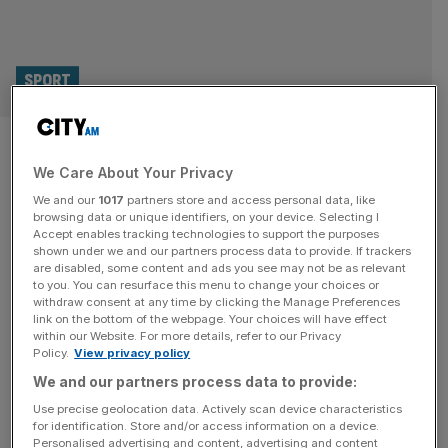
SPORT
Murray could coach Djokovic at
We Care About Your Privacy
Wimbledon Championships
We and our
1017
partners store and access personal data, like
browsing data or unique identifiers, on your device. Selecting I
Andy Murray could coach Novak Djokovic at Wimbledon
Accept enables tracking technologies to support the purposes
this year after the Serbian said his coaching partnership
shown under we and our partners process data to provide. If trackers
are disabled, some content and ads you see may not be as relevant
with the Brit was “indefinite”. Having signed a three-
to you. You can resurface this menu to change your choices or
month trial contract in January ahead of the Australian
withdraw consent at any time by clicking the Manage Preferences
Open, three-time grand slam winner Murray is set to
link on the bottom of the webpage. Your choices will have effect
within our Website. For more details, refer to our Privacy
continue with 24-time slam winner Djokovic through until
Policy.
View privacy policy
the clay court season,
[...]
We and our partners process data to provide:
SPORT
Use precise geolocation data. Actively scan device characteristics
for identification. Store and/or access information on a device.
Eddie Jones: I want to become an IPL
Personalised advertising and content, advertising and content