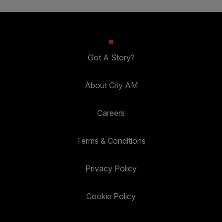
Got A Story?
About City AM
Careers
Terms & Conditions
Privacy Policy
Cookie Policy