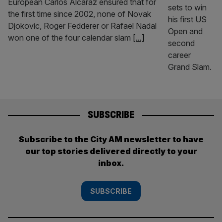
European Carlos Alcaraz ensured that for
the first time since 2002, none of Novak
Djokovic, Roger Fedderer or Rafael Nadal
won one of the four calendar slam
[...]
SUBSCRIBE
Subscribe to the City AM newsletter to have
our top stories delivered directly to your
inbox.
SUBSCRIBE