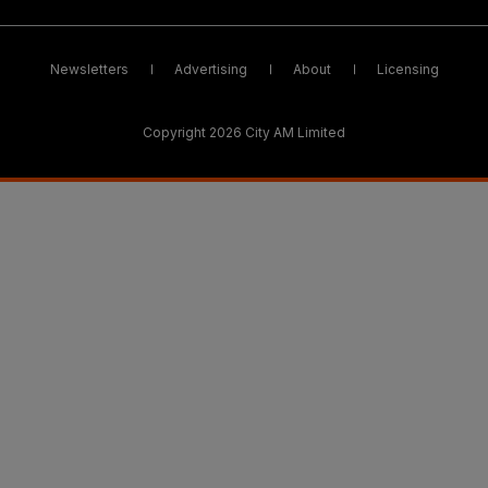
Newsletters
Advertising
About
Licensing
Copyright 2026 City AM Limited