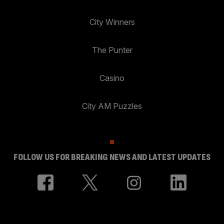
City Winners
The Punter
Casino
City AM Puzzles
FOLLOW US FOR BREAKING NEWS AND LATEST UPDATES