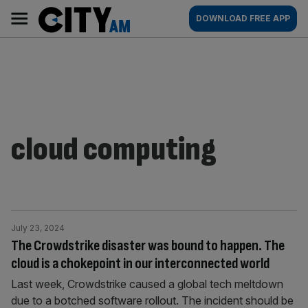
Skip
City
Main
DOWNLOAD FREE APP
to
AM
navigation
content
cloud computing
July 23, 2024
The Crowdstrike disaster was bound to happen. The
cloud is a chokepoint in our interconnected world
Last week, Crowdstrike caused a global tech meltdown
due to a botched software rollout. The incident should be