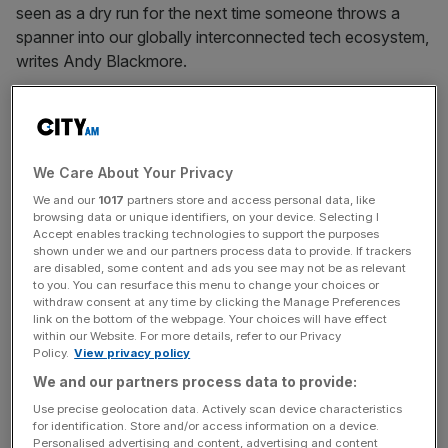
seen as a dry run for the next time someone throws a
spanner into our globally interconnected tech ecosystem,
writes Andy Blackmore.
July 22, 2024
Beeks: Cloud firm ‘delighted’ with ‘record’ financial
results
We Care About Your Privacy
Financial cloud computing firm Beeks hailed its delivery of
We and our
1017
partners store and access personal data, like
browsing data or unique identifiers, on your device. Selecting I
another year of double digit growth thanks to its "strong"
Accept enables tracking technologies to support the purposes
performance across its private and exchange cloud
shown under we and our partners process data to provide. If trackers
divisions.
are disabled, some content and ads you see may not be as relevant
to you. You can resurface this menu to change your choices or
withdraw consent at any time by clicking the Manage Preferences
Posts
link on the bottom of the webpage. Your choices will have effect
Previous
Page
Page
1
2
within our Website. For more details, refer to our Privacy
Policy.
View privacy policy
pagination
We and our partners process data to provide:
Use precise geolocation data. Actively scan device characteristics
for identification. Store and/or access information on a device.
Personalised advertising and content, advertising and content