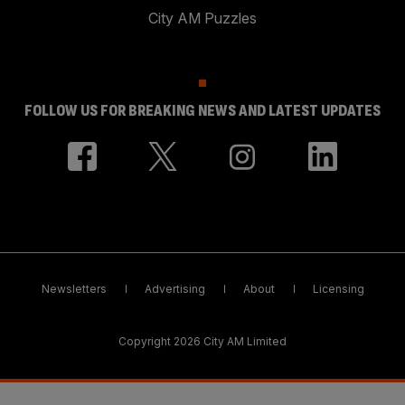
City AM Puzzles
FOLLOW US FOR BREAKING NEWS AND LATEST UPDATES
Newsletters
Advertising
About
Licensing
Copyright 2026 City AM Limited