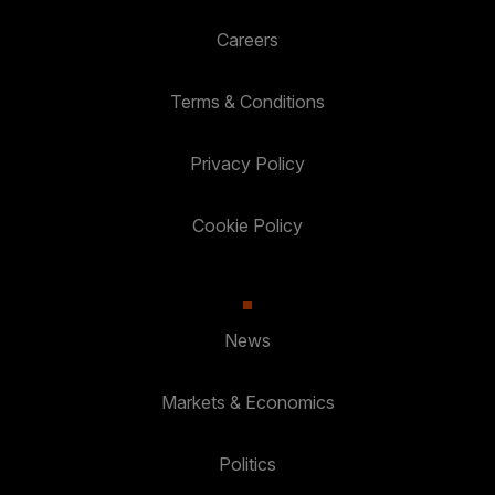
Careers
Terms & Conditions
Privacy Policy
Cookie Policy
News
Markets & Economics
Politics