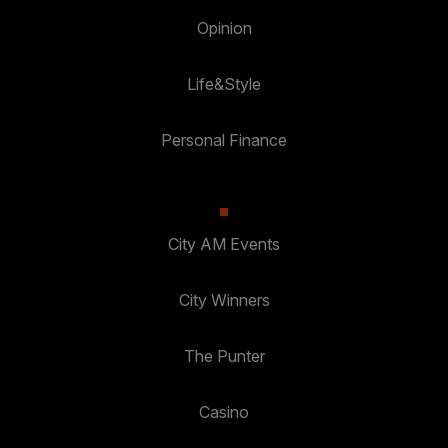
Opinion
Life&Style
Personal Finance
City AM Events
City Winners
The Punter
Casino