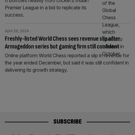
It borrows heavily from cricket’s Indian
Premier League in a bid to replicate its
success.
April 26, 2024
Freshly-listed World Chess sees revenue slip after
Armageddon series but gaming firm still confident
Online platform World Chess reported a slip in revenue for
the year ended December, but said it was still confident in
delivering its growth strategy.
SUBSCRIBE