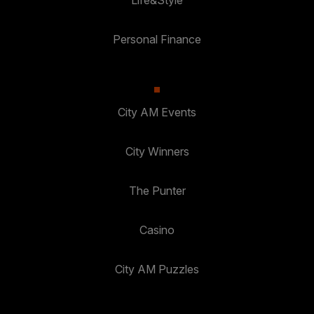
Personal Finance
City AM Events
City Winners
The Punter
Casino
City AM Puzzles