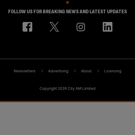
FOLLOW US FOR BREAKING NEWS AND LATEST UPDATES
Newsletters
Advertising
About
Licensing
Copyright 2026 City AM Limited