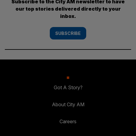
Subscribe to the City AM newsletter to have
our top stories delivered directly to your
inbox.
SUBSCRIBE
Got A Story?
About City AM
Careers