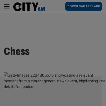
Skip
City
Main
DOWNLOAD FREE APP
to
AM
navigation
content
Chess