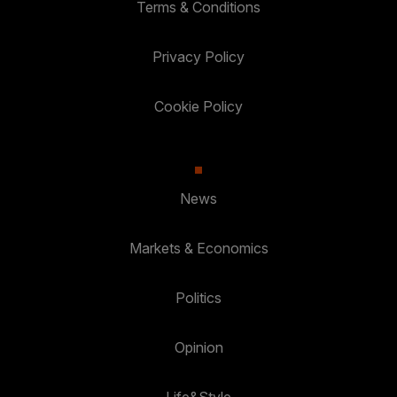
Terms & Conditions
Privacy Policy
Cookie Policy
News
Markets & Economics
Politics
Opinion
Life&Style