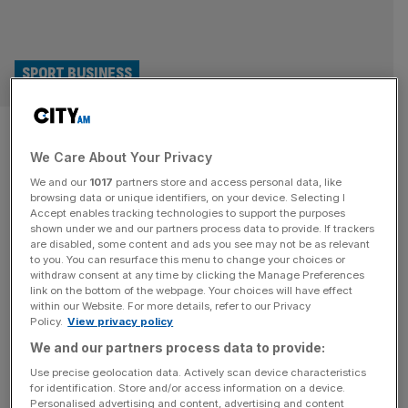
SPORT BUSINESS
Erling Haaland follows Eze and
We Care About Your Privacy
Salah chess passion with
We and our
1017
partners store and access personal data, like
investment
browsing data or unique identifiers, on your device. Selecting I
Accept enables tracking technologies to support the purposes
shown under we and our partners process data to provide. If trackers
Manchester City and Norway striker Erling Haaland has
are disabled, some content and ads you see may not be as relevant
to you. You can resurface this menu to change your choices or
followed fellow Premier League stars Eberechi Eze and
withdraw consent at any time by clicking the Manage Preferences
Mohammed Salah in sharing his passion for chess after
link on the bottom of the webpage. Your choices will have effect
within our Website. For more details, refer to our Privacy
investing in the game. Haaland has backed Norway
Policy.
View privacy policy
Chess and its modernised format, the Total Chess World
We and our partners process data to provide:
Championship Tour, alongside Norwegian business leader
Morten Borge. It is the superstar’s latest
[...]
Use precise geolocation data. Actively scan device characteristics
for identification. Store and/or access information on a device.
Personalised advertising and content, advertising and content