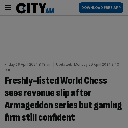
Skip
City
Main
DOWNLOAD FREE APP
to
AM
navigation
content
Friday 26 April 2024 8:13 am
|
Updated:
Monday 29 April 2024 3:40
pm
Freshly-listed World Chess
sees revenue slip after
Armageddon series but gaming
firm still confident