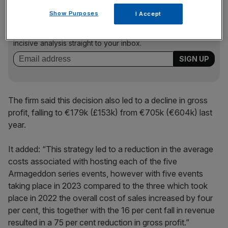
News Updates
Show Purposes
I Accept
Stay ahead with our three daily briefings delivering all the
key market moves, top business and political stories, and
incisive analysis straight to your inbox.
The firm said this decision also led to a decline in gross
profit, falling to €179k (£153k) from €705k (€604k) last
year.
It added: “This strategy led to a reduction in the average
costs associated with hosting each of the five
Armageddon series events, however with five events
taking place in 2023 compared to the three which took
place in 2022 the overall cost of sales increased by four
per cent, this together with the 16 per cent fall in revenue
resulted in a 75 per cent reduction in gross profit.”