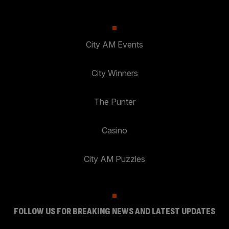
City AM Events
City Winners
The Punter
Casino
City AM Puzzles
FOLLOW US FOR BREAKING NEWS AND LATEST UPDATES