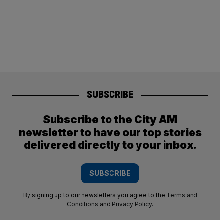
SUBSCRIBE
Subscribe to the City AM
newsletter to have our top stories
delivered directly to your inbox.
SUBSCRIBE
By signing up to our newsletters you agree to the
Terms and
Conditions
and
Privacy Policy
.