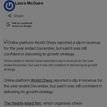
By:
Laura McGuire
Share
Add as a preferred
source on Google
Online platform World Chess reported a slip in revenue for the year
ended December, but said it was still confident in delivering its growth
strategy.
Online platform
World Chess
reported a slip in revenue for
the year ended December, but said it was still confident in
delivering its growth strategy.
The freshly-listed firm
, which organises chess