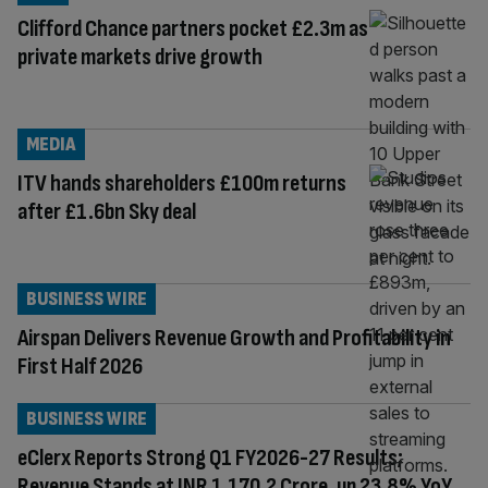
Clifford Chance partners pocket £2.3m as
private markets drive growth
MEDIA
ITV hands shareholders £100m returns
after £1.6bn Sky deal
BUSINESS WIRE
Airspan Delivers Revenue Growth and Profitability in
First Half 2026
BUSINESS WIRE
eClerx Reports Strong Q1 FY2026-27 Results;
Revenue Stands at INR 1,170.2 Crore, up 23.8% YoY