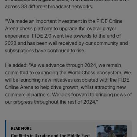
across 33 different broadcast networks.
“We made an important investment in the FIDE Online
Arena chess platform to upgrade the overall player
experience. FIDE 2.0 went live towards to the end of
2023 and has been well received by our community and
subscriptions have continued to rise.
He added: “As we advance through 2024, we remain
committed to expanding the World Chess ecosystem. We
will be launching new initiatives associated with the FIDE
Online Arena to help drive growth, whilst attracting new
commercial partners. We look forward to bringing news of
our progress throughout the rest of 2024.”
READ MORE
Conflicts in Ukraine and the Middle East