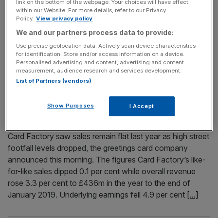
link on the bottom of the webpage. Your choices will have effect
within our Website. For more details, refer to our Privacy
Former star trader Neil Woodford has doubled his stake in
Policy.
View privacy policy
Card Factory despite high street footfall woes hitting the
We and our partners process data to provide:
retailer’s sales last year. Woodford Investment
Use precise geolocation data. Actively scan device characteristics
Management has increased its stake in the greeting cards
for identification. Store and/or access information on a device.
retailer to 10.06 per cent, in a significant bet on the
Personalised advertising and content, advertising and content
company boosting its performance. Read more: Neil
measurement, audience research and services development.
List of Partners (vendors)
Woodford's billion-dollar baby
[...]
Show Purposes
I Accept
April 16, 2019
Card Factory sales flat as high street footfall drops
Card Factory saw sales remain flat last year as high street
footfall levels dropped, the greetings card company
announced this morning. The figures Card Factory’s like-
for-like sales dipped 0.1 per cent while overall revenue
rose 3.3 per cent to £436m in the year to the end of
January 2019. Underlying earnings fell 4.9 per cent
[...]