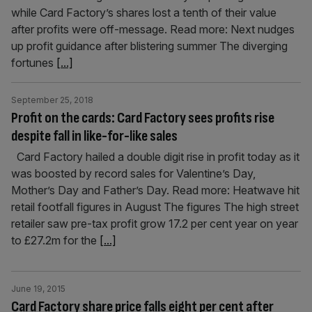
while Card Factory’s shares lost a tenth of their value
after profits were off-message. Read more: Next nudges
up profit guidance after blistering summer The diverging
fortunes
[...]
September 25, 2018
Profit on the cards: Card Factory sees profits rise
despite fall in like-for-like sales
Card Factory hailed a double digit rise in profit today as it
was boosted by record sales for Valentine’s Day,
Mother’s Day and Father’s Day. Read more: Heatwave hit
retail footfall figures in August The figures The high street
retailer saw pre-tax profit grow 17.2 per cent year on year
to £27.2m for the
[...]
June 19, 2015
Card Factory share price falls eight per cent after