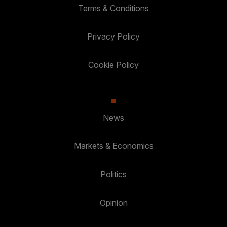
Terms & Conditions
Privacy Policy
Cookie Policy
News
Markets & Economics
Politics
Opinion