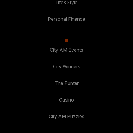
Life&Style
Personal Finance
City AM Events
City Winners
The Punter
Casino
City AM Puzzles