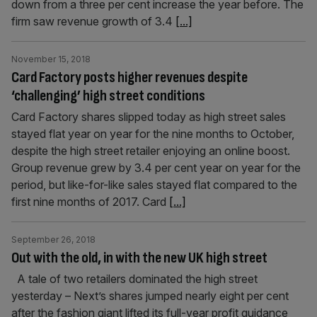
down from a three per cent increase the year before. The
firm saw revenue growth of 3.4
[...]
November 15, 2018
Card Factory posts higher revenues despite
‘challenging’ high street conditions
Card Factory shares slipped today as high street sales
stayed flat year on year for the nine months to October,
despite the high street retailer enjoying an online boost.
Group revenue grew by 3.4 per cent year on year for the
period, but like-for-like sales stayed flat compared to the
first nine months of 2017. Card
[...]
September 26, 2018
Out with the old, in with the new UK high street
A tale of two retailers dominated the high street
yesterday – Next’s shares jumped nearly eight per cent
after the fashion giant lifted its full-year profit guidance