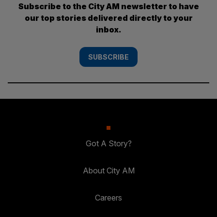
Subscribe to the City AM newsletter to have
our top stories delivered directly to your
inbox.
SUBSCRIBE
Got A Story?
About City AM
Careers