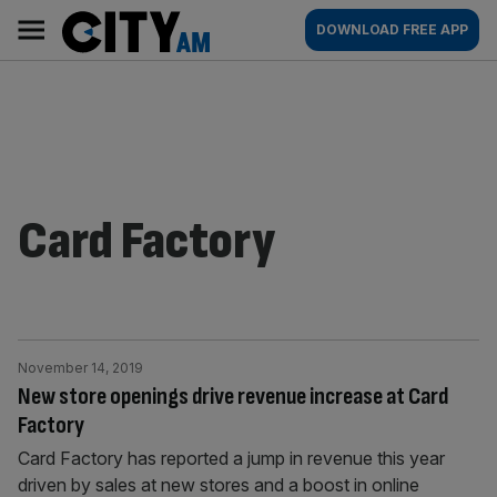
Skip
City
Main
DOWNLOAD FREE APP
to
AM
navigation
content
Card Factory
November 14, 2019
New store openings drive revenue increase at Card
Factory
Card Factory has reported a jump in revenue this year
driven by sales at new stores and a boost in online