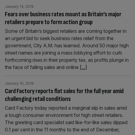
January 13, 2019
Fears over business rates mount as Britain’s major
retailers prepare to form action group
Some of Britain’s biggest retailers are coming together in
an urgent bid to seek business rates relief from the
government, City A.M. has learned. Around 50 major high
street names are joining a mass lobbying effort to curb
forthcoming rises in their property tax, as profits plunge in
the face of falling sales and online
[...]
January 10, 2019
Card Factory reports flat sales for the full year amid
challenging retail conditions
Card Factory today reported a marginal slip in sales amid
a tough consumer environment for high street retailers.
The greeting card specialist said like-for-like sales dipped
0.1 per cent in the 11 months to the end of December,