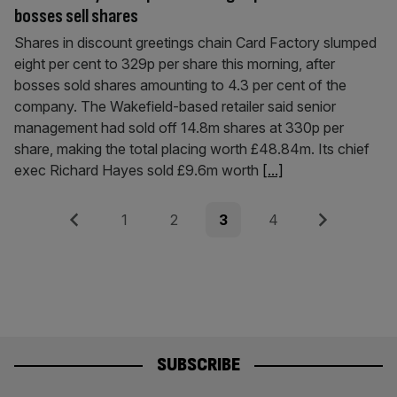
bosses sell shares
Shares in discount greetings chain Card Factory slumped
eight per cent to 329p per share this morning, after
bosses sold shares amounting to 4.3 per cent of the
company. The Wakefield-based retailer said senior
management had sold off 14.8m shares at 330p per
share, making the total placing worth £48.84m. Its chief
exec Richard Hayes sold £9.6m worth
[...]
Posts
Previous
Page
Page
Page
Page
Next
1
2
3
4
pagination
SUBSCRIBE