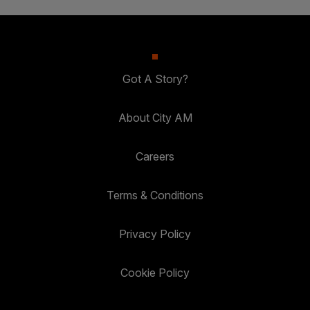
Got A Story?
About City AM
Careers
Terms & Conditions
Privacy Policy
Cookie Policy