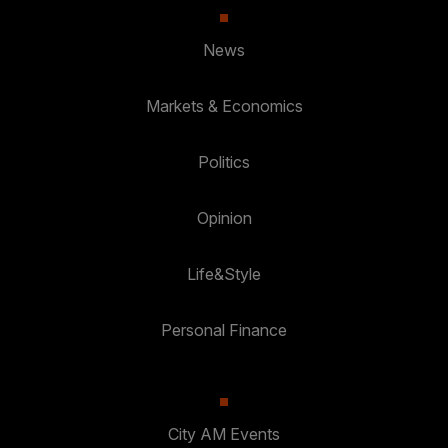
News
Markets & Economics
Politics
Opinion
Life&Style
Personal Finance
City AM Events