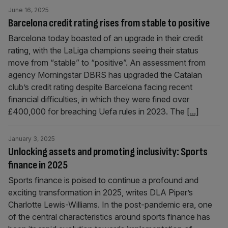
June 16, 2025
Barcelona credit rating rises from stable to positive
Barcelona today boasted of an upgrade in their credit
rating, with the LaLiga champions seeing their status
move from “stable” to “positive”. An assessment from
agency Morningstar DBRS has upgraded the Catalan
club’s credit rating despite Barcelona facing recent
financial difficulties, in which they were fined over
£400,000 for breaching Uefa rules in 2023. The
[...]
January 3, 2025
Unlocking assets and promoting inclusivity: Sports
finance in 2025
Sports finance is poised to continue a profound and
exciting transformation in 2025, writes DLA Piper’s
Charlotte Lewis-Williams. In the post-pandemic era, one
of the central characteristics around sports finance has