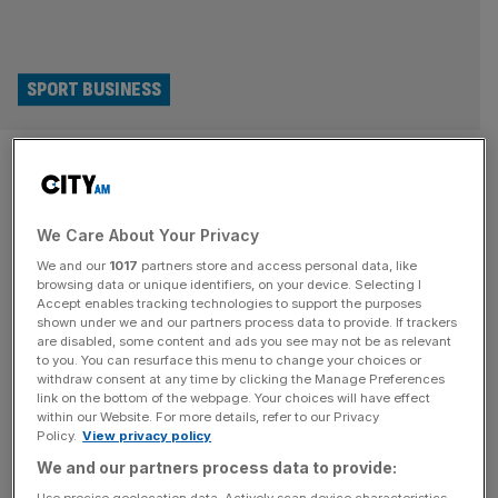
SPORT BUSINESS
Barcelona downgraded by
credit ratings agency amid
We Care About Your Privacy
Spotify Camp Nou delays
We and our
1017
partners store and access personal data, like
browsing data or unique identifiers, on your device. Selecting I
Credit ratings agency Morningstar DBRS has downgraded
Accept enables tracking technologies to support the purposes
the outlook for FC Barcelona due to delays in rebuilding
shown under we and our partners process data to provide. If trackers
are disabled, some content and ads you see may not be as relevant
their stadium, Spotify Camp Nou. The agency kept
to you. You can resurface this menu to change your choices or
Barcelona’s main credit rating at BBB but changed their
withdraw consent at any time by clicking the Manage Preferences
link on the bottom of the webpage. Your choices will have effect
projections from “Positive” to “Stable”. The Spanish
within our Website. For more details, refer to our Privacy
champions have faced repeated delays in reopening their
Policy.
View privacy policy
revamped home, which will have a
[...]
We and our partners process data to provide:
Use precise geolocation data. Actively scan device characteristics