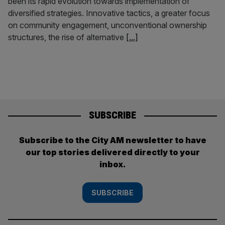
been its rapid evolution towards implementation of
diversified strategies. Innovative tactics, a greater focus
on community engagement, unconventional ownership
structures, the rise of alternative
[...]
SUBSCRIBE
Subscribe to the City AM newsletter to have
our top stories delivered directly to your
inbox.
SUBSCRIBE