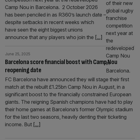
Camp Nou in Barcelona. 2 October 2026
has been penciled in as R360’s launch date –
despite setbacks in recent weeks which
have seen the eight biggest unions
announce that any players who join the
[...]
June 25, 2025
Barcelona score financial boost with Camp Nou
reopening date
FC Barcelona have announced they will stage their first
match at the rebuilt £1.25bn Camp Nou in August, in a
significant boost to the financially constrained European
giants. The reigning Spanish champions have had to play
their home games at Barcelona’s former Olympic stadium
for the last two seasons, heavily denting their ticketing
income. But
[...]