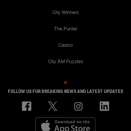
City Winners
The Punter
Casino
City AM Puzzles
FOLLOW US FOR BREAKING NEWS AND LATEST UPDATES