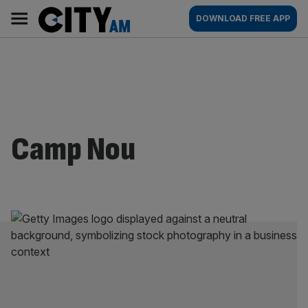
Skip
City
Main
DOWNLOAD FREE APP
to
AM
navigation
content
Camp Nou