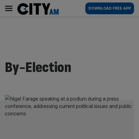
Skip
City
Main
DOWNLOAD FREE APP
to
AM
navigation
content
By-Election