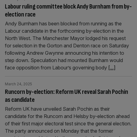
Labour ruling committee block Andy Burnham from by-
election race
Andy Burnham has been blocked from running as the
Labour candidate in the forthcoming by-election in the
North West. The Manchester Mayor lodged his request
for selection in the Gorton and Denton race on Saturday
following Andrew Gwynne announcing his intention to
step down. Speculation had mounted Burnham would
face opposition from Labour’s governing body
[...]
March 24, 2025
Runcorn by-election: Reform UK reveal Sarah Pochin
as candidate
Reform UK have unveiled Sarah Pochin as their
candidate for the Runcorn and Helsby by-election ahead
of their first major electoral test since the general election.
The party announced on Monday that the former