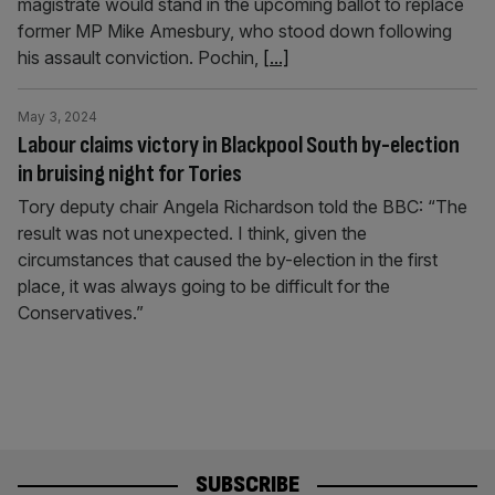
magistrate would stand in the upcoming ballot to replace
former MP Mike Amesbury, who stood down following
his assault conviction. Pochin,
[...]
May 3, 2024
Labour claims victory in Blackpool South by-election
in bruising night for Tories
Tory deputy chair Angela Richardson told the BBC: “The
result was not unexpected. I think, given the
circumstances that caused the by-election in the first
place, it was always going to be difficult for the
Conservatives.”
SUBSCRIBE