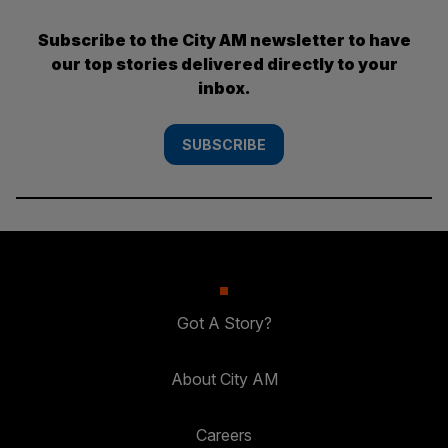
Subscribe to the City AM newsletter to have
our top stories delivered directly to your
inbox.
SUBSCRIBE
Got A Story?
About City AM
Careers