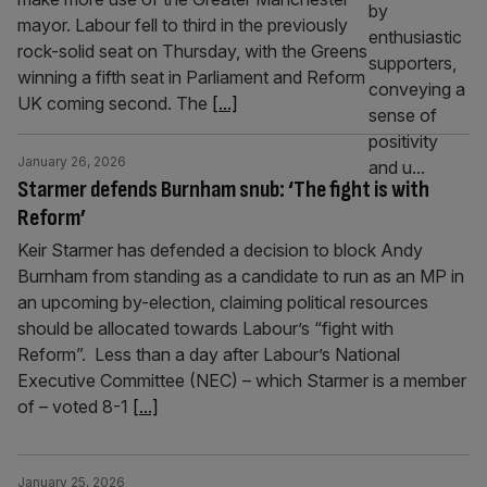
mayor. Labour fell to third in the previously
rock-solid seat on Thursday, with the Greens
winning a fifth seat in Parliament and Reform
UK coming second. The
[...]
January 26, 2026
Starmer defends Burnham snub: ‘The fight is with
Reform’
Keir Starmer has defended a decision to block Andy
Burnham from standing as a candidate to run as an MP in
an upcoming by-election, claiming political resources
should be allocated towards Labour’s “fight with
Reform”. Less than a day after Labour’s National
Executive Committee (NEC) – which Starmer is a member
of – voted 8-1
[...]
January 25, 2026