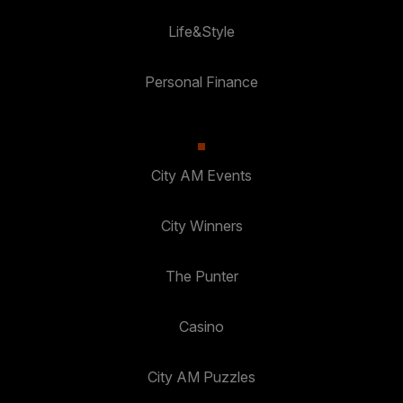
Life&Style
Personal Finance
City AM Events
City Winners
The Punter
Casino
City AM Puzzles