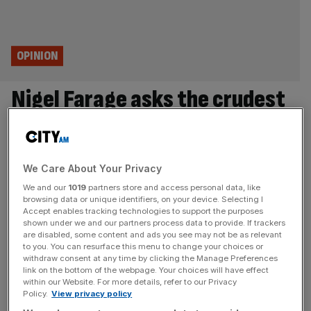
OPINION
Nigel Farage asks the crudest
question: are you with me or
against me?
We Care About Your Privacy
Calling a by-election in Clacton is a new tactic but Nigel
We and our
1019
partners store and access personal data, like
browsing data or unique identifiers, on your device. Selecting I
Farage’s strategy is the same: simplify, polarise,
Accept enables tracking technologies to support the purposes
demonise, says Eliot Wilson Whatever your opinion of
shown under we and our partners process data to provide. If trackers
Nigel Farage – and there’s a broad spectrum – he knows
are disabled, some content and ads you see may not be as relevant
to you. You can resurface this menu to change your choices or
how to put on a show. The Reform UK leader has always
withdraw consent at any time by clicking the Manage Preferences
been more Barnum than Bismarck, and
[...]
link on the bottom of the webpage. Your choices will have effect
within our Website. For more details, refer to our Privacy
Policy.
View privacy policy
OPINION