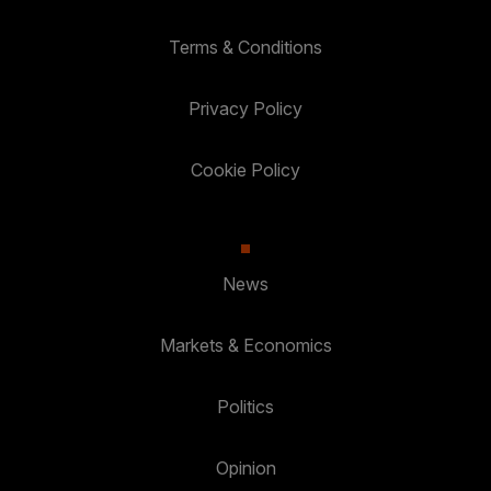
Terms & Conditions
Privacy Policy
Cookie Policy
News
Markets & Economics
Politics
Opinion